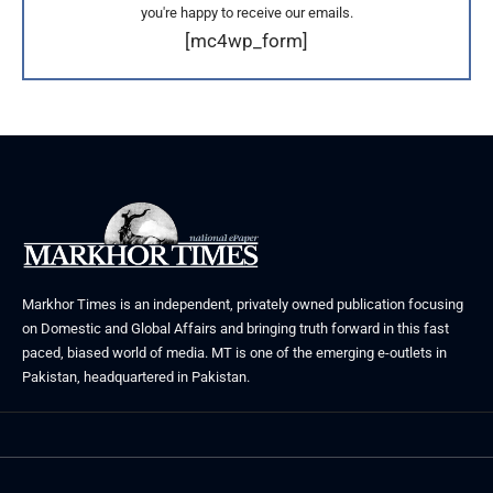
you're happy to receive our emails.
[mc4wp_form]
Markhor Times is an independent, privately owned publication focusing
on Domestic and Global Affairs and bringing truth forward in this fast
paced, biased world of media. MT is one of the emerging e-outlets in
Pakistan, headquartered in Pakistan.