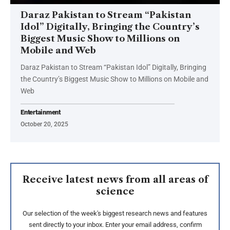
Daraz Pakistan to Stream “Pakistan
Idol” Digitally, Bringing the Country’s
Biggest Music Show to Millions on
Mobile and Web
Daraz Pakistan to Stream “Pakistan Idol” Digitally, Bringing
the Country’s Biggest Music Show to Millions on Mobile and
Web
Entertainment
October 20, 2025
Receive latest news from all areas of
science
Our selection of the week's biggest research news and features
sent directly to your inbox. Enter your email address, confirm