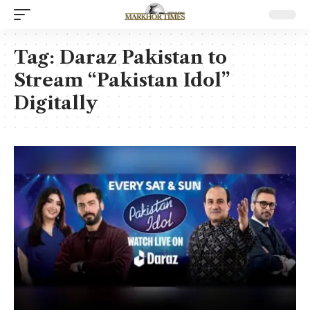
Tag:
Daraz Pakistan to
Stream “Pakistan Idol”
Digitally