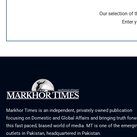
Our selection of 
Enter y
Markhor Times is an independent, privately owned publication
focusing on Domestic and Global Affairs and bringing truth forw
this fast paced, biased world of media. MT is one of the emergin
outlets in Pakistan, headquartered in Pakistan.