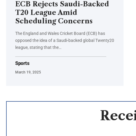
ECB Rejects Saudi-Backed
T20 League Amid
Scheduling Concerns
The England and Wales Cricket Board (ECB) has
opposed the idea of a Saudi-backed global Twenty20
league, stating that the…
Sports
March 19, 2025
Recei