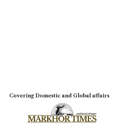
Covering Domestic and Global affairs