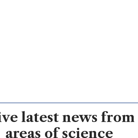
ve latest news from 
areas of science