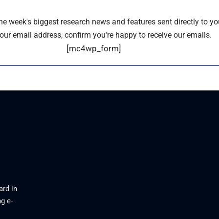
the week's biggest research news and features sent directly to yo
our email address, confirm you're happy to receive our emails.
[mc4wp_form]
ard in
g e-