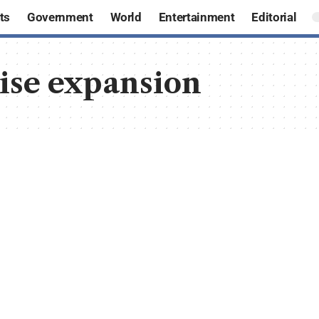
ts
Government
World
Entertainment
Editorial
hise expansion