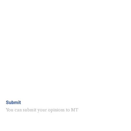
Submit
You can submit your opinions to MT