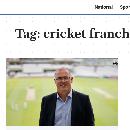
National
Spor
Tag:
cricket franc