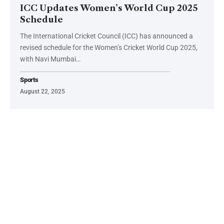
ICC Updates Women’s World Cup 2025
Schedule
The International Cricket Council (ICC) has announced a
revised schedule for the Women’s Cricket World Cup 2025,
with Navi Mumbai…
Sports
August 22, 2025