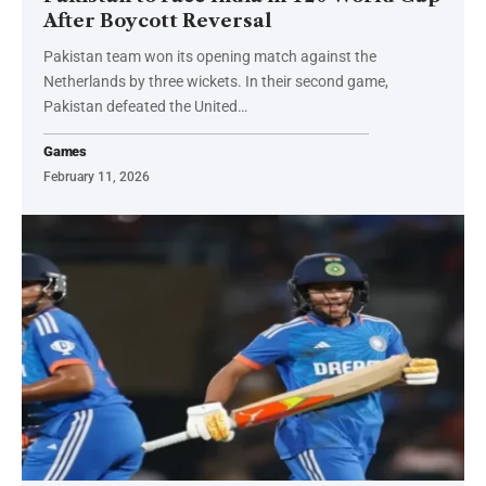
After Boycott Reversal
Pakistan team won its opening match against the
Netherlands by three wickets. In their second game,
Pakistan defeated the United…
Games
February 11, 2026