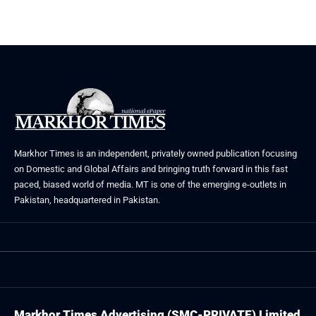
Markhor Times is an independent, privately owned publication focusing
on Domestic and Global Affairs and bringing truth forward in this fast
paced, biased world of media. MT is one of the emerging e-outlets in
Pakistan, headquartered in Pakistan.
Markhor Times Advertising (SMC-PRIVATE) Limited