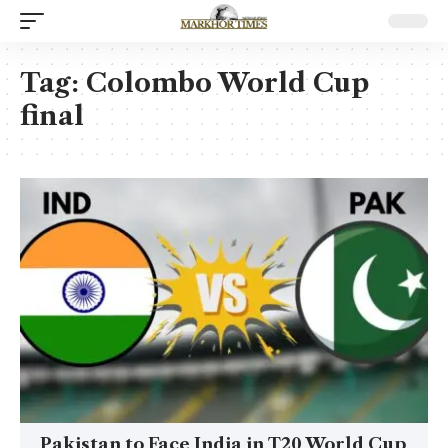
Tag:
Colombo World Cup
final
Pakistan to Face India in T20 World Cup