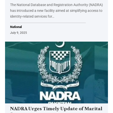
The National Database and Registration Authority (NADRA)
has introduced a new facility aimed at simplifying access to
identity-related services for…
National
July 9, 2025
NADRA Urges Timely Update of Marital