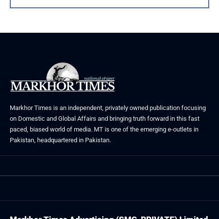
Markhor Times is an independent, privately owned publication focusing
on Domestic and Global Affairs and bringing truth forward in this fast
paced, biased world of media. MT is one of the emerging e-outlets in
Pakistan, headquartered in Pakistan.