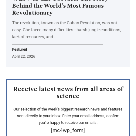
Behind the World’s Most Famous
Revolutionary
The revolution, known as the Cuban Revolution, was not
easy. Che faced many difficulties—harsh jungle conditions,
lack of resources, and…
Featured
April 22, 2026
Receive latest news from all areas of
science
Our selection of the week's biggest research news and features
sent directly to your inbox. Enter your email address, confirm
you're happy to receive our emails.
[mc4wp_form]