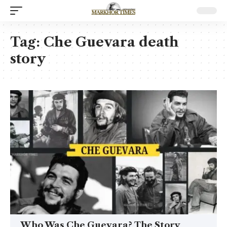
Tag:
Che Guevara death
story
Who Was Che Guevara? The Story