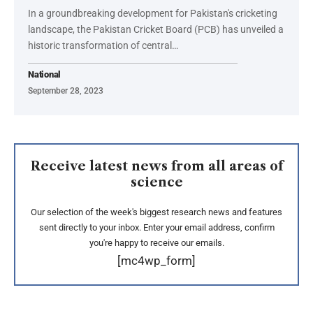
In a groundbreaking development for Pakistan's cricketing
landscape, the Pakistan Cricket Board (PCB) has unveiled a
historic transformation of central…
National
September 28, 2023
Receive latest news from all areas of
science
Our selection of the week's biggest research news and features
sent directly to your inbox. Enter your email address, confirm
you're happy to receive our emails.
[mc4wp_form]