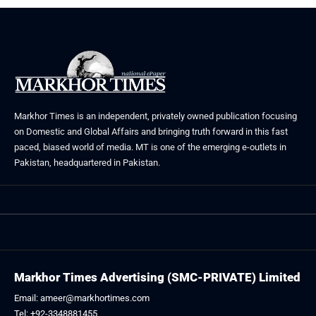
Markhor Times is an independent, privately owned publication focusing
on Domestic and Global Affairs and bringing truth forward in this fast
paced, biased world of media. MT is one of the emerging e-outlets in
Pakistan, headquartered in Pakistan.
Markhor Times Advertising (SMC-PRIVATE) Limited
Email: ameer@markhortimes.com
Tel: +92-3348881455