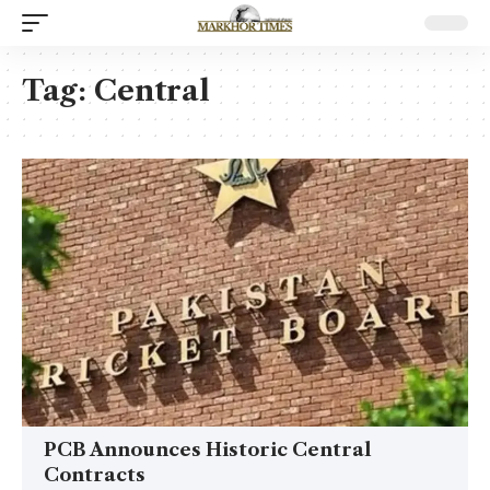
Tag:
Central
PCB Announces Historic Central
Contracts