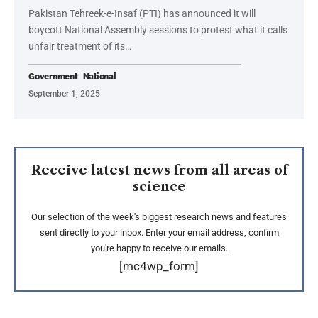
Pakistan Tehreek-e-Insaf (PTI) has announced it will
boycott National Assembly sessions to protest what it calls
unfair treatment of its…
Government
National
September 1, 2025
Receive latest news from all areas of
science
Our selection of the week's biggest research news and features
sent directly to your inbox. Enter your email address, confirm
you're happy to receive our emails.
[mc4wp_form]