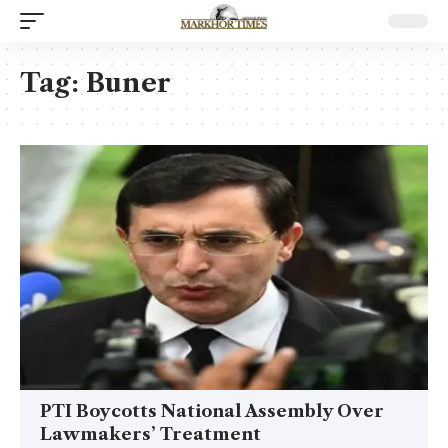
Tag:
Buner
PTI Boycotts National Assembly Over
Lawmakers’ Treatment