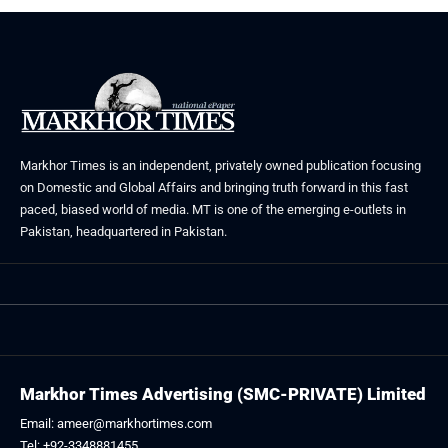
Markhor Times is an independent, privately owned publication focusing
on Domestic and Global Affairs and bringing truth forward in this fast
paced, biased world of media. MT is one of the emerging e-outlets in
Pakistan, headquartered in Pakistan.
Markhor Times Advertising (SMC-PRIVATE) Limited
Email: ameer@markhortimes.com
Tel: +92-3348881455