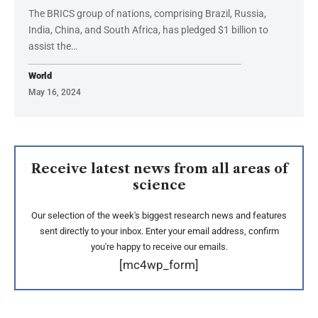
The BRICS group of nations, comprising Brazil, Russia,
India, China, and South Africa, has pledged $1 billion to
assist the…
World
May 16, 2024
Receive latest news from all areas of
science
Our selection of the week's biggest research news and features
sent directly to your inbox. Enter your email address, confirm
you're happy to receive our emails.
[mc4wp_form]