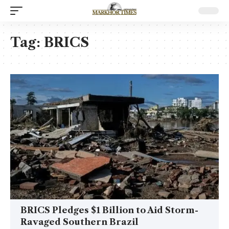
Tag:
BRICS
BRICS Pledges $1 Billion to Aid Storm-
Ravaged Southern Brazil