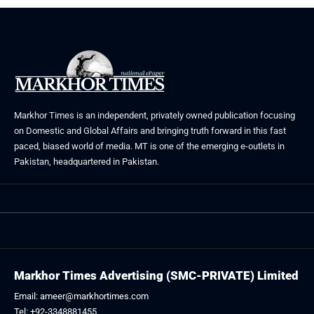
Markhor Times is an independent, privately owned publication focusing
on Domestic and Global Affairs and bringing truth forward in this fast
paced, biased world of media. MT is one of the emerging e-outlets in
Pakistan, headquartered in Pakistan.
Markhor Times Advertising (SMC-PRIVATE) Limited
Email: ameer@markhortimes.com
Tel: +92-3348881455