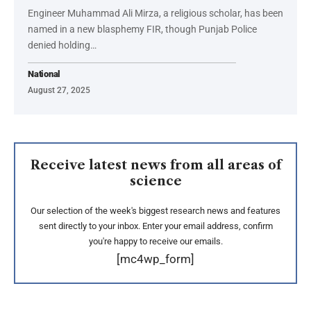
Engineer Muhammad Ali Mirza, a religious scholar, has been
named in a new blasphemy FIR, though Punjab Police
denied holding…
National
August 27, 2025
Receive latest news from all areas of
science
Our selection of the week's biggest research news and features
sent directly to your inbox. Enter your email address, confirm
you're happy to receive our emails.
[mc4wp_form]