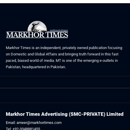
Markhor Times is an independent, privately owned publication focusing
on Domestic and Global Affairs and bringing truth forward in this fast
paced, biased world of media. MT is one of the emerging e-outlets in
Pakistan, headquartered in Pakistan.
Markhor Times Advertising (SMC-PRIVATE) Limited
Email: ameer@markhortimes.com
Tel: +92-3348881455