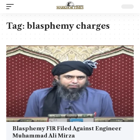
Tag:
blasphemy charges
Blasphemy FIR Filed Against Engineer
Muhammad Ali Mirza