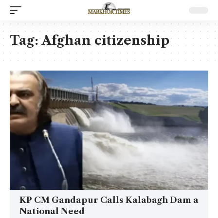
Tag:
Afghan citizenship
KP CM Gandapur Calls Kalabagh Dam a
National Need