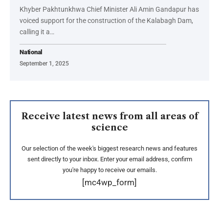
Khyber Pakhtunkhwa Chief Minister Ali Amin Gandapur has
voiced support for the construction of the Kalabagh Dam,
calling it a…
National
September 1, 2025
Receive latest news from all areas of
science
Our selection of the week's biggest research news and features
sent directly to your inbox. Enter your email address, confirm
you're happy to receive our emails.
[mc4wp_form]