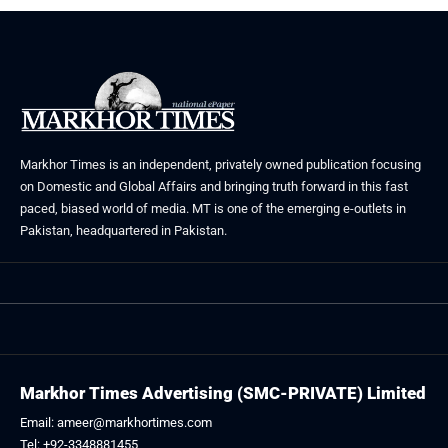
Markhor Times is an independent, privately owned publication focusing
on Domestic and Global Affairs and bringing truth forward in this fast
paced, biased world of media. MT is one of the emerging e-outlets in
Pakistan, headquartered in Pakistan.
Markhor Times Advertising (SMC-PRIVATE) Limited
Email: ameer@markhortimes.com
Tel: +92-3348881455