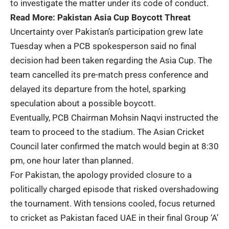
to investigate the matter under its code of conduct.
Read More:
Pakistan Asia Cup Boycott Threat
Uncertainty over Pakistan’s participation grew late
Tuesday when a PCB spokesperson said no final
decision had been taken regarding the Asia Cup. The
team cancelled its pre-match press conference and
delayed its departure from the hotel, sparking
speculation about a possible boycott.
Eventually, PCB Chairman Mohsin Naqvi instructed the
team to proceed to the stadium. The Asian Cricket
Council later confirmed the match would begin at 8:30
pm, one hour later than planned.
For Pakistan, the apology provided closure to a
politically charged episode that risked overshadowing
the tournament. With tensions cooled, focus returned
to cricket as Pakistan faced UAE in their final Group ‘A’