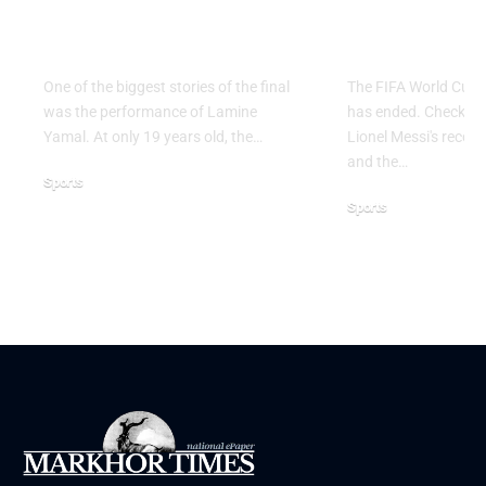
the 2026 FIFA World
2026: Grou
Cup Final
Ends
One of the biggest stories of the final
The FIFA World Cup 
was the performance of Lamine
has ended. Check the 
Yamal. At only 19 years old, the…
Lionel Messi's record,
and the…
Sports
Sports
July 21, 2026
June 28, 2026