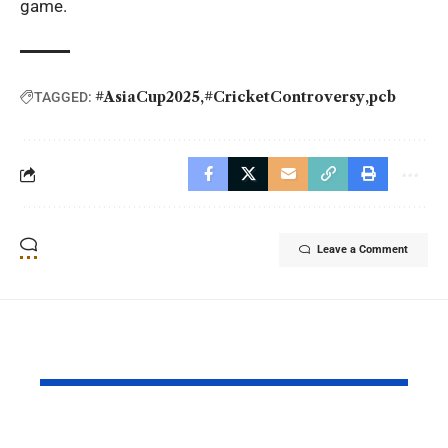
game.
#AsiaCup2025
#CricketControversy
pcb
TAGGED:
Leave a Comment
YOU MAY ALSO LIKE
Why Argentina Lost
FIFA Worl