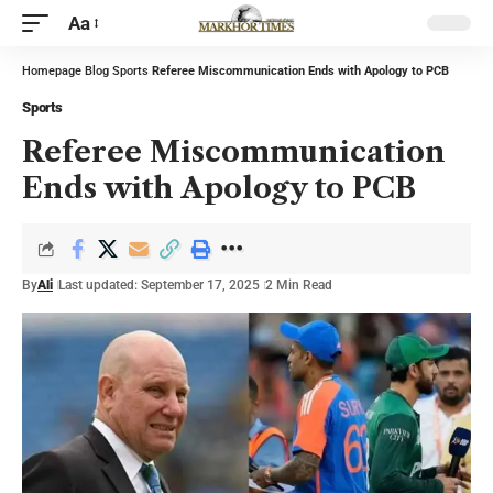
Aa
Homepage
Blog
Sports
Referee Miscommunication Ends with Apology to PCB
Sports
Referee Miscommunication
Ends with Apology to PCB
By
Ali
Last updated: September 17, 2025
2 Min Read