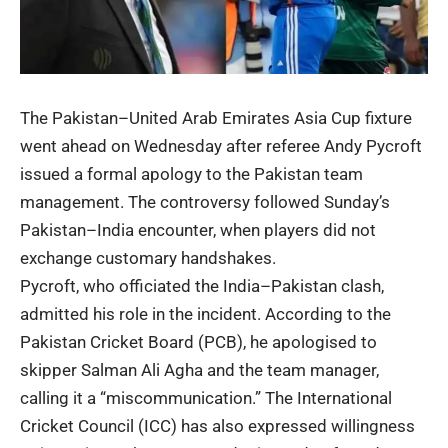
The Pakistan–United Arab Emirates Asia Cup fixture
went ahead on Wednesday after referee Andy Pycroft
issued a formal apology to the Pakistan team
management. The controversy followed Sunday’s
Pakistan–India encounter, when players did not
exchange customary handshakes.
Pycroft, who officiated the India–Pakistan clash,
admitted his role in the incident. According to the
Pakistan Cricket Board (PCB), he apologised to
skipper Salman Ali Agha and the team manager,
calling it a “miscommunication.” The International
Cricket Council (ICC) has also expressed willingness