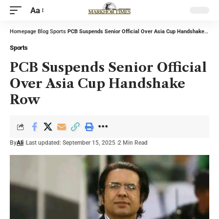
Aa
Homepage
Blog
Sports
PCB Suspends Senior Official Over Asia Cup Handshake Row
Sports
PCB Suspends Senior Official
Over Asia Cup Handshake
Row
By
Ali
Last updated: September 15, 2025
2 Min Read