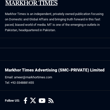
Markhor Times is an independent, privately owned publication focusing
on Domestic and Global Affairs and bringing truth forward in this fast
paced, biased world of media. MT is one of the emerging e-outlets in
Pakistan, headquartered in Pakistan.
Markhor Times Advertising (SMC-PRIVATE) Limited
Email: ameer@markhortimes.com
Tel: +92-3348881455
Follow US: