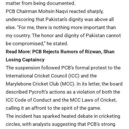
matter from being documented.
PCB Chairman Mohsin Naqvi reacted sharply,
underscoring that Pakistan’s dignity was above all
else. “For me, there is nothing more important than
my country. The honor and dignity of Pakistan cannot
be compromised,” he stated.
Read More:
PCB Rejects Rumors of Rizwan, Shan
Losing Captaincy
The suspension followed PCB’s formal protest to the
International Cricket Council (ICC) and the
Marylebone Cricket Club (MCC). In its letter, the board
described Pycroft’s actions as a violation of both the
ICC Code of Conduct and the MCC Laws of Cricket,
calling it an affront to the spirit of the game.
The incident has sparked heated debate in cricketing
circles, with analysts suggesting that PCB’s strong