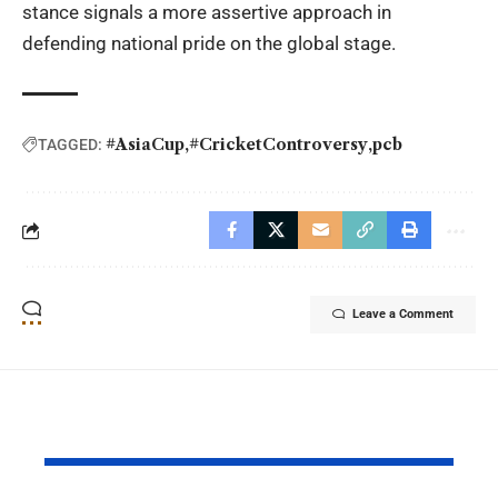
stance signals a more assertive approach in
defending national pride on the global stage.
#AsiaCup
#CricketControversy
pcb
TAGGED:
Leave a Comment
YOU MAY ALSO LIKE