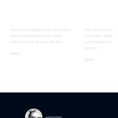
Why Argentina Lost
FIFA Worl
the 2026 FIFA World
2026: Grou
Cup Final
Ends
One of the biggest stories of the final
The FIFA World Cup 
was the performance of Lamine
has ended. Check the 
Yamal. At only 19 years old, the…
Lionel Messi's record,
and the…
Sports
Sports
July 21, 2026
June 28, 2026