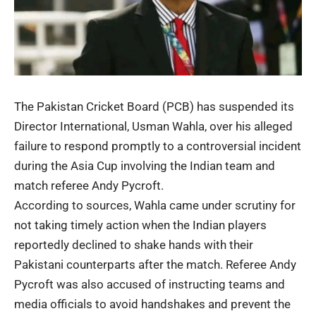
The Pakistan Cricket Board (PCB) has suspended its
Director International, Usman Wahla, over his alleged
failure to respond promptly to a controversial incident
during the Asia Cup involving the Indian team and
match referee Andy Pycroft.
According to sources, Wahla came under scrutiny for
not taking timely action when the Indian players
reportedly declined to shake hands with their
Pakistani counterparts after the match. Referee Andy
Pycroft was also accused of instructing teams and
media officials to avoid handshakes and prevent the