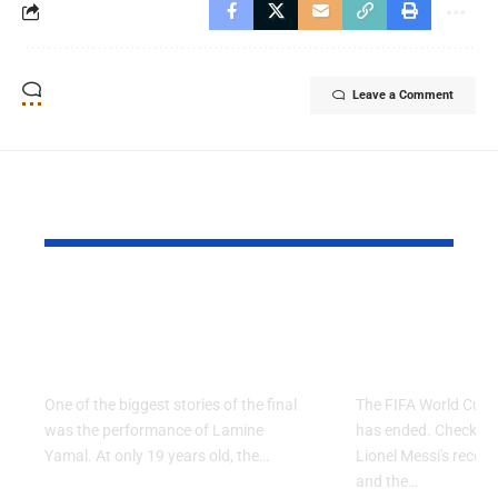
Leave a Comment
YOU MAY ALSO LIKE
Why Argentina Lost
FIFA Worl
the 2026 FIFA World
2026: Grou
Cup Final
Ends
One of the biggest stories of the final
The FIFA World Cup 
was the performance of Lamine
has ended. Check the 
Yamal. At only 19 years old, the…
Lionel Messi's record,
and the…