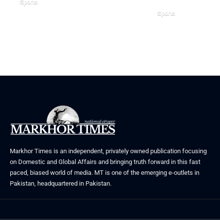
Sports
Sports
July 21, 2026
June 28, 2026
Markhor Times is an independent, privately owned publication focusing
on Domestic and Global Affairs and bringing truth forward in this fast
paced, biased world of media. MT is one of the emerging e-outlets in
Pakistan, headquartered in Pakistan.