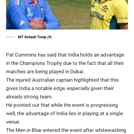
MT Default Temp (9)
Pat Cummins has said that India holds an advantage
in the Champions Trophy due to the fact that all their
matches are being played in Dubai.
The injured Australian captain highlighted that this
gives India a notable edge, especially given their
already strong team.
He pointed out that while the event is progressing
well, the advantage of India lies in playing at a single
venue.
The Men in Blue entered the event after whitewashing