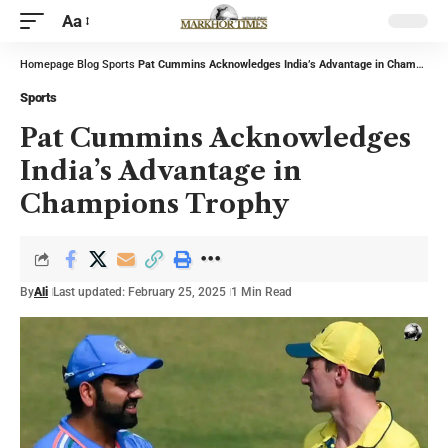
Aa
Homepage
Blog
Sports
Pat Cummins Acknowledges India’s Advantage in Champions Trophy
Sports
Pat Cummins Acknowledges
India’s Advantage in
Champions Trophy
By
Ali
Last updated: February 25, 2025
1 Min Read