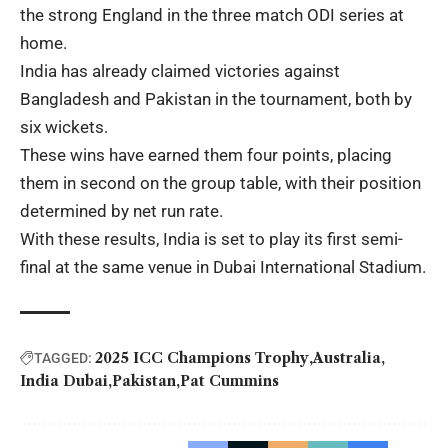
the strong England in the three match ODI series at
home.
India has already claimed victories against
Bangladesh and Pakistan in the tournament, both by
six wickets.
These wins have earned them four points, placing
them in second on the group table, with their position
determined by net run rate.
With these results, India is set to play its first semi-
final at the same venue in Dubai International Stadium.
2025 ICC Champions Trophy
Australia
TAGGED:
India Dubai
Pakistan
Pat Cummins