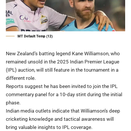
MT Default Temp (12)
New Zealand’s batting legend Kane Williamson, who
remained unsold in the 2025 Indian Premier League
(IPL) auction, will still feature in the tournament in a
different role.
Reports suggest he has been invited to join the IPL
commentary panel for a 10-day stint during the initial
phase.
Indian media outlets indicate that Williamson’s deep
cricketing knowledge and tactical awareness will
bring valuable insights to IPL coverage.