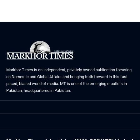
Markhor Times is an independent, privately owned publication focusing
on Domestic and Global Affairs and bringing truth forward in this fast
paced, biased world of media. MT is one of the emerging e-outlets in
Pakistan, headquartered in Pakistan.