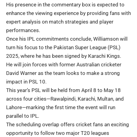
His presence in the commentary box is expected to
enhance the viewing experience by providing fans with
expert analysis on match strategies and player
performances.
Once his IPL commitments conclude, Williamson will
turn his focus to the Pakistan Super League (PSL)
2025, where he has been signed by Karachi Kings.
He will join forces with former Australian cricketer
David Warner as the team looks to make a strong
impact in PSL 10.
This year’s PSL will be held from April 8 to May 18
across four cities—Rawalpindi, Karachi, Multan, and
Lahore—marking the first time the event will run
parallel to IPL.
The scheduling overlap offers cricket fans an exciting
opportunity to follow two major T20 leagues