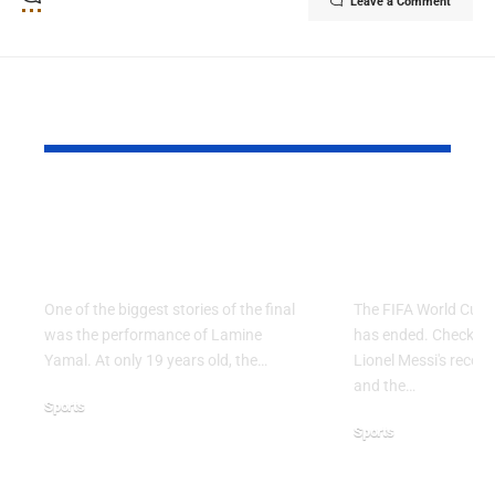
Leave a Comment
YOU MAY ALSO LIKE
Why Argentina Lost
FIFA Worl
the 2026 FIFA World
2026: Grou
Cup Final
Ends
One of the biggest stories of the final
The FIFA World Cup 
was the performance of Lamine
has ended. Check the 
Yamal. At only 19 years old, the…
Lionel Messi's record,
and the…
Sports
Sports
July 21, 2026
June 28, 2026