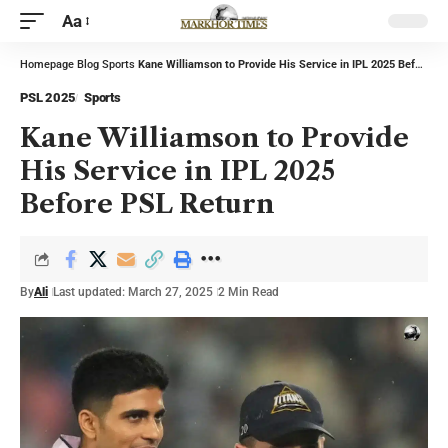
Aa
Homepage
Blog
Sports
Kane Williamson to Provide His Service in IPL 2025 Before PSL Return
PSL 2025
Sports
Kane Williamson to Provide
His Service in IPL 2025
Before PSL Return
By
Ali
Last updated: March 27, 2025
2 Min Read