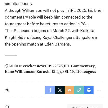
simultaneously.
Although Williamson will not play in IPL 2025, his brief
commentary role will keep him connected to the
tournament before he returns to action in PSL.
The IPL season begins on March 22, with Kolkata
Knight Riders facing Royal Challengers Bangalore in
the opening match at Eden Gardens.
cricket news
IPL 2025
IPL Commentary
TAGGED:
Kane Williamson
Karachi Kings
PSL 10
T20 leagues