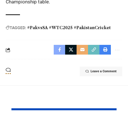
Championship table.
#PakvsSA #WTC2025 #PakistanCricket
TAGGED:
Leave a Comment
YOU MAY ALSO LIKE
Why Argentina Lost
FIFA Worl