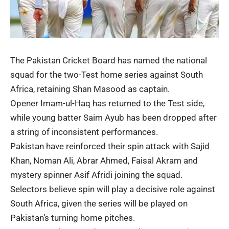
The Pakistan Cricket Board has named the national
squad for the two-Test home series against South
Africa, retaining Shan Masood as captain.
Opener Imam-ul-Haq has returned to the Test side,
while young batter Saim Ayub has been dropped after
a string of inconsistent performances.
Pakistan have reinforced their spin attack with Sajid
Khan, Noman Ali, Abrar Ahmed, Faisal Akram and
mystery spinner Asif Afridi joining the squad.
Selectors believe spin will play a decisive role against
South Africa, given the series will be played on
Pakistan’s turning home pitches.