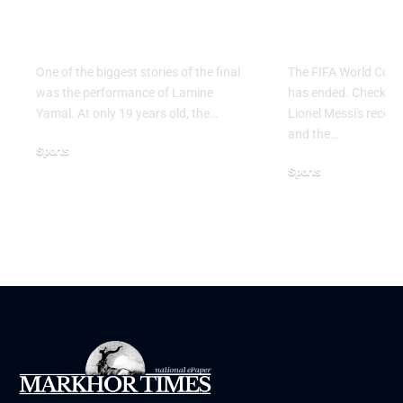
the 2026 FIFA World
2026: Grou
Cup Final
Ends
One of the biggest stories of the final
The FIFA World Cup 
was the performance of Lamine
has ended. Check the 
Yamal. At only 19 years old, the…
Lionel Messi's record,
and the…
Sports
Sports
July 21, 2026
June 28, 2026