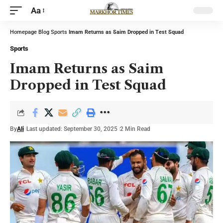
Aa
Homepage
Blog
Sports
Imam Returns as Saim Dropped in Test Squad
Sports
Imam Returns as Saim
Dropped in Test Squad
By
Ali
Last updated: September 30, 2025
2 Min Read