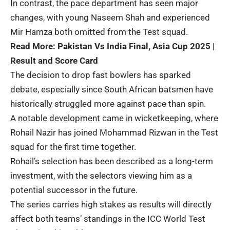
In contrast, the pace department has seen major
changes, with young Naseem Shah and experienced
Mir Hamza both omitted from the Test squad.
Read More:
Pakistan Vs India Final, Asia Cup 2025 |
Result and Score Card
The decision to drop fast bowlers has sparked
debate, especially since South African batsmen have
historically struggled more against pace than spin.
A notable development came in wicketkeeping, where
Rohail Nazir has joined Mohammad Rizwan in the Test
squad for the first time together.
Rohail’s selection has been described as a long-term
investment, with the selectors viewing him as a
potential successor in the future.
The series carries high stakes as results will directly
affect both teams’ standings in the ICC World Test