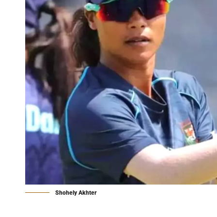
Shohely Akhter