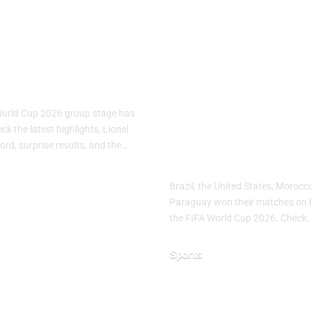
A World Cup
FIFA World C
: Group Stage
2026 Day 10:
s
Brazil, USA,
Morocco and
World Cup 2026 group stage has
Paraguay Sec
k the latest highlights, Lionel
ord, surprise results, and the…
Important Wi
Brazil, the United States, Moroc
Paraguay won their matches on 
26
the FIFA World Cup 2026. Check
Sports
June 20, 2026