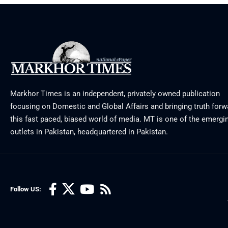
Markhor Times is an independent, privately owned publication
focusing on Domestic and Global Affairs and bringing truth forw
this fast paced, biased world of media. MT is one of the emergin
outlets in Pakistan, headquartered in Pakistan.
Follow US: