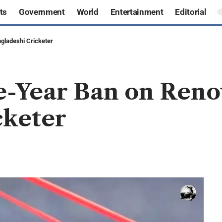
ts
Government
World
Entertainment
Editorial
gladeshi Cricketer
e-Year Ban on Ren
cketer