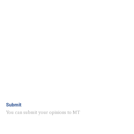
Submit
You can submit your opinions to MT