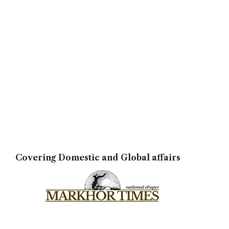
Covering Domestic and Global affairs