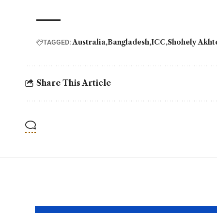
Australia
Bangladesh
ICC
Shohely Akht
TAGGED:
Share This Article
YOU MAY ALSO LIKE