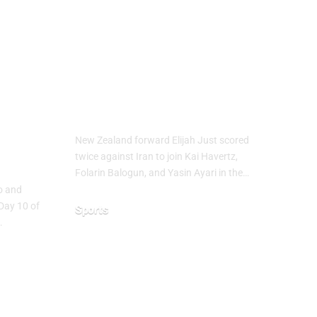
up
Elijah Just Joins
Golden Boot Race
at FIFA World
Cup 2026
ure
New Zealand forward Elijah Just scored
ns
twice against Iran to join Kai Havertz,
Folarin Balogun, and Yasin Ayari in the…
co and
Day 10 of
Sports
…
June 16, 2026