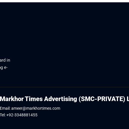
ard in
g e-
Markhor Times Advertising (SMC-PRIVATE) 
Email: ameer@markhortimes.com
Tel: +92-3348881455