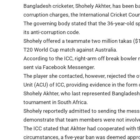
Bangladesh cricketer, Shohely Akhter, has been ban
corruption charges, the International Cricket Counc
The governing body stated that the 36-year-old sp
its anti-corruption code.
Shohely offered a teammate two million takas ($1
T20 World Cup match against Australia.
According to the ICC, right-arm off break bowler
sent via Facebook Messenger.
The player she contacted, however, rejected the o
Unit (ACU) of ICC, providing evidence in the for
Shohely Akhter, who last represented Bangladesh 
tournament in South Africa.
Shohely reportedly admitted to sending the messa
demonstrate that team members were not involved
The ICC stated that Akhter had cooperated with the
circumstances, a five-year ban was deemed appro