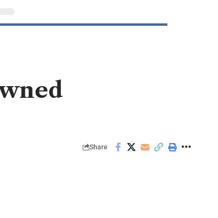
owned
Share