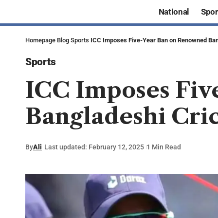
National
Spor
Homepage
Blog
Sports
ICC Imposes Five-Year Ban on Renowned Ban
Sports
ICC Imposes Fiv
Bangladeshi Cri
By
Ali
Last updated: February 12, 2025
1 Min Read