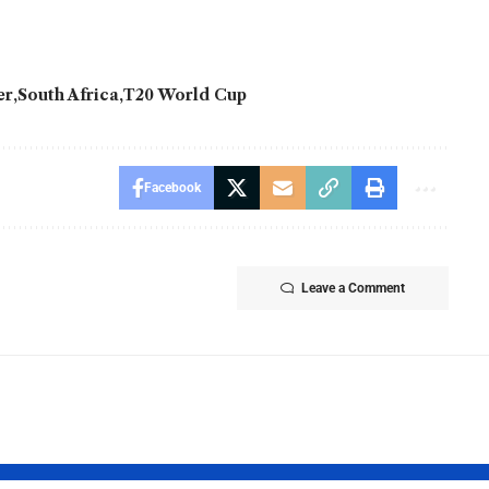
er
South Africa
T20 World Cup
Facebook
Leave a Comment