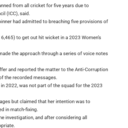
ned from all cricket for five years due to
il (ICC), said.
inner had admitted to breaching five provisions of
6,465) to get out hit wicket in a 2023 Women’s
 made the approach through a series of voice notes
ffer and reported the matter to the Anti-Corruption
m of the recorded messages.
in 2022, was not part of the squad for the 2023
ges but claimed that her intention was to
 in match-fixing.
 investigation, and after considering all
priate.