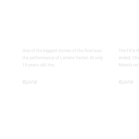
Why Argentina
FIF
Lost the 2026 FIFA
2026
World Cup Final
End
One of the biggest stories of the final was
The FIFA 
the performance of Lamine Yamal. At only
ended. Chec
19 years old, the…
Messi's rec
Sports
Sports
July 21, 2026
June 28, 20