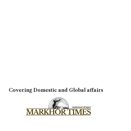
Covering Domestic and Global affairs