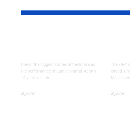
YOU MAY ALSO LIKE
Why Argentina
FIF
Lost the 2026 FIFA
2026
World Cup Final
End
One of the biggest stories of the final was
The FIFA 
the performance of Lamine Yamal. At only
ended. Chec
19 years old, the…
Messi's rec
Sports
Sports
July 21, 2026
June 28, 20