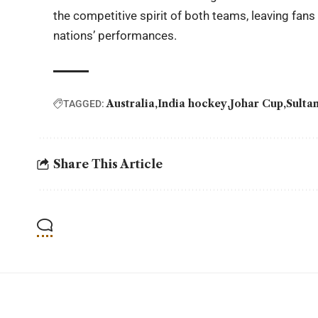
the competitive spirit of both teams, leaving fans
nations’ performances.
Australia
India hockey
Johar Cup
Sulta
TAGGED:
Share This Article