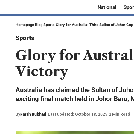
National
Spor
Homepage
Blog
Sports
Glory for Australia: Third Sultan of Johor Cup
Sports
Glory for Austral
Victory
Australia has claimed the Sultan of Johor
exciting final match held in Johor Baru, 
By
Farah Bukhari
Last updated: October 18, 2025
2 Min Read