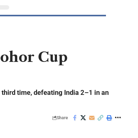
 Johor Cup
third time, defeating India 2–1 in an
Share