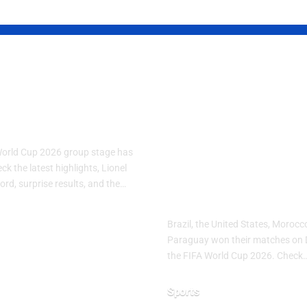
A World Cup
FIFA World C
: Group Stage
2026 Day 10:
s
Brazil, USA,
Morocco and
World Cup 2026 group stage has
Paraguay Sec
k the latest highlights, Lionel
ord, surprise results, and the…
Important Wi
Brazil, the United States, Moroc
Paraguay won their matches on 
26
the FIFA World Cup 2026. Check
Sports