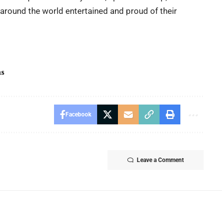
 around the world entertained and proud of their
ns
Facebook
Leave a Comment