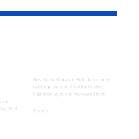
up
Elijah Just Joins
Golden Boot Race
at FIFA World
Cup 2026
ure
New Zealand forward Elijah Just scored
ns
twice against Iran to join Kai Havertz,
Folarin Balogun, and Yasin Ayari in the…
co and
Day 10 of
Sports
…
June 16, 2026