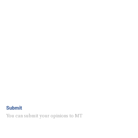
Submit
You can submit your opinions to MT