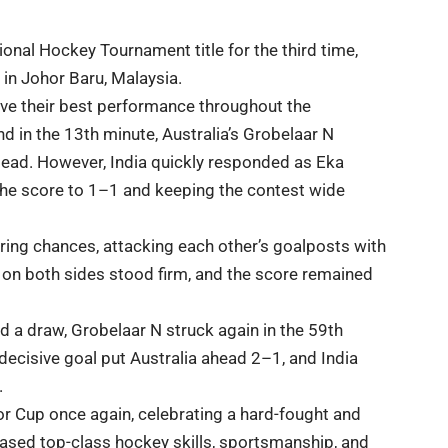
ational Hockey Tournament
title for the third time,
d in Johor Baru,
Malaysia
.
ave their best performance throughout the
d in the 13th minute, Australia’s Grobelaar N
 lead. However, India quickly responded as Eka
 the score to 1–1 and keeping the contest wide
oring chances, attacking each other’s goalposts with
on both sides stood firm, and the score remained
 a draw, Grobelaar N struck again in the 59th
decisive goal put Australia ahead 2–1, and India
.
ohor Cup once again, celebrating a hard-fought and
ased
top-class hockey skills, sportsmanship, and