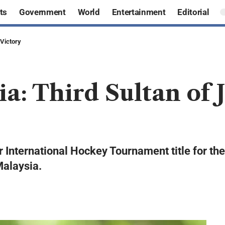
ts
Government
World
Entertainment
Editorial
 Victory
ia: Third Sultan of
 International Hockey Tournament title for the 
Malaysia.