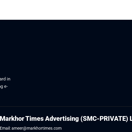
June 20, 2026
ard in
g e-
Markhor Times Advertising (SMC-PRIVATE) 
Email: ameer@markhortimes.com