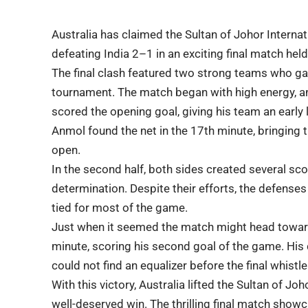
Australia has claimed the
Sultan of Johor Intern
defeating India 2–1 in an exciting final match hel
The final clash featured two strong teams who g
tournament
. The match began with high energy, an
scored the opening goal, giving his team an early
Anmol found the net in the 17th minute, bringing
open.
In the second half, both sides created several sc
determination. Despite their efforts, the
defenses
tied for most of the game.
Just when it seemed the match might head toward
minute, scoring his second goal of the game. His 
could not find an equalizer before the final whistle
With this victory, Australia lifted the Sultan of J
well-deserved win. The thrilling final match
showc