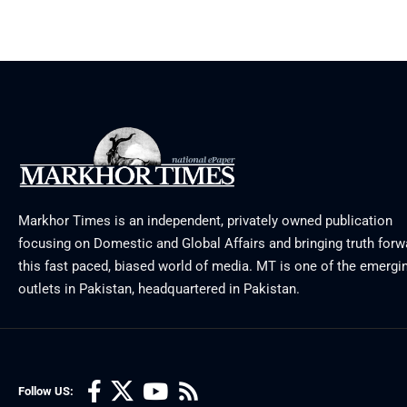
Markhor Times is an independent, privately owned publication
focusing on Domestic and Global Affairs and bringing truth forw
this fast paced, biased world of media. MT is one of the emergin
outlets in Pakistan, headquartered in Pakistan.
Follow US: