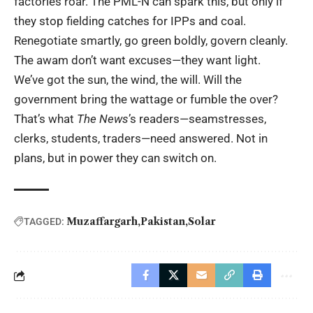
factories roar. The PML-N can spark this, but only if
they stop fielding catches for IPPs and coal.
Renegotiate smartly, go green boldly, govern cleanly.
The awam don’t want excuses—they want light.
We’ve got the sun, the wind, the will. Will the
government bring the wattage or fumble the over?
That’s what
The News
’s readers—seamstresses,
clerks, students, traders—need answered. Not in
plans, but in power they can switch on.
Muzaffargarh
Pakistan
Solar
TAGGED: