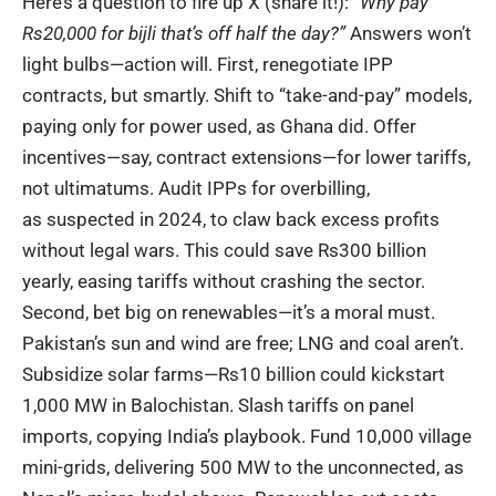
Here’s a question to fire up X (share it!):
“Why pay
Rs20,000 for bijli that’s off half the day?”
Answers won’t
light bulbs—action will. First, renegotiate IPP
contracts, but smartly. Shift to “take-and-pay” models,
paying only for power used, as
Ghana did
. Offer
incentives—say, contract extensions—for lower tariffs,
not ultimatums. Audit IPPs for overbilling,
as
suspected in 2024
, to claw back excess profits
without legal wars. This could save Rs300 billion
yearly, easing tariffs without crashing the sector.
Second, bet big on renewables—it’s a moral must.
Pakistan’s sun and wind are free; LNG and coal aren’t.
Subsidize solar farms—Rs10 billion could kickstart
1,000 MW in Balochistan. Slash tariffs on panel
imports, copying
India’s playbook
. Fund 10,000 village
mini-grids, delivering 500 MW to the unconnected, as