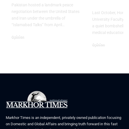
Launch a S
Pakistan hosted a landmark peace
negotiation between the United States
Last October, Hong 
and Iran under the umbrella of
University Faculty o
“Islamabad Talks” from April…
a quiet bombshell on 
medical education. 
Opinion
April 25, 2026
Opinion
March 29, 2026
Markhor Times is an independent, privately owned publication focusing
on Domestic and Global Affairs and bringing truth forward in this fast