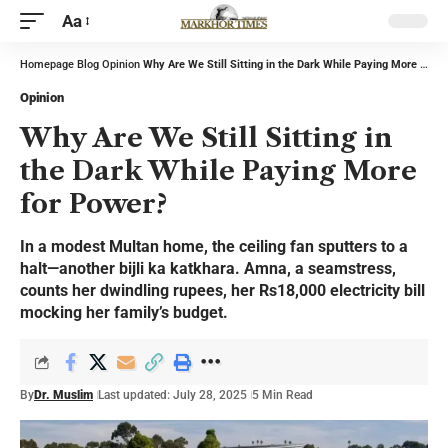
Aa
Homepage
Blog
Opinion
Why Are We Still Sitting in the Dark While Paying More for Power?
Opinion
Why Are We Still Sitting in
the Dark While Paying More
for Power?
In a modest Multan home, the ceiling fan sputters to a
halt—another bijli ka katkhara. Amna, a seamstress,
counts her dwindling rupees, her Rs18,000 electricity bill
mocking her family’s budget.
By
Dr. Muslim
Last updated: July 28, 2025
5 Min Read