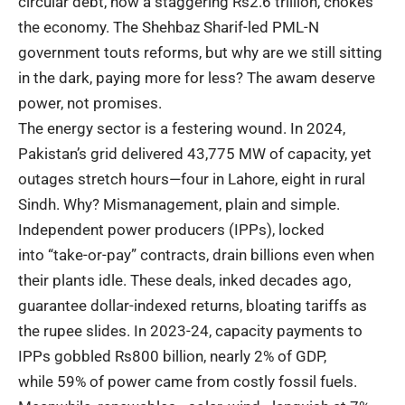
circular debt, now a staggering Rs2.6 trillion, chokes
the economy. The Shehbaz Sharif-led PML-N
government touts reforms, but why are we still sitting
in the dark, paying more for less? The awam deserve
power, not promises.
The energy sector is a festering wound. In 2024,
Pakistan’s grid delivered
43,775 MW of capacity
, yet
outages stretch hours—four in Lahore, eight in rural
Sindh. Why? Mismanagement, plain and simple.
Independent power producers (IPPs), locked
into
“take-or-pay” contracts
, drain billions even when
their plants idle. These deals, inked decades ago,
guarantee dollar-indexed returns, bloating tariffs as
the rupee slides. In 2023-24, capacity payments to
IPPs gobbled Rs800 billion, nearly 2% of GDP,
while
59% of power
came from costly fossil fuels.