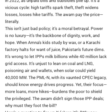
in 2022, as unpaid bills and subsidies pile up. It’s a
vicious cycle: high tariffs spark theft, theft widens
losses, losses hike tariffs. The awam pay the price—
literally.
This isn’t just bad policy; it’s a moral betrayal. Power
is no luxury—it’s the backbone of dignity, work, and
hope. When Amna’s kids study by wax, or a Karachi
factory halts for want of juice, Pakistan’s future dims.
It’s wrong to let IPPs milk billions while 40 million lack
grid access. It’s unjust to lean on coal and LNG,
poisoning air and wallets, when
solar could yield
40,000 MW
. The PML-N, with its vaunted CPEC legacy,
should know energy drives progress. Yet, their focus—
more loans, more hikes—burdens the poor to shield
the privileged. The awam didn’t sign those IPP deals;
why must they foot the bill?