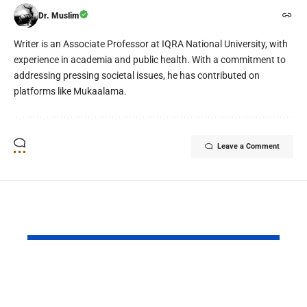
Dr. Muslim
Writer is an Associate Professor at IQRA National University, with
experience in academia and public health. With a commitment to
addressing pressing societal issues, he has contributed on
platforms like Mukaalama.
Leave a Comment
YOU MAY ALSO LIKE
Israel’s vicious
The Doctor
scheme
You Now… 