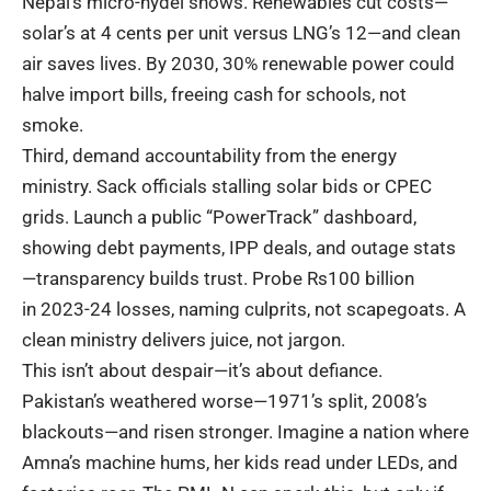
Nepal’s micro-hydel shows. Renewables cut costs—
solar’s at 4 cents per unit versus LNG’s 12—and clean
air saves lives. By 2030, 30% renewable power could
halve import bills, freeing cash for schools, not
smoke.
Third, demand accountability from the energy
ministry. Sack officials stalling solar bids or CPEC
grids. Launch a public “PowerTrack” dashboard,
showing debt payments, IPP deals, and outage stats
—transparency builds trust. Probe Rs100 billion
in
2023-24 losses
, naming culprits, not scapegoats. A
clean ministry delivers juice, not jargon.
This isn’t about despair—it’s about defiance.
Pakistan’s weathered worse—1971’s split, 2008’s
blackouts—and risen stronger. Imagine a nation where
Amna’s machine hums, her kids read under LEDs, and