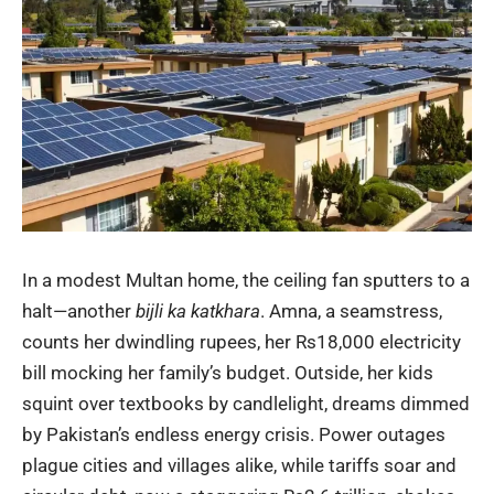
In a modest Multan home, the ceiling fan sputters to a
halt—another
bijli ka katkhara
. Amna, a seamstress,
counts her dwindling rupees, her Rs18,000 electricity
bill mocking her family’s budget. Outside, her kids
squint over textbooks by candlelight, dreams dimmed
by Pakistan’s endless energy crisis. Power outages
plague cities and villages alike, while tariffs soar and