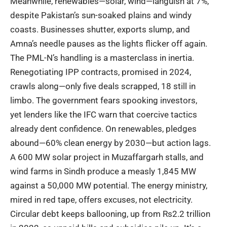
Meanwhile, renewables—solar, wind—languish at 7%,
despite Pakistan’s sun-soaked plains and windy
coasts. Businesses shutter, exports slump, and
Amna’s needle pauses as the lights flicker off again.
The PML-N’s handling is a masterclass in inertia.
Renegotiating IPP contracts, promised in 2024,
crawls along—only five deals scrapped, 18 still in
limbo. The government fears spooking investors,
yet
lenders like the IFC warn
that coercive tactics
already dent confidence. On renewables, pledges
abound—60% clean energy by 2030—but action lags.
A
600 MW solar project in Muzaffargarh
stalls, and
wind farms in Sindh produce a measly 1,845 MW
against a 50,000 MW potential. The energy ministry,
mired in red tape, offers excuses, not electricity.
Circular debt keeps ballooning, up from Rs2.2 trillion