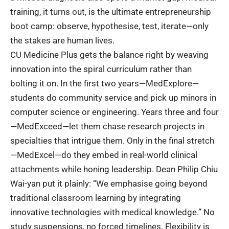
training
, it turns out, is the ultimate entrepreneurship
boot camp: observe, hypothesise, test, iterate—only
the stakes are human lives.
CU Medicine Plus
gets the balance right by weaving
innovation into the spiral curriculum rather than
bolting it on. In the first two years—MedExplore—
students do community service and pick up minors in
computer science or engineering. Years three and four
—MedExceed—let them chase research projects in
specialties that intrigue them. Only in the final stretch
—MedExcel—do they embed in real-world clinical
attachments while honing leadership. Dean Philip Chiu
Wai-yan put it plainly: “We emphasise going beyond
traditional classroom learning by integrating
innovative technologies with medical knowledge.” No
study suspensions, no forced timelines. Flexibility is