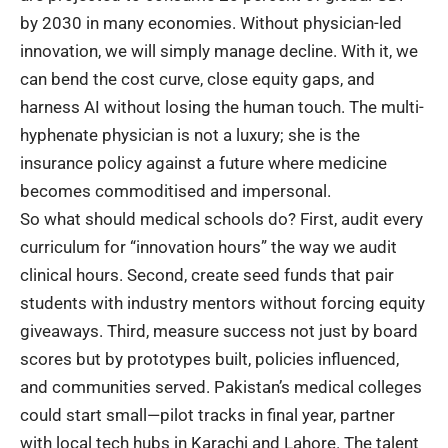
by 2030 in many economies. Without physician-led
innovation, we will simply manage decline. With it, we
can bend the cost curve, close equity gaps, and
harness AI without losing the human touch. The multi-
hyphenate physician is not a luxury; she is the
insurance policy against a future where medicine
becomes commoditised and impersonal.
So what should
medical schools
do? First, audit every
curriculum for “innovation hours” the way we audit
clinical hours. Second, create seed funds that pair
students with industry mentors without forcing equity
giveaways. Third, measure success not just by board
scores but by prototypes built, policies influenced,
and communities served. Pakistan’s medical colleges
could start small—pilot tracks in final year, partner
with local tech hubs in Karachi and Lahore. The talent