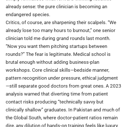
already sense: the pure clinician is becoming an
endangered species.
Critics, of course, are sharpening their scalpels. “We
already lose too many hours to burnout,” one senior
clinician told me during grand rounds last month.
“Now you want them pitching startups between
rounds?” The fear is legitimate. Medical school is
brutal enough without adding business-plan
workshops. Core clinical skills—bedside manner,
pattern recognition under pressure, ethical judgment
—still separate good doctors from great ones. A
2023
analysis
warned that diverting time from patient
contact risks producing “technically savvy but
clinically shallow” graduates. In Pakistan and much of
the Global South, where doctor-patient ratios remain
dire, any dilution of hands-on training feels like luxury