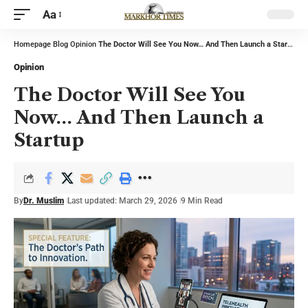
Aa
Homepage
Blog
Opinion
The Doctor Will See You Now… And Then Launch a Startup
Opinion
The Doctor Will See You
Now… And Then Launch a
Startup
By
Dr. Muslim
Last updated: March 29, 2026
9 Min Read