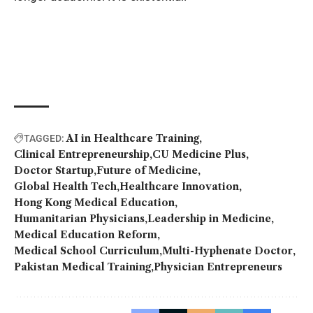
AI in Healthcare Training
TAGGED:
Clinical Entrepreneurship
CU Medicine Plus
Doctor Startup
Future of Medicine
Global Health Tech
Healthcare Innovation
Hong Kong Medical Education
Humanitarian Physicians
Leadership in Medicine
Medical Education Reform
Medical School Curriculum
Multi-Hyphenate Doctor
Pakistan Medical Training
Physician Entrepreneurs