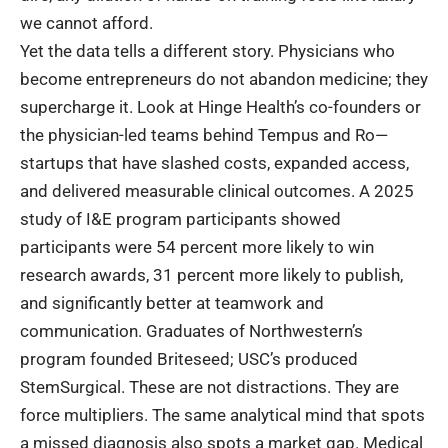
we cannot afford.
Yet the data tells a different story. Physicians who
become entrepreneurs do not abandon medicine; they
supercharge it. Look at Hinge Health’s co-founders or
the physician-led teams behind Tempus and Ro—
startups that have slashed costs, expanded access,
and delivered measurable clinical outcomes. A 2025
study of I&E program participants showed
participants were 54 percent more likely to win
research awards, 31 percent more likely to publish,
and significantly better at teamwork and
communication. Graduates of Northwestern’s
program founded Briteseed; USC’s produced
StemSurgical. These are not distractions. They are
force multipliers. The same analytical mind that spots
a missed diagnosis also spots a market gap.
Medical