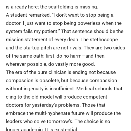
is already here; the scaffolding is missing.
A student remarked, “I don’t want to stop being a
doctor. I just want to stop being powerless when the
system fails my patient.” That sentence should be the
mission statement of every dean. The stethoscope
and the startup pitch are not rivals. They are two sides
of the same oath: first, do no harm—and then,
wherever possible, do vastly more good.
The era of the pure clinician is ending not because
compassion is obsolete, but because compassion
without ingenuity is insufficient.
Medical schools
that
cling to the old model will produce competent
doctors for yesterday’s problems. Those that
embrace the multi-hyphenate future will produce the
leaders who solve tomorrow’s. The choice is no
longer academic. It is existential.