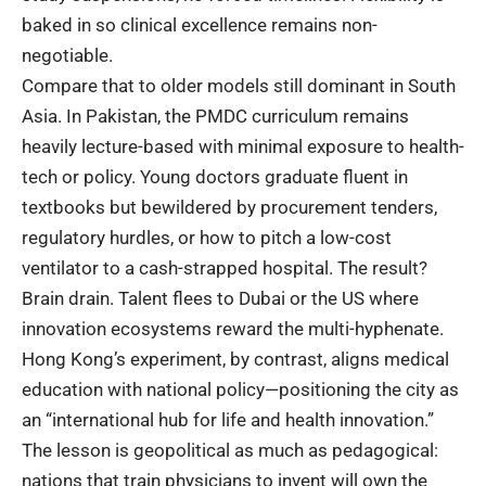
baked in so clinical excellence remains non-
negotiable.
Compare
that to older models still dominant in South
Asia. In Pakistan, the PMDC curriculum remains
heavily lecture-based with minimal exposure to health-
tech or policy. Young doctors graduate fluent in
textbooks but bewildered by procurement tenders,
regulatory hurdles, or how to pitch a low-cost
ventilator to a cash-strapped hospital. The result?
Brain drain. Talent flees to Dubai or the US where
innovation ecosystems reward the multi-hyphenate.
Hong Kong’s experiment, by contrast, aligns medical
education with national policy—positioning the city as
an “international hub for life and health innovation.”
The lesson is geopolitical as much as pedagogical:
nations that train physicians to invent will own the