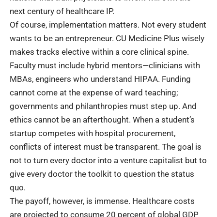
next century of healthcare IP.
Of course,
implementation matters
. Not every student
wants to be an entrepreneur. CU Medicine Plus wisely
makes tracks elective within a core clinical spine.
Faculty must include hybrid mentors—clinicians with
MBAs, engineers who understand HIPAA. Funding
cannot come at the expense of ward teaching;
governments and philanthropies must step up. And
ethics cannot be an afterthought. When a student’s
startup competes with hospital procurement,
conflicts of interest must be transparent. The goal is
not to turn every doctor into a venture capitalist but to
give every doctor the toolkit to question the status
quo.
The payoff, however, is immense.
Healthcare costs
are projected to consume 20 percent of global GDP