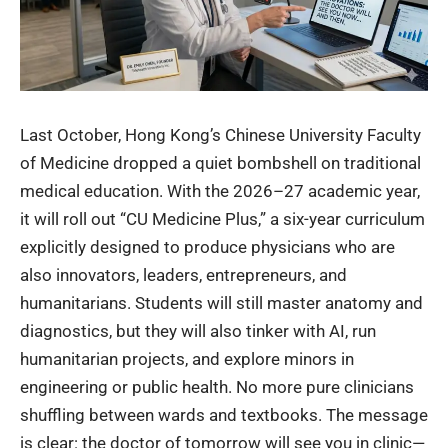
Last October, Hong Kong’s Chinese University Faculty
of Medicine dropped a quiet bombshell on traditional
medical education. With the 2026–27 academic year,
it will roll out “
CU Medicine Plus
,” a six-year curriculum
explicitly designed to produce physicians who are
also innovators, leaders, entrepreneurs, and
humanitarians. Students will still master anatomy and
diagnostics, but they will also tinker with AI, run
humanitarian projects, and explore minors in
engineering or public health. No more pure clinicians
shuffling between wards and textbooks. The message
is clear: the doctor of tomorrow will see you in clinic—