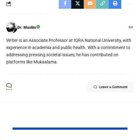
Dr. Muslim
Writer is an Associate Professor at IQRA National University, with
experience in academia and public health. With a commitment to
addressing pressing societal issues, he has contributed on
platforms like Mukaalama.
Leave a Comment
YOU MAY ALSO LIKE