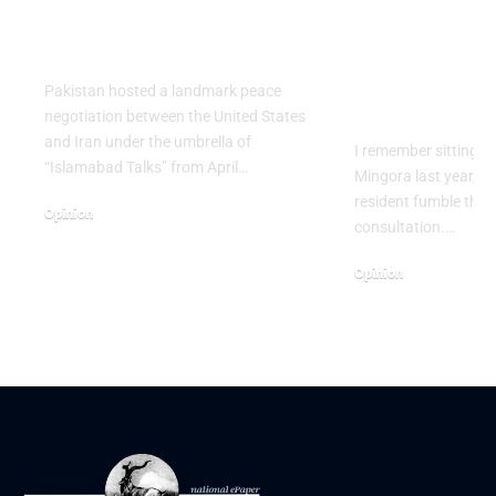
Israel’s vicious
Beyond the
scheme
Textbook: 
Training Do
Pakistan hosted a landmark peace
Diagnostici
negotiation between the United States
and Iran under the umbrella of
I remember sitting in 
“Islamabad Talks” from April…
Mingora last year, w
resident fumble thro
Opinion
consultation.…
April 25, 2026
Opinion
March 4, 2026