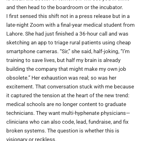
and then head to the boardroom or the incubator.
I first sensed this shift not in a press release but in a
late-night Zoom with a final-year medical student from
Lahore. She had just finished a 36-hour call and was
sketching an app to triage rural patients using cheap
smartphone cameras. “Sir,” she said, half-joking, “I’m
training to save lives, but half my brain is already
building the company that might make my own job
obsolete.” Her exhaustion was real; so was her
excitement. That conversation stuck with me because
it captured the tension at the heart of the new trend:
medical schools are no longer content to graduate
technicians. They
want multi-hyphenate physicians
—
clinicians who can also code, lead, fundraise, and fix
broken systems. The question is whether this is
visionary or reckless.