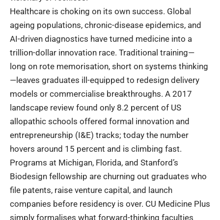
Healthcare is choking on its own success. Global
ageing populations, chronic-disease epidemics, and
AI-driven diagnostics have turned medicine into a
trillion-dollar innovation race. Traditional training—
long on rote memorisation, short on systems thinking
—leaves graduates ill-equipped to redesign delivery
models or commercialise breakthroughs. A 2017
landscape review found only 8.2 percent of US
allopathic schools offered formal innovation and
entrepreneurship (I&E) tracks; today the number
hovers around 15 percent and is climbing fast.
Programs at Michigan, Florida, and Stanford’s
Biodesign fellowship are churning out graduates who
file patents, raise venture capital, and launch
companies before residency is over. CU Medicine Plus
simply formalises what forward-thinking faculties