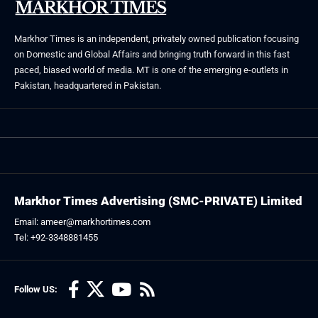
Markhor Times is an independent, privately owned publication focusing
on Domestic and Global Affairs and bringing truth forward in this fast
paced, biased world of media. MT is one of the emerging e-outlets in
Pakistan, headquartered in Pakistan.
Markhor Times Advertising (SMC-PRIVATE) Limited
Email: ameer@markhortimes.com
Tel: +92-3348881455
Follow US: