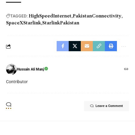
HighSpeedInternet
PakistanConnectivity
TAGGED:
SpaceXStarlink
StarlinkPakistan
Hussain Ali Manj
Contributor
Leave a Comment