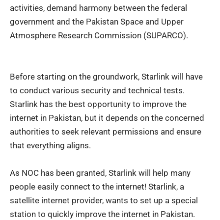
activities, demand harmony between the federal
government and the Pakistan Space and Upper
Atmosphere Research Commission (SUPARCO).
Before starting on the groundwork, Starlink will have
to conduct various security and technical tests.
Starlink has the best opportunity to
improve the
internet in Pakistan
, but it depends on the concerned
authorities to seek relevant permissions and ensure
that everything aligns.
As NOC has been granted, Starlink will help many
people easily connect to the internet! Starlink, a
satellite internet provider, wants to set up a special
station to quickly improve the internet in Pakistan.