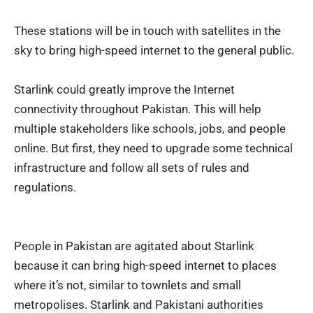
These stations will be in touch with satellites in the
sky to bring high-speed internet to the general public.
Starlink could greatly improve the Internet
connectivity throughout Pakistan. This will help
multiple stakeholders like schools, jobs, and people
online. But first, they need to upgrade some technical
infrastructure and follow all sets of rules and
regulations.
People in Pakistan are agitated about Starlink
because it can bring high-speed internet to places
where it’s not, similar to townlets and small
metropolises. Starlink and Pakistani authorities