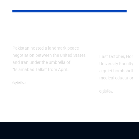
YOU MAY ALSO LIKE
Israel’s vicious
The Doctor
scheme
You Now… 
Launch a S
Pakistan hosted a landmark peace
negotiation between the United States
Last October, Hong 
and Iran under the umbrella of
University Faculty o
“Islamabad Talks” from April…
a quiet bombshell on 
medical education. 
Opinion
April 25, 2026
Opinion
March 29, 2026