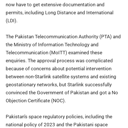
now have to get extensive documentation and
permits, including Long Distance and International
(LDI).
The Pakistan Telecommunication Authority (PTA) and
the
Ministry of Information Technology and
Telecommunication (MoITT)
examined these
enquiries. The approval process was complicated
because of concerns about potential intervention
between non-Starlink satellite systems and existing
geostationary networks, but Starlink successfully
convinced the Government of Pakistan and got a No
Objection Certificate (NOC).
Pakistan’s space regulatory policies, including the
national policy of 2023 and the Pakistani space