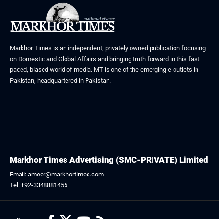
Markhor Times is an independent, privately owned publication focusing
on Domestic and Global Affairs and bringing truth forward in this fast
paced, biased world of media. MT is one of the emerging e-outlets in
Pakistan, headquartered in Pakistan.
Markhor Times Advertising (SMC-PRIVATE) Limited
Email: ameer@markhortimes.com
Tel: +92-3348881455