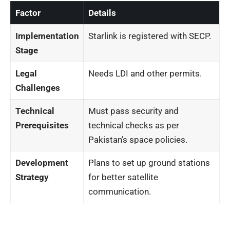
Factor
Details
Implementation
Starlink is registered with SECP.
Stage
Legal
Needs LDI and other permits.
Challenges
Technical
Must pass security and
Prerequisites
technical checks as per
Pakistan’s space policies.
Development
Plans to set up ground stations
Strategy
for better satellite
communication.