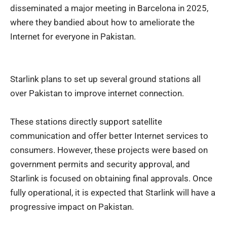
disseminated a major meeting in Barcelona in 2025,
where they bandied about how to ameliorate the
Internet for everyone in Pakistan.
Starlink plans to set up several ground stations all
over Pakistan to improve internet connection.
These stations directly support satellite
communication and offer better Internet services to
consumers. However, these projects were based on
government permits and security approval, and
Starlink is focused on obtaining final approvals. Once
fully operational, it is expected that Starlink will have a
progressive impact on Pakistan.