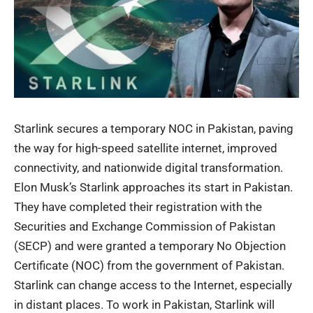
Starlink secures a temporary NOC in Pakistan, paving
the way for high-speed satellite internet, improved
connectivity, and nationwide digital transformation.
Elon Musk’s
Starlink
approaches its start in Pakistan.
They have completed their registration with the
Securities and Exchange Commission of Pakistan
(SECP) and were granted a temporary
No Objection
Certificate (NOC)
from the government of Pakistan.
Starlink can change access to the Internet, especially
in distant places. To work in Pakistan, Starlink will