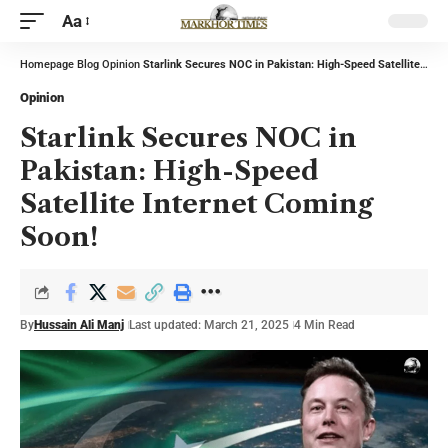
Aa
Homepage
Blog
Opinion
Starlink Secures NOC in Pakistan: High-Speed Satellite Internet Coming Soon!
Opinion
Starlink Secures NOC in
Pakistan: High-Speed
Satellite Internet Coming
Soon!
By
Hussain Ali Manj
Last updated: March 21, 2025
4 Min Read