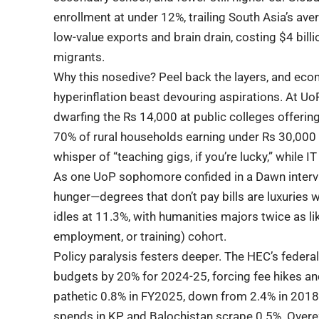
enrollment at under 12%, trailing South Asia’s aver
low-value exports and brain drain, costing $4 billi
migrants.
Why this nosedive? Peel back the layers, and eco
hyperinflation beast devouring aspirations. At Uo
dwarfing the Rs 14,000 at public colleges offerin
70% of rural households earning under Rs 30,000 
whisper of “teaching gigs, if you’re lucky,” while
As one UoP sophomore confided in a Dawn intervie
hunger—degrees that don’t pay bills are luxuries 
idles at 11.3%, with humanities majors twice as li
employment, or training) cohort.
Policy paralysis festers deeper. The HEC’s federal
budgets by 20% for 2024-25, forcing fee hikes a
pathetic 0.8% in FY2025, down from 2.4% in 2018
spends in KP and Balochistan scrape 0.5%. Overe