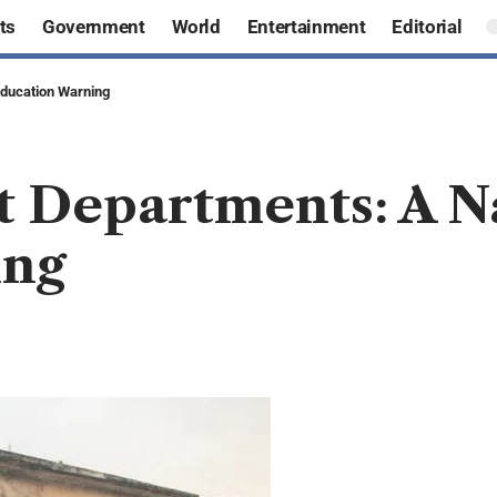
ts
Government
World
Entertainment
Editorial
Education Warning
t Departments: A N
ing