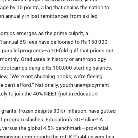
age by 10 points, a lag that chains the nation to
on annually in lost remittances from skilled
nomics emerges as the prime culprit, a
P, annual BS fees have ballooned to Rs 150,000,
g parallel programs—a 10-fold gulf that prices out
monthly. Graduates in history or anthropology
 IT bootcamps dangle Rs 100,000 starting salaries.
w, “We’re not shunning books; we’re fleeing
we can’t afford.” Nationally, youth unemployment
kely to join the 40% NEET (not in education,
 grants, frozen despite 30%+ inflation, have gutted
nd program slashes.
Education’s
GDP slice? A
, versus the global 4.5% benchmark—provincial
xpansion compounds the rot: KP’s 44 universities