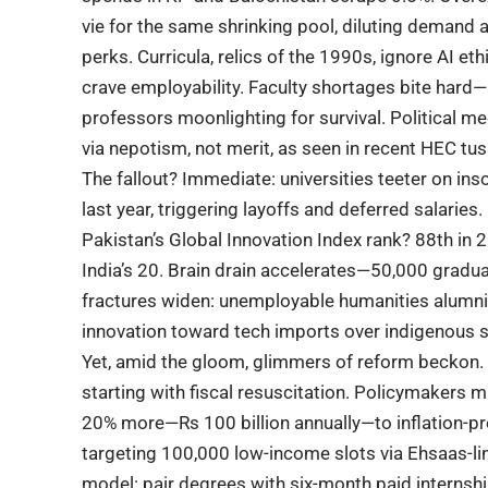
vie for the same shrinking pool, diluting demand
perks. Curricula, relics of the 1990s, ignore AI e
crave employability. Faculty shortages bite hard
professors moonlighting for survival. Political m
via nepotism, not merit, as seen in recent
HEC
tus
The fallout? Immediate: universities teeter on inso
last year, triggering layoffs and deferred salarie
Pakistan’s Global Innovation Index rank? 88th in 
India’s 20. Brain drain accelerates—50,000 gradu
fractures widen: unemployable humanities alumni
innovation toward tech imports over indigenous so
Yet, amid the gloom, glimmers of reform beckon.
starting with fiscal resuscitation. Policymakers 
20% more—Rs 100 billion annually—to inflation-p
targeting 100,000 low-income slots via Ehsaas-l
model: pair degrees with six-month paid internsh