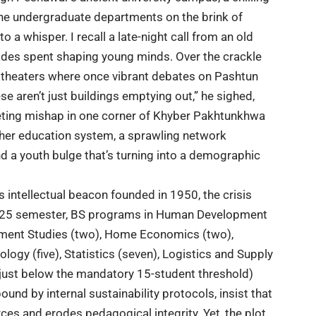
ine undergraduate departments on the brink of
o a whisper. I recall a late-night call from an old
cades spent shaping young minds. Over the crackle
e theaters where once vibrant debates on Pashtun
hese aren’t just buildings emptying out,” he sighed,
fleeting mishap in one corner of Khyber Pakhtunkhwa
gher education system
, a sprawling network
nd a youth bulge that’s turning into a demographic
s intellectual beacon founded in 1950, the
crisis
l 2025 semester, BS programs in Human Development
opment Studies (two), Home Economics (two),
ology (five), Statistics (seven), Logistics and Supply
g just below the mandatory 15-student threshold)
und by internal sustainability protocols, insist that
es and erodes pedagogical integrity. Yet, the plot