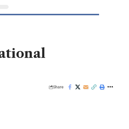
ational
Share