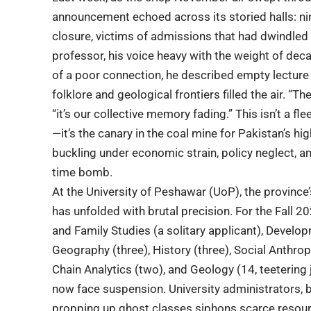
announcement echoed across its storied halls: n
closure, victims of
admissions
that had dwindled t
professor, his voice heavy with the weight of de
of a poor connection, he described empty lectur
folklore and geological frontiers filled the air. “T
“it’s our collective memory fading.” This isn’t a 
—it’s the canary in the coal mine for
Pakistan’s hi
buckling under economic strain, policy neglect, a
time bomb.
At the
University of Peshawar
(UoP), the province’
has unfolded with brutal precision. For the Fal
and Family Studies (a solitary applicant), Devel
Geography (three), History (three), Social Anthrop
Chain Analytics (two), and Geology (14, teeterin
now face suspension. University administrators, bo
propping up ghost classes siphons scarce resourc