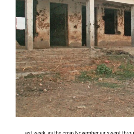
Last week, as the crisp November air swept thro