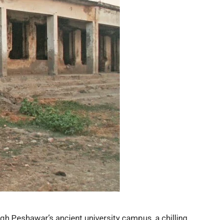
ugh
Peshawar’s ancient university
campus, a chilling