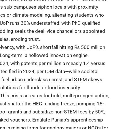
 as sub-campuses siphon locals with proximity
thics or climate modeling, alienating students who
—UoP runs 30% understaffed, with PhD-qualified
eddling seals the deal: vice-chancellors appointed
sles, eroding trust.
lvency, with UoP’s shortfall hitting Rs 500 million
s. Long-term: a hollowed innovation engine.
2024, with patents per million a measly 1.4 versus
ates fled in 2024, per IOM data—while societal
 fuel urban underclass unrest, and STEM skews
lutions for floods or food insecurity.
 This
crisis
screams for bold, multi-pronged action,
must shatter the HEC funding freeze, pumping 15-
roof grants and subsidize non-STEM fees by 50%,
inked vouchers. Emulate
Punjab’s
apprenticeship
ips in mining firms for geology majors or NGOs for