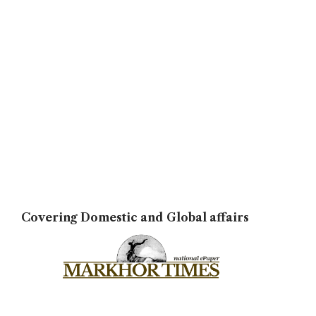
Covering Domestic and Global affairs