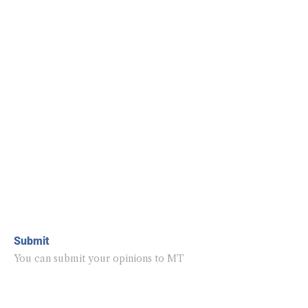
Submit
You can submit your opinions to MT