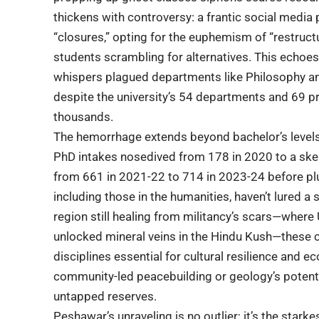
thickens with controversy: a frantic social media
“closures,” opting for the euphemism of “restructu
students scrambling for alternatives. This echoes
whispers plagued departments like Philosophy an
despite the university’s 54 departments and 69
thousands.
The hemorrhage extends beyond bachelor’s level
PhD intakes nosedived from 178 in 2020 to a ske
from 661 in 2021-22 to 714 in 2023-24 before plu
including those in the humanities, haven’t lured a 
region still healing from militancy’s scars—where
unlocked mineral veins in the Hindu Kush—these c
disciplines essential for cultural resilience and ec
community-led peacebuilding or geology’s potentia
untapped reserves.
Peshawar’s unraveling is no outlier; it’s the star