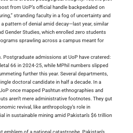
 post from UoP’s official handle backpedaled on
ring,” stranding faculty in a fog of uncertainty and
 a pattern of denial amid decay—last year, similar
d Gender Studies, which enrolled zero students
 programs sprawling across a campus meant for
s.
Postgraduate admissions
at
UoP
have cratered:
letal 66 in 2024-25, while MPhil numbers slipped
mmeting further this year. Several departments,
single doctoral candidate in half a decade. In a
UoP
once mapped Pashtun ethnographies and
uts aren’t mere administrative footnotes. They gut
onomic revival, like anthropology’s role in
l in sustainable mining amid Pakistan’s $6 trillion
kest emblem of a national catastrophe.
Pakistan’s