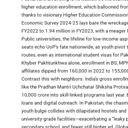
higher education
enrollment, which ballooned fro
thanks to visionary
Higher Education Commissio
Economic Survey 2024-25 lays bare the wreckage:
FY2022 to 1.94 million in FY2023, with a meager 
Public universities
, the lifeline for low-income as
seats echo UoP’s fate nationwide, as youth piv
routes, even as international student visas for Pa
Khyber Pakhtunkhwa
alone, enrollment in BS, MP
affiliates dipped from 160,000 in 2022 to 155,00
Contrast this with neighbors: India’s gross enroll
like the Pradhan Mantri Uchchatar Shiksha Prots
10,000 crore into skill-linked programs last year
loans and digital outreach. In Pakistan, the cha
youth bulge collides with dilapidated hostels and 
university-grade facilities—exacerbating a “leaky 
secondary school, and fewer still higher ed. Glob