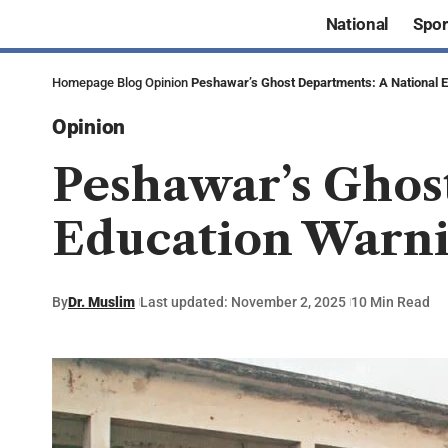
National
Spor
Homepage
Blog
Opinion
Peshawar’s Ghost Departments: A National 
Opinion
Peshawar’s Ghos
Education Warn
By
Dr. Muslim
Last updated: November 2, 2025
10 Min Read