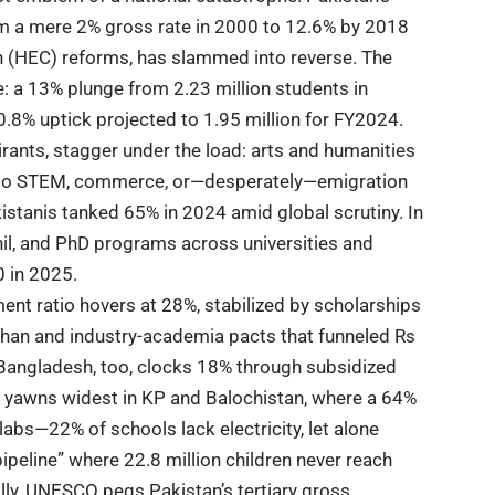
m a mere 2% gross rate in 2000 to 12.6% by 2018
n (HEC)
reforms, has slammed into reverse. The
 a 13% plunge from 2.23 million students in
0.8% uptick projected to 1.95 million for FY2024.
pirants, stagger under the load: arts and humanities
ot to STEM, commerce, or—desperately—emigration
kistanis tanked 65% in 2024 amid global scrutiny. In
hil, and PhD programs across universities and
0 in 2025.
ment ratio hovers at 28%, stabilized by scholarships
ahan and industry-academia pacts that funneled Rs
. Bangladesh, too, clocks 18% through subsidized
sm yawns widest in KP and Balochistan, where a 64%
labs—22% of schools lack electricity, let alone
pipeline” where 22.8 million children never reach
ally, UNESCO pegs Pakistan’s tertiary gross