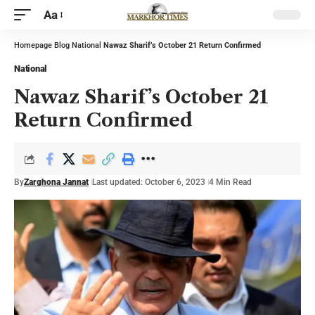
Aa
Homepage
Blog
National
Nawaz Sharif’s October 21 Return Confirmed
National
Nawaz Sharif’s October 21
Return Confirmed
By
Zarghona Jannat
Last updated: October 6, 2023
4 Min Read