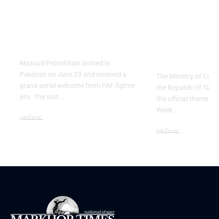
PAF Presents Aerial
Turkish Cu
Salute to Iranian
2026 Celeb
President Masoud
Culinary H
Pezeshkian
with “The 
Table” Th
Masoud Pezeshkian arrived in
Pakistan on June 23 and received a
The Ministry of Cult
grand aerial welcome from PAF fighter
the Republic of Tür
jets. The visit…
the official theme fo
Week…
National
June 24, 2026
National
May 23, 2026