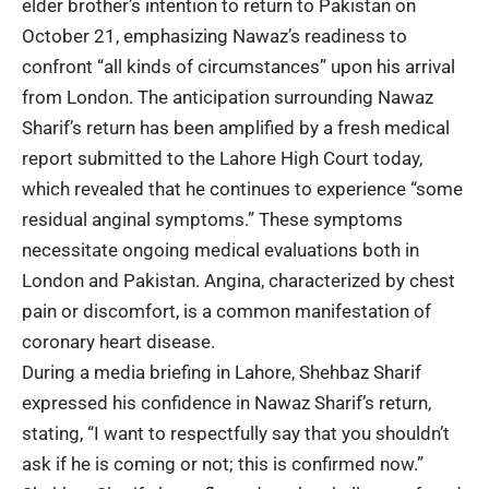
elder brother’s intention to return to Pakistan on
October 21, emphasizing Nawaz’s readiness to
confront “all kinds of circumstances” upon his arrival
from London. The anticipation surrounding Nawaz
Sharif’s return has been amplified by a fresh medical
report submitted to the Lahore High Court today,
which revealed that he continues to experience “some
residual anginal symptoms.” These symptoms
necessitate ongoing medical evaluations both in
London and Pakistan. Angina, characterized by chest
pain or discomfort, is a common manifestation of
coronary heart disease.
During a media briefing in Lahore, Shehbaz Sharif
expressed his confidence in Nawaz Sharif’s return,
stating, “I want to respectfully say that you shouldn’t
ask if he is coming or not; this is confirmed now.”