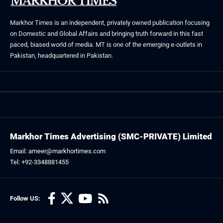
Markhor Times is an independent, privately owned publication focusing
on Domestic and Global Affairs and bringing truth forward in this fast
paced, biased world of media. MT is one of the emerging e-outlets in
Pakistan, headquartered in Pakistan.
Markhor Times Advertising (SMC-PRIVATE) Limited
Email: ameer@markhortimes.com
Tel: +92-3348881455
Follow US: