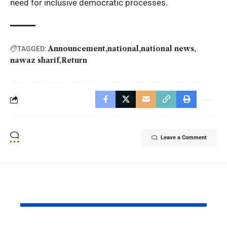
need for inclusive democratic processes.
Announcement
national
national news
TAGGED:
nawaz sharif
Return
Leave a Comment
YOU MAY ALSO LIKE