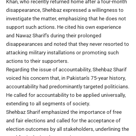
Khan, who recently returned home after a four-month
disappearance, Shehbaz expressed a willingness to
investigate the matter, emphasizing that he does not
support such actions. He cited his own experience
and Nawaz Sharif’s during their prolonged
disappearances and noted that they never resorted to
attacking military installations or promoting such
actions to their supporters.
Regarding the issue of accountability, Shehbaz Sharif
voiced his concern that, in Pakistan’s 75-year history,
accountability had predominantly targeted politicians.
He called for accountability to be applied universally,
extending to all segments of society.
Shehbaz Sharif emphasized the importance of free
and fair elections and called for the acceptance of
election outcomes by all stakeholders, underlining the