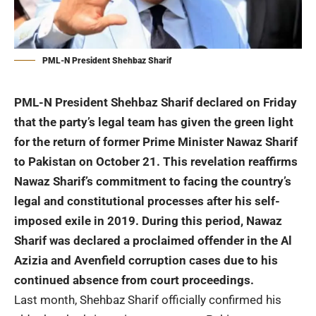
PML-N President Shehbaz Sharif
PML-N President Shehbaz Sharif declared on Friday
that the party’s legal team has given the green light
for the return of former Prime Minister Nawaz Sharif
to Pakistan on October 21. This revelation reaffirms
Nawaz Sharif’s commitment to facing the country’s
legal and constitutional processes after his self-
imposed exile in 2019. During this period, Nawaz
Sharif was declared a proclaimed offender in the Al
Azizia and Avenfield corruption cases due to his
continued absence from court proceedings.
Last month, Shehbaz Sharif officially confirmed his