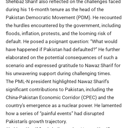
Shehbaz Sharif also reflected on the challenges faced
during his 16-month tenure as the head of the
Pakistan Democratic Movement (PDM). He recounted
the hurdles encountered by the government, including
floods, inflation, protests, and the looming risk of
default. He posed a poignant question: “What would
have happened if Pakistan had defaulted?” He further
elaborated on the potential consequences of such a
scenario and expressed gratitude to Nawaz Sharif for
his unwavering support during challenging times.
The PML-N president highlighted Nawaz Sharif’s
significant contributions to Pakistan, including the
China-Pakistan Economic Corridor (
CPEC
) and the
country’s emergence as a nuclear power. He lamented
how a series of “painful events” had disrupted
Pakistan’s growth trajectory.