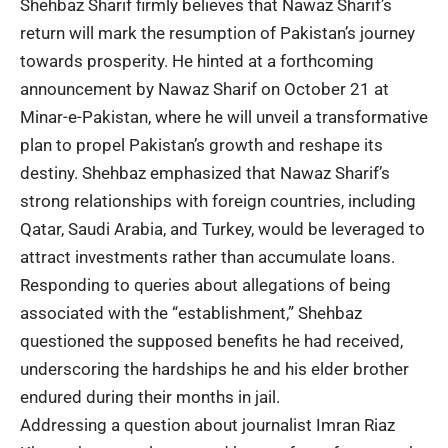
Shehbaz Sharif firmly believes that Nawaz Sharif’s
return will mark the resumption of Pakistan’s journey
towards prosperity. He hinted at a forthcoming
announcement by Nawaz Sharif on October 21 at
Minar-e-Pakistan, where he will unveil a transformative
plan to propel Pakistan’s growth and reshape its
destiny. Shehbaz emphasized that Nawaz Sharif’s
strong relationships with foreign countries, including
Qatar, Saudi Arabia, and Turkey, would be leveraged to
attract investments rather than accumulate loans.
Responding to queries about allegations of being
associated with the “establishment,” Shehbaz
questioned the supposed benefits he had received,
underscoring the hardships he and his elder brother
endured during their months in jail.
Addressing a question about journalist Imran Riaz