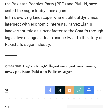
the Pakistan Peoples Party (PPP) and PML-N, have
united the sugar lobby once again.
In this evolving landscape, where political dynamics
intersect with economic interests, Parvez Elahi’s
inadvertent role as a benefactor to the Sharifs through
legislative changes adds a unique twist to the story of
Pakistan’s sugar industry.
Legislation
Mills
national
national news
TAGGED:
news pakistan
Pakistan
Politics
sugar