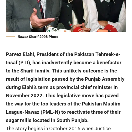
Nawaz Sharif 2008 Photo
Parvez Elahi, President of the Pakistan Tehreek-e-
Insaf (PTI), has inadvertently become a benefactor
to the Sharif family. This unlikely outcome is the
result of legislation passed by the Punjab Assembly
during Elahi’s term as provincial chief minister in
November 2022. This legislative move has paved
the way for the top leaders of the Pakistan Muslim
League-Nawaz (PML-N) to reactivate three of their
sugar mills located in South Punjab.
The story begins in October 2016 when Justice