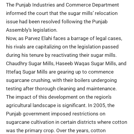
The Punjab Industries and Commerce Department
informed the court that the sugar mills’ relocation
issue had been resolved following the Punjab
Assembly’s legislation.
Now, as Parvez Elahi faces a barrage of legal cases,
his rivals are capitalizing on the legislation passed
during his tenure by reactivating their sugar mills.
Chaudhry Sugar Mills, Haseeb Waqas Sugar Mills, and
Ittefaq Sugar Mills are gearing up to commence
sugarcane crushing, with their boilers undergoing
testing after thorough cleaning and maintenance.
The impact of this development on the region’s
agricultural landscape is significant. In 2005, the
Punjab government imposed restrictions on
sugarcane cultivation in certain districts where cotton
was the primary crop. Over the years, cotton