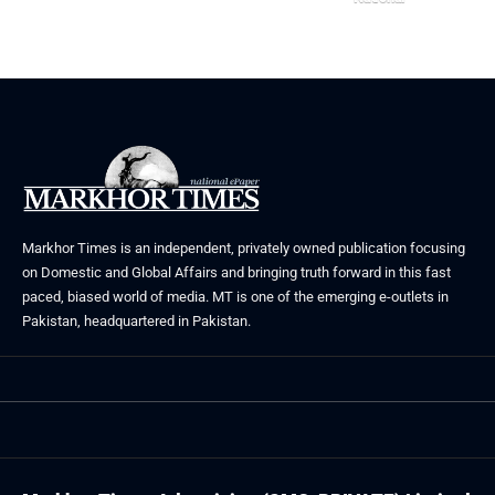
May 23, 2026
Markhor Times is an independent, privately owned publication focusing
on Domestic and Global Affairs and bringing truth forward in this fast
paced, biased world of media. MT is one of the emerging e-outlets in
Pakistan, headquartered in Pakistan.