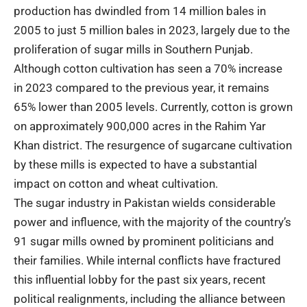
production has dwindled from 14 million bales in
2005 to just 5 million bales in 2023, largely due to the
proliferation of sugar mills in Southern Punjab.
Although cotton cultivation has seen a 70% increase
in 2023 compared to the previous year, it remains
65% lower than 2005 levels. Currently, cotton is grown
on approximately 900,000 acres in the Rahim Yar
Khan district. The resurgence of sugarcane cultivation
by these mills is expected to have a substantial
impact on cotton and wheat cultivation.
The sugar industry in Pakistan wields considerable
power and influence, with the majority of the country’s
91 sugar mills owned by prominent politicians and
their families. While internal conflicts have fractured
this influential lobby for the past six years, recent
political realignments, including the alliance between