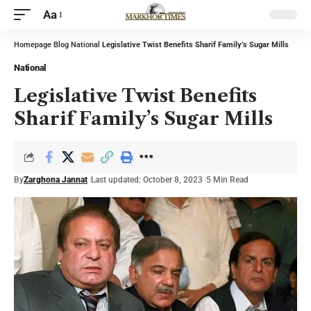
Aa
Homepage
Blog
National
Legislative Twist Benefits Sharif Family’s Sugar Mills
National
Legislative Twist Benefits
Sharif Family’s Sugar Mills
By
Zarghona Jannat
Last updated: October 8, 2023
5 Min Read