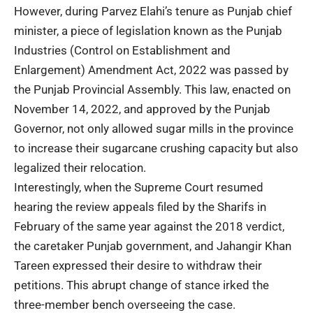
However, during Parvez Elahi’s tenure as Punjab chief
minister, a piece of legislation known as the Punjab
Industries (Control on Establishment and
Enlargement) Amendment Act, 2022 was passed by
the Punjab Provincial Assembly. This law, enacted on
November 14, 2022, and approved by the Punjab
Governor, not only allowed sugar mills in the province
to increase their sugarcane crushing capacity but also
legalized their relocation.
Interestingly, when the Supreme Court resumed
hearing the review appeals filed by the Sharifs in
February of the same year against the 2018 verdict,
the caretaker Punjab government, and Jahangir Khan
Tareen expressed their desire to withdraw their
petitions. This abrupt change of stance irked the
three-member bench overseeing the case.