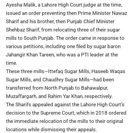
Ayesha Malik, a Lahore High Court judge at the time,
issued an order preventing then Prime Minister Nawaz
Sharif and his brother, then Punjab Chief Minister
Shehbaz Sharif, from relocating three of their sugar
mills to South Punjab. The order came in response to
various petitions, including one filed by sugar baron
Jahangir Khan Tareen, who was a PTI leader at the
time.
These three mills—Ittefaq Sugar Mills, Haseeb Waqas
Sugar Mills, and Chaudhry Sugar Mills—had been
transferred from North Punjab to Bahawalpur,
Muzaffargarh, and Rahim Yar Khan, respectively.
The Sharifs appealed against the Lahore High Court’s
decision to the Supreme Court, which in 2018 ordered
the immediate relocation of the mills to their original
locations while dismissing their appeals.