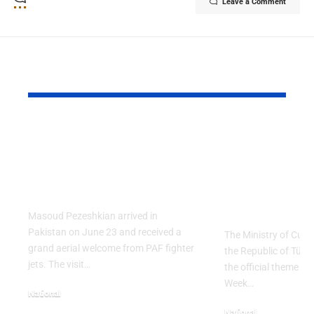
Leave a Comment
YOU MAY ALSO LIKE
PAF Presents Aerial
Turkish Cu
Salute to Iranian
2026 Celeb
President Masoud
Culinary H
Pezeshkian
with “The 
Table” Th
Masoud Pezeshkian arrived in
Pakistan on June 23 and received a
The Ministry of Cult
grand aerial welcome from PAF fighter
the Republic of Tür
jets. The visit…
the official theme fo
Week…
National
June 24, 2026
National