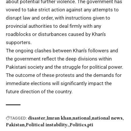
about potential further violence. The government has
vowed to take strict action against any attempts to
disrupt law and order, with instructions given to
provincial authorities to deal firmly with any
roadblocks or disturbances caused by Khan’s
supporters.
The ongoing clashes between Khan’s followers and
the government reflect the deep divisions within
Pakistani society and the struggle for political power.
The outcome of these protests and the demands for
immediate elections will significantly impact the
future direction of the country.
disaster
Imran khan
national
national news
TAGGED:
Pakistan
Political instability.
Politics
pti