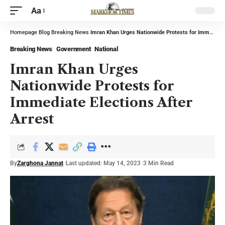
Aa
Homepage
Blog
Breaking News
Imran Khan Urges Nationwide Protests for Immediate Elections After Arrest
Breaking News
Government
National
Imran Khan Urges
Nationwide Protests for
Immediate Elections After
Arrest
By
Zarghona Jannat
Last updated: May 14, 2023
3 Min Read