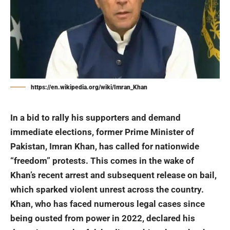
https://en.wikipedia.org/wiki/Imran_Khan
In a bid to rally his supporters and demand
immediate elections, former Prime Minister of
Pakistan,
Imran Khan
, has called for nationwide
“freedom” protests. This comes in the wake of
Khan’s recent arrest and subsequent release on bail,
which sparked violent unrest across the country.
Khan, who has faced numerous legal cases since
being ousted from power in 2022, declared his