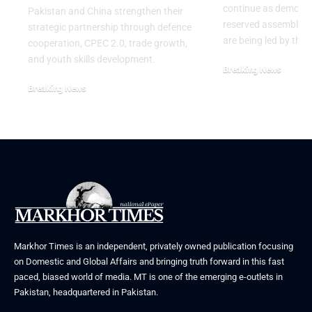
continue as demons
Pakistan and China strengthen their
reserved assembly s
strategic partnership through defence
are being led by the
cooperation, CPEC 2.0, trade growth,
and youth skills development.
Breaking News
July 29, 2026
Breaking News
August 2, 2026
Markhor Times is an independent, privately owned publication focusing
on Domestic and Global Affairs and bringing truth forward in this fast
paced, biased world of media. MT is one of the emerging e-outlets in
Pakistan, headquartered in Pakistan.