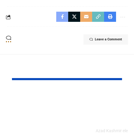
Leave a Comment
YOU MAY ALSO LIKE
Pakistan and China
Azad Kash
Strengthened Their
Protest Cris
Strategic Partnership
Deepens Af
on the 99th
Deadly Cla
Anniversary of PLA
Azad Kashmir electi