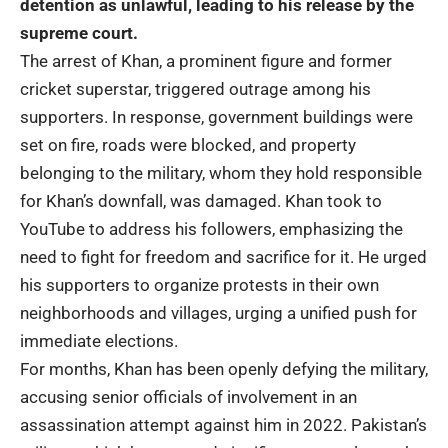
detention as unlawful, leading to his release by the
supreme court.
The arrest of Khan, a prominent figure and former
cricket superstar, triggered outrage among his
supporters. In response, government buildings were
set on fire, roads were blocked, and property
belonging to the military, whom they hold responsible
for Khan’s downfall, was damaged. Khan took to
YouTube to address his followers, emphasizing the
need to fight for freedom and sacrifice for it. He urged
his supporters to organize protests in their own
neighborhoods and villages, urging a unified push for
immediate elections.
For months, Khan has been openly defying the military,
accusing senior officials of involvement in an
assassination attempt against him in 2022. Pakistan’s