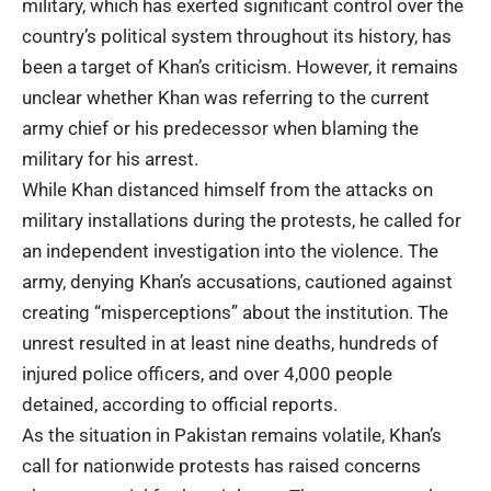
military, which has exerted significant control over the
country’s political system throughout its history, has
been a target of Khan’s criticism. However, it remains
unclear whether Khan was referring to the current
army chief or his predecessor when blaming the
military for his arrest.
While Khan distanced himself from the attacks on
military installations during the protests, he called for
an independent investigation into the violence. The
army, denying Khan’s accusations, cautioned against
creating “misperceptions” about the institution. The
unrest resulted in at least nine deaths, hundreds of
injured police officers, and over 4,000 people
detained, according to official reports.
As the situation in Pakistan remains volatile, Khan’s
call for nationwide protests has raised concerns