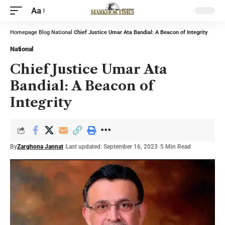
Aa
Homepage
Blog
National
Chief Justice Umar Ata Bandial: A Beacon of Integrity
National
Chief Justice Umar Ata
Bandial: A Beacon of
Integrity
By
Zarghona Jannat
Last updated: September 16, 2023
5 Min Read