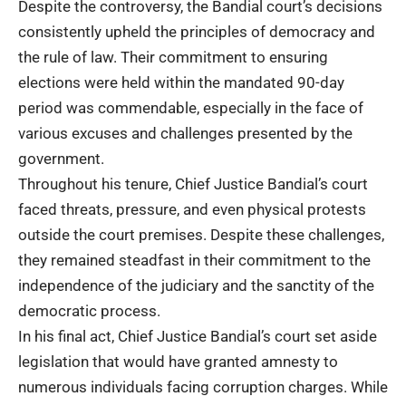
Despite the controversy, the Bandial court’s decisions
consistently upheld the principles of democracy and
the rule of law. Their commitment to ensuring
elections were held within the mandated 90-day
period was commendable, especially in the face of
various excuses and challenges presented by the
government
.
Throughout his tenure, Chief Justice Bandial’s court
faced threats, pressure, and even physical protests
outside the court premises. Despite these challenges,
they remained steadfast in their commitment to the
independence of the judiciary and the sanctity of the
democratic process.
In his final act, Chief Justice Bandial’s court set aside
legislation that would have granted amnesty to
numerous individuals facing corruption charges. While