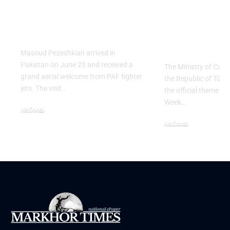
Salute to Iranian
2026 Celeb
President Masoud
Culinary H
Pezeshkian
with “The 
Table” Th
Masoud Pezeshkian arrived in
Pakistan on June 23 and received a
The Ministry of Cult
grand aerial welcome from PAF fighter
the Republic of Tür
jets. The visit…
the official theme fo
Week…
National
June 24, 2026
National
May 23, 2026