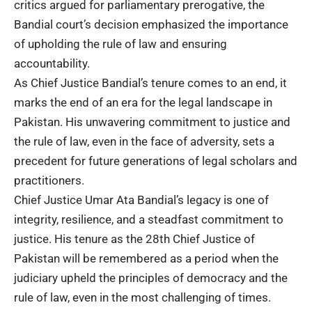
critics argued for parliamentary prerogative, the
Bandial court’s decision emphasized the importance
of upholding the rule of law and ensuring
accountability.
As Chief Justice Bandial’s tenure comes to an end, it
marks the end of an era for the legal landscape in
Pakistan. His unwavering commitment to justice and
the rule of law, even in the face of adversity, sets a
precedent for future generations of legal scholars and
practitioners.
Chief Justice Umar Ata Bandial’s legacy is one of
integrity, resilience, and a steadfast commitment to
justice. His tenure as the 28th Chief Justice of
Pakistan will be remembered as a period when the
judiciary upheld the principles of democracy and the
rule of law, even in the most challenging of times.