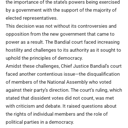
the importance of the state’s powers being exercised
by a government with the support of the majority of
elected representatives.
This decision was not without its controversies and
opposition from the new government that came to
power as a result. The Bandial court faced increasing
hostility and challenges to its authority as it sought to
uphold the principles of democracy.
Amidst these challenges, Chief Justice Bandial’s court
faced another contentious issue—the disqualification
of members of the National Assembly who voted
against their party’s direction. The court’s ruling, which
stated that dissident votes did not count, was met
with criticism and debate. It raised questions about
the rights of individual members and the role of
political parties in a democracy.