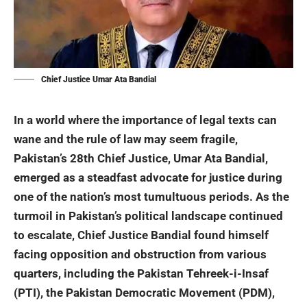
Chief Justice Umar Ata Bandial
In a world where the importance of legal texts can
wane and the rule of law may seem fragile,
Pakistan’s 28th Chief Justice, Umar Ata Bandial,
emerged as a steadfast advocate for justice during
one of the nation’s most tumultuous periods. As the
turmoil in Pakistan’s political landscape continued
to escalate, Chief Justice Bandial found himself
facing opposition and obstruction from various
quarters, including the
Pakistan Tehreek-i-Insaf
(PTI), the Pakistan Democratic Movement (PDM),