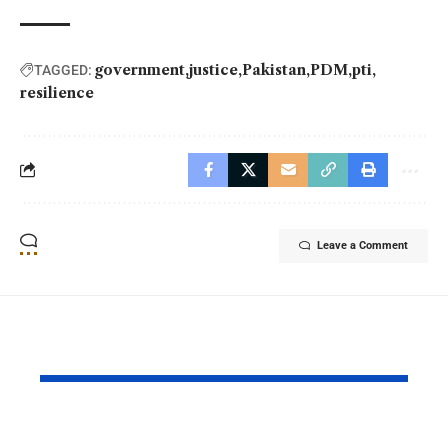
government
justice
Pakistan
PDM
pti
TAGGED:
resilience
Leave a Comment
YOU MAY ALSO LIKE
PAF Presents Aerial
Turkish Cu