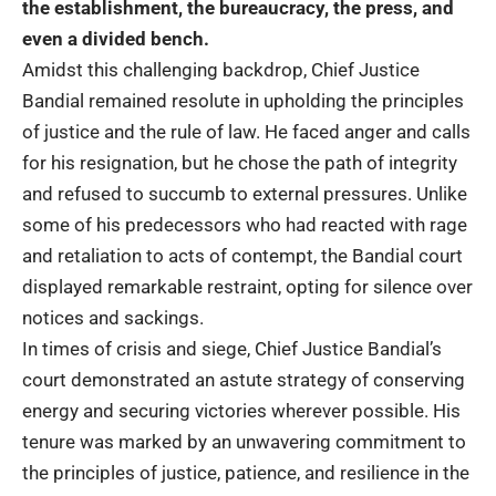
the establishment, the bureaucracy, the press, and
even a divided bench.
Amidst this challenging backdrop, Chief Justice
Bandial remained resolute in upholding the principles
of justice and the rule of law. He faced anger and calls
for his resignation, but he chose the path of integrity
and refused to succumb to external pressures. Unlike
some of his predecessors who had reacted with rage
and retaliation to acts of contempt, the Bandial court
displayed remarkable restraint, opting for silence over
notices and sackings.
In times of crisis and siege, Chief Justice Bandial’s
court demonstrated an astute strategy of conserving
energy and securing victories wherever possible. His
tenure was marked by an unwavering commitment to
the principles of justice, patience, and resilience in the