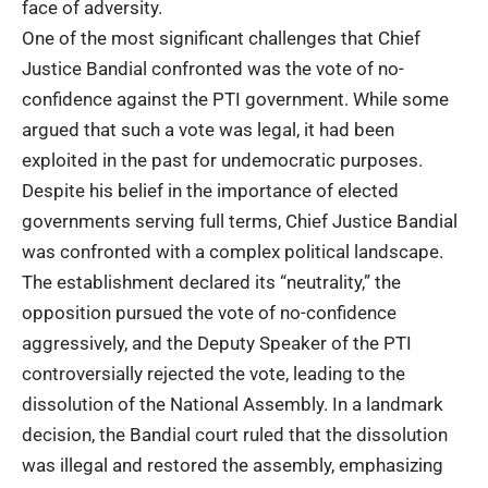
face of adversity.
One of the most significant challenges that
Chief
Justice Bandial
confronted was the vote of no-
confidence against the PTI government. While some
argued that such a vote was legal, it had been
exploited in the past for undemocratic purposes.
Despite his belief in the importance of elected
governments serving full terms, Chief Justice Bandial
was confronted with a complex political landscape.
The establishment declared its “neutrality,” the
opposition pursued the vote of no-confidence
aggressively, and the Deputy Speaker of the PTI
controversially rejected the vote, leading to the
dissolution of the National Assembly. In a landmark
decision, the Bandial court ruled that the dissolution
was illegal and restored the assembly, emphasizing