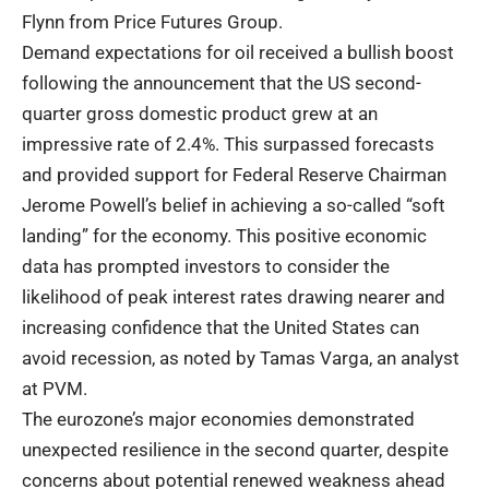
Flynn from Price Futures Group.
Demand expectations for oil received a bullish boost
following the announcement that the US second-
quarter gross domestic product grew at an
impressive rate of 2.4%. This surpassed forecasts
and provided support for Federal Reserve Chairman
Jerome Powell’s belief in achieving a so-called “soft
landing” for the economy. This positive economic
data has prompted investors to consider the
likelihood of peak interest rates drawing nearer and
increasing confidence that the United States can
avoid recession, as noted by Tamas Varga, an analyst
at PVM.
The eurozone’s major economies demonstrated
unexpected resilience in the second quarter, despite
concerns about potential renewed weakness ahead