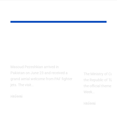
YOU MAY ALSO LIKE
PAF Presents Aerial
Turkish Cu
Salute to Iranian
2026 Celeb
President Masoud
Culinary H
Pezeshkian
with “The 
Table” Th
Masoud Pezeshkian arrived in
Pakistan on June 23 and received a
The Ministry of Cult
grand aerial welcome from PAF fighter
the Republic of Tür
jets. The visit…
the official theme fo
Week…
National
June 24, 2026
National
May 23, 2026