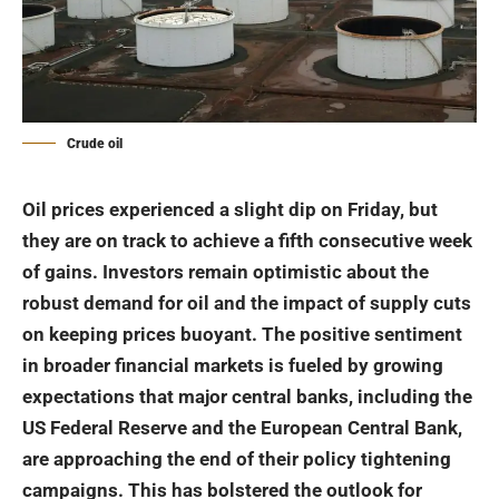
Crude oil
Oil
prices experienced a slight dip on Friday, but
they are on track to achieve a fifth consecutive week
of gains. Investors remain optimistic about the
robust demand for oil and the impact of supply cuts
on keeping prices buoyant. The positive sentiment
in broader financial markets is fueled by growing
expectations that major central banks, including the
US Federal Reserve and the European Central Bank,
are approaching the end of their policy tightening
campaigns. This has bolstered the outlook for