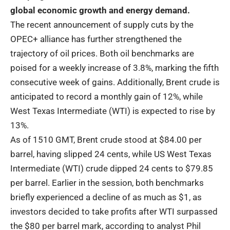
global economic growth and energy demand.
The recent announcement of supply cuts by the
OPEC+ alliance has further strengthened the
trajectory of oil prices. Both oil benchmarks are
poised for a weekly increase of 3.8%, marking the fifth
consecutive week of gains. Additionally, Brent crude is
anticipated to record a monthly gain of 12%, while
West Texas Intermediate (WTI) is expected to rise by
13%.
As of 1510 GMT, Brent crude stood at $84.00 per
barrel, having slipped 24 cents, while US West Texas
Intermediate (WTI) crude dipped 24 cents to $79.85
per barrel. Earlier in the session, both benchmarks
briefly experienced a decline of as much as $1, as
investors decided to take profits after WTI surpassed
the $80 per barrel mark, according to analyst Phil