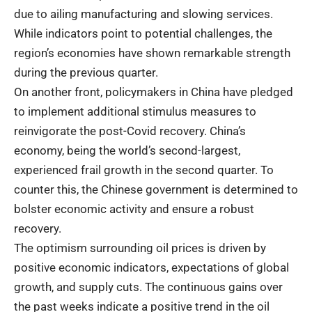
due to ailing manufacturing and slowing services.
While indicators point to potential challenges, the
region’s economies have shown remarkable strength
during the previous quarter.
On another front, policymakers in China have pledged
to implement additional stimulus measures to
reinvigorate the post-Covid recovery. China’s
economy, being the world’s second-largest,
experienced frail growth in the second quarter. To
counter this, the Chinese government is determined to
bolster economic activity and ensure a robust
recovery.
The optimism surrounding oil prices is driven by
positive economic indicators, expectations of global
growth, and supply cuts. The continuous gains over
the past weeks indicate a positive trend in the oil