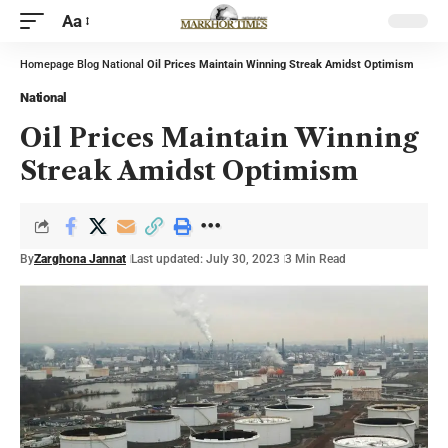
Aa
Homepage
Blog
National
Oil Prices Maintain Winning Streak Amidst Optimism
National
Oil Prices Maintain Winning
Streak Amidst Optimism
By
Zarghona Jannat
Last updated: July 30, 2023
3 Min Read