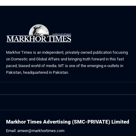
Markhor Times is an independent, privately owned publication focusing
on Domestic and Global Affairs and bringing truth forward in this fast
paced, biased world of media. MT is one of the emerging e-outlets in
Pakistan, headquartered in Pakistan.
Markhor Times Advertising (SMC-PRIVATE) Limited
Email: ameer@markhortimes.com