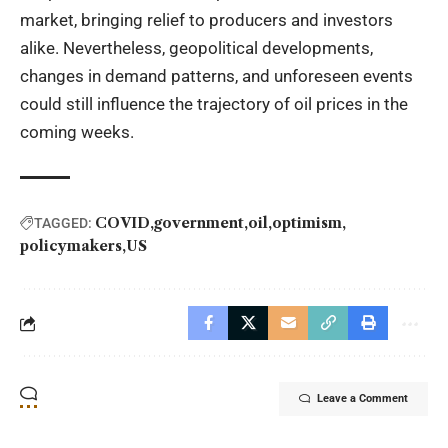
market, bringing relief to producers and investors
alike. Nevertheless, geopolitical developments,
changes in demand patterns, and unforeseen events
could still influence the trajectory of oil prices in the
coming weeks.
COVID
government
oil
optimism
TAGGED:
policymakers
US
Leave a Comment