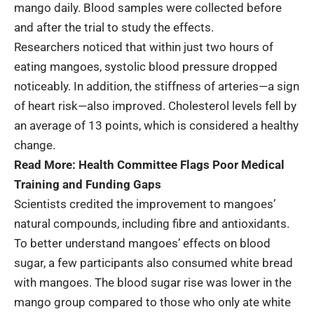
mango daily. Blood samples were collected before
and after the trial to study the effects.
Researchers noticed that within just two hours of
eating mangoes, systolic blood pressure dropped
noticeably. In addition, the stiffness of arteries—a sign
of heart risk—also improved. Cholesterol levels fell by
an average of 13 points, which is considered a healthy
change.
Read More:
Health Committee Flags Poor Medical
Training and Funding Gaps
Scientists credited the improvement to mangoes’
natural compounds, including fibre and antioxidants.
To better understand mangoes’ effects on blood
sugar, a few participants also consumed white bread
with mangoes. The blood sugar rise was lower in the
mango group compared to those who only ate white