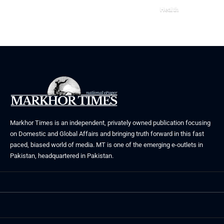
Health
July 31, 2026
Markhor Times is an independent, privately owned publication focusing
on Domestic and Global Affairs and bringing truth forward in this fast
paced, biased world of media. MT is one of the emerging e-outlets in
Pakistan, headquartered in Pakistan.