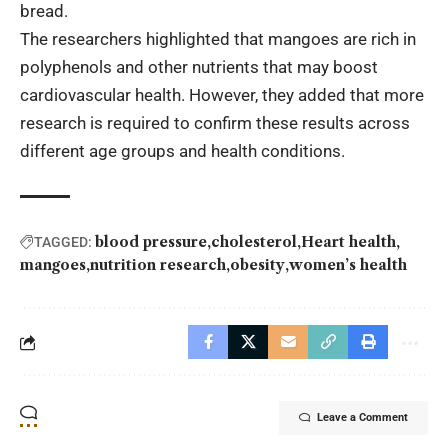
bread.
The researchers highlighted that mangoes are rich in
polyphenols and other nutrients that may boost
cardiovascular health. However, they added that more
research is required to confirm these results across
different age groups and health conditions.
blood pressure
cholesterol
Heart health
TAGGED:
mangoes
nutrition research
obesity
women’s health
Leave a Comment