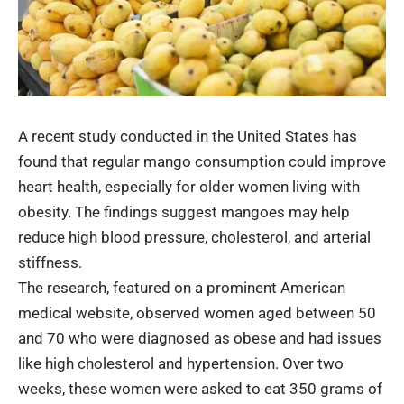
A recent study conducted in the United States has
found that regular mango consumption could improve
heart health, especially for older women living with
obesity. The findings suggest mangoes may help
reduce high blood pressure, cholesterol, and arterial
stiffness.
The research, featured on a prominent American
medical website, observed women aged between 50
and 70 who were diagnosed as obese and had issues
like high cholesterol and hypertension. Over two
weeks, these women were asked to eat 350 grams of