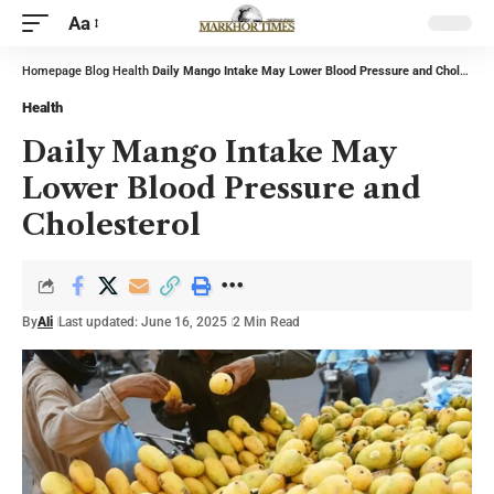
Aa
Homepage
Blog
Health
Daily Mango Intake May Lower Blood Pressure and Cholesterol
Health
Daily Mango Intake May
Lower Blood Pressure and
Cholesterol
By
Ali
Last updated: June 16, 2025
2 Min Read