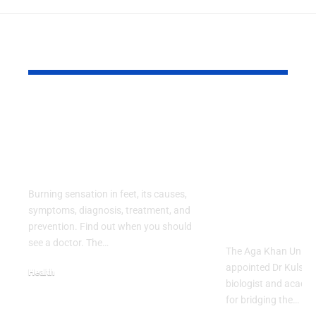
YOU MAY ALSO LIKE
Burning Sensation in
Cancer Biol
Feet: Causes,
Champion 
Symptoms and
Interdiscip
Treatment
Learning 
Dean of AK
Burning sensation in feet, its causes,
Faculty of 
symptoms, diagnosis, treatment, and
Sciences
prevention. Find out when you should
see a doctor. The…
The Aga Khan Univer
appointed Dr Kulsoo
Health
biologist and acade
August 2, 2026
for bridging the…