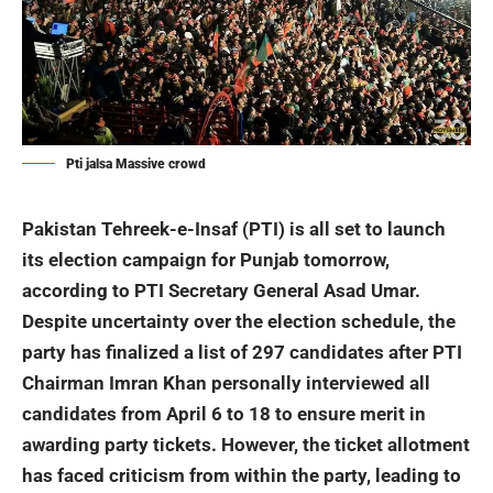
Pti jalsa Massive crowd
Pakistan Tehreek-e-Insaf (PTI) is all set to launch
its election campaign for Punjab tomorrow,
according to PTI Secretary General Asad Umar.
Despite uncertainty over the election schedule, the
party has finalized a list of 297 candidates after PTI
Chairman Imran Khan personally interviewed all
candidates from April 6 to 18 to ensure merit in
awarding party tickets. However, the ticket allotment
has faced criticism from within the party, leading to