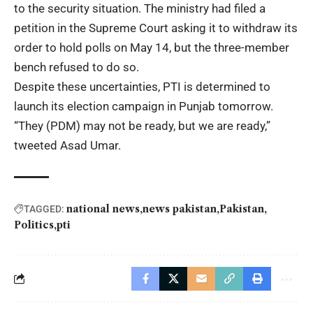
to the security situation. The ministry had filed a
petition in the Supreme Court asking it to withdraw its
order to hold polls on May 14, but the three-member
bench refused to do so.
Despite these uncertainties, PTI is determined to
launch its election campaign in Punjab tomorrow.
“They (PDM) may not be ready, but we are ready,”
tweeted
Asad Umar
.
national news
news pakistan
Pakistan
TAGGED:
Politics
pti