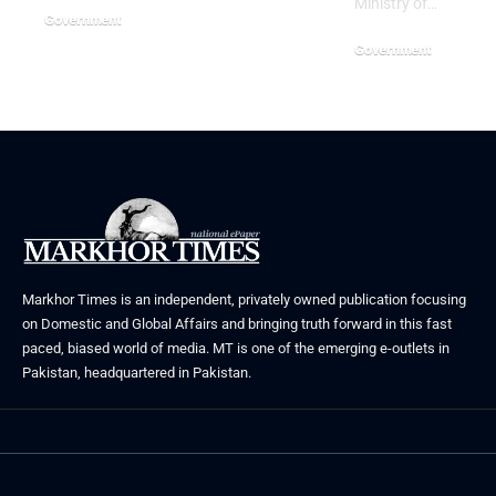
Ministry of…
Government
July 3, 2026
Government
June 29, 2026
Markhor Times is an independent, privately owned publication focusing
on Domestic and Global Affairs and bringing truth forward in this fast
paced, biased world of media. MT is one of the emerging e-outlets in
Pakistan, headquartered in Pakistan.