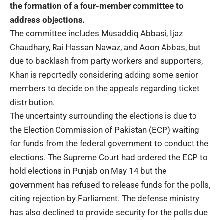
the formation of a four-member committee to
address objections.
The committee includes Musaddiq Abbasi, Ijaz
Chaudhary, Rai Hassan Nawaz, and Aoon Abbas, but
due to backlash from party workers and supporters,
Khan is reportedly considering adding some senior
members to decide on the appeals regarding ticket
distribution.
The uncertainty surrounding the elections is due to
the Election Commission of Pakistan (ECP) waiting
for funds from the federal government to conduct the
elections. The Supreme Court had ordered the ECP to
hold elections in Punjab on May 14 but the
government has refused to release funds for the polls,
citing rejection by Parliament. The defense ministry
has also declined to provide security for the polls due