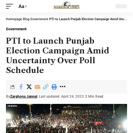
Aa
Homepage
Blog
Government
PTI to Launch Punjab Election Campaign Amid Uncertainty Over Poll Schedule
Government
PTI to Launch Punjab
Election Campaign Amid
Uncertainty Over Poll
Schedule
By
Zarghona Jannat
Last updated: April 24, 2023
2 Min Read