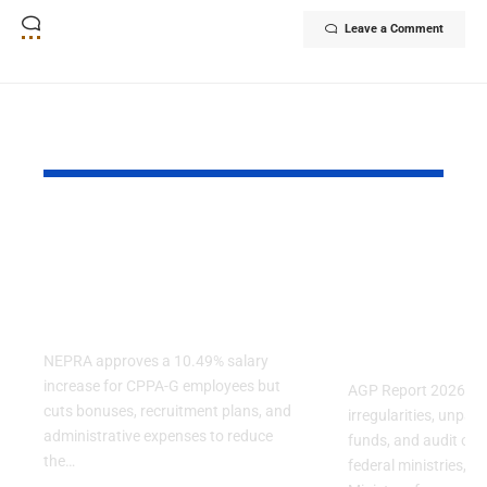
Leave a Comment
YOU MAY ALSO LIKE
NEPRA Approves A
AGP Report
10% Salary Increase
Audit Finds
For CPPA-G
Irregulariti
Employees
Several Fe
Ministries
NEPRA approves a 10.49% salary
increase for CPPA-G employees but
AGP Report 2026 reve
cuts bonuses, recruitment plans, and
irregularities, unpa
administrative expenses to reduce
funds, and audit obje
the…
federal ministries, in