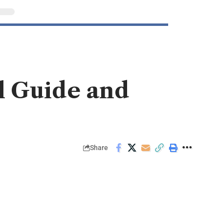
l Guide and
Share