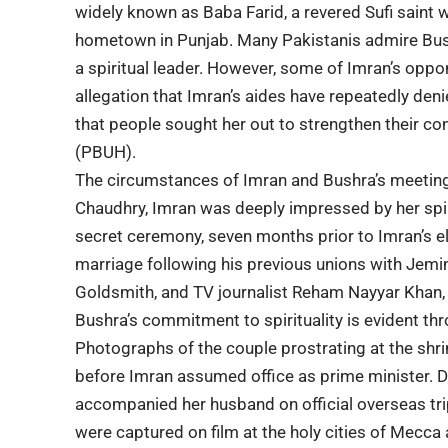
widely known as Baba Farid, a revered Sufi saint 
hometown in Punjab. Many Pakistanis admire Bushr
a spiritual leader. However, some of Imran’s oppo
allegation that Imran’s aides have repeatedly deni
that people sought her out to strengthen their
(PBUH).
The circumstances of Imran and Bushra’s meeting
Chaudhry, Imran was deeply impressed by her spiri
secret ceremony, seven months prior to Imran’s el
marriage following his previous unions with Jem
Goldsmith, and TV journalist Reham Nayyar Khan, 
Bushra’s commitment to spirituality is evident thr
Photographs of the couple prostrating at the shr
before Imran assumed office as prime minister. Dur
accompanied her husband on official overseas trip
were captured on film at the holy cities of Mecca