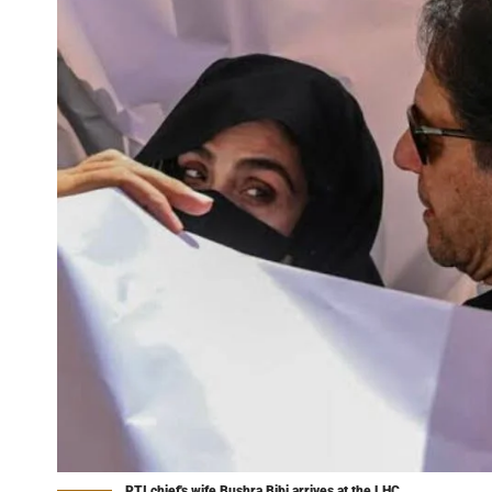
PTI chief's wife Bushra Bibi arrives at the LHC