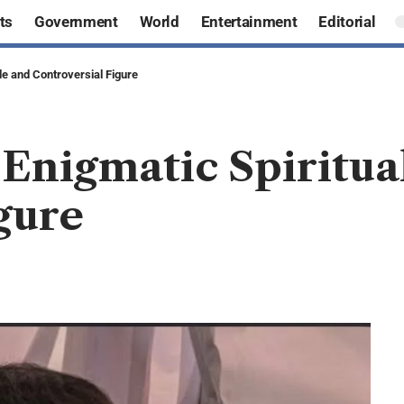
ts
Government
World
Entertainment
Editorial
de and Controversial Figure
 Enigmatic Spiritua
gure