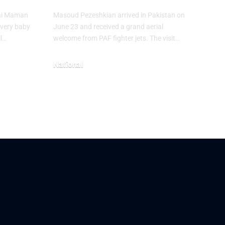
hai Maman
Masoud Pezeshkian arrived in Pakistan on
every baby
June 23 and received a grand aerial
ll…
welcome from PAF fighter jets. The visit…
National
June 24, 2026