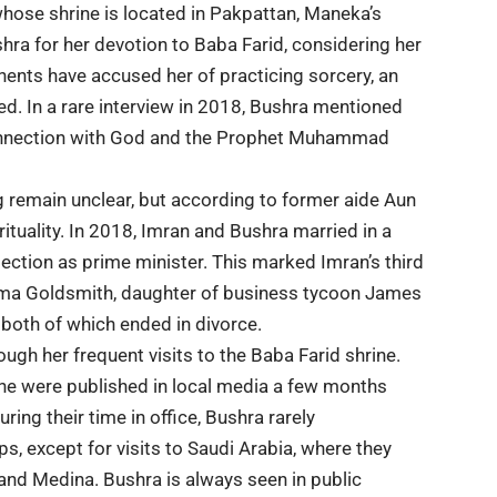
whose shrine is located in Pakpattan, Maneka’s
a for her devotion to Baba Farid, considering her
nents have accused her of practicing sorcery, an
ed. In a rare interview in 2018, Bushra mentioned
 connection with God and the Prophet Muhammad
 remain unclear, but according to former aide Aun
tuality. In 2018, Imran and Bushra married in a
ection as prime minister. This marked Imran’s third
ima Goldsmith, daughter of business tycoon James
both of which ended in divorce.
ough her frequent visits to the Baba Farid shrine.
ine were published in local media a few months
ing their time in office, Bushra rarely
s, except for visits to Saudi Arabia, where they
 and Medina. Bushra is always seen in public