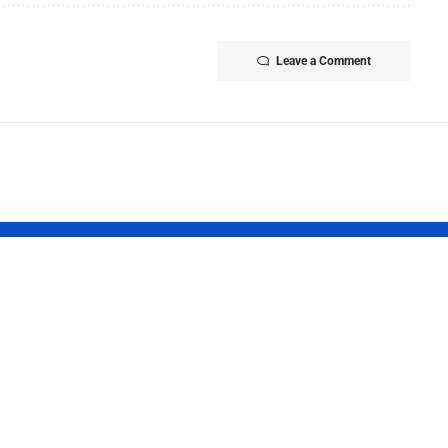
Leave a Comment
Report 2026:
Tamil Nadu
t Finds
Launches Tha
ncial
Maman Gold 
gularities in
Scheme for
ral Federal
Newborn Bab