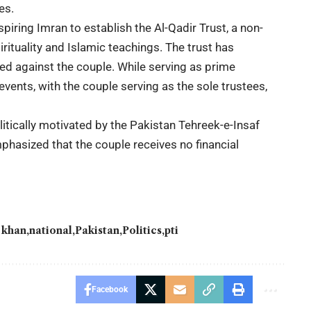
es.
spiring Imran to establish the Al-Qadir Trust, a non-
ituality and Islamic teachings. The trust has
ed against the couple. While serving as prime
events, with the couple serving as the sole trustees,
tically motivated by the Pakistan Tehreek-e-Insaf
hasized that the couple receives no financial
 khan
national
Pakistan
Politics
pti
Facebook