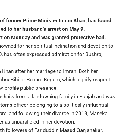
 of former
Prime Minister Imran Khan
, has found
 led to her husband’s arrest on May 9.
t on Monday and was granted protective bail.
nowned for her spiritual inclination and devotion to
0, has often expressed admiration for Bushra,
Khan after her marriage to Imran. Both her
shra Bibi or Bushra Begum, which signify respect.
w-profile public presence.
She hails from a landowning family in Punjab and was
ms officer belonging to a politically influential
ars, and following their divorce in 2018, Maneka
er as unparalleled in her devotion.
th followers of Fariduddin Masud Ganjshakar,