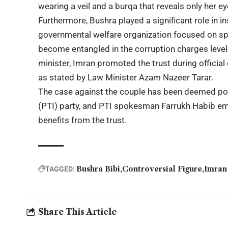
wearing a veil and a burqa that reveals only her ey
Furthermore, Bushra played a significant role in in
governmental welfare organization focused on spir
become entangled in the corruption charges level
minister, Imran promoted the trust during official 
as stated by Law Minister Azam Nazeer Tarar.
The case against the couple has been deemed poli
(PTI) party, and PTI spokesman Farrukh Habib emp
benefits from the trust.
Bushra Bibi
Controversial Figure
Imran
TAGGED:
Share This Article