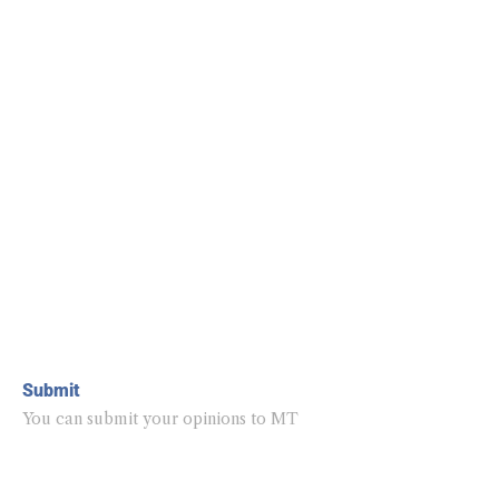
Submit
You can submit your opinions to MT