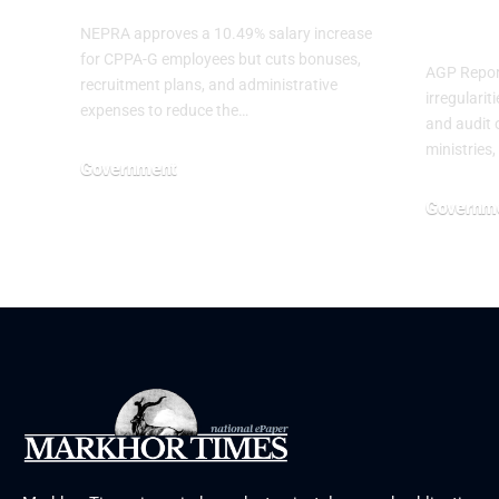
Mini
NEPRA approves a 10.49% salary increase
for CPPA-G employees but cuts bonuses,
AGP Report
recruitment plans, and administrative
irregulari
expenses to reduce the…
and audit o
ministries,
Government
July 3, 2026
Governm
June 29, 20