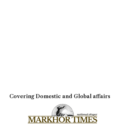
Covering Domestic and Global affairs