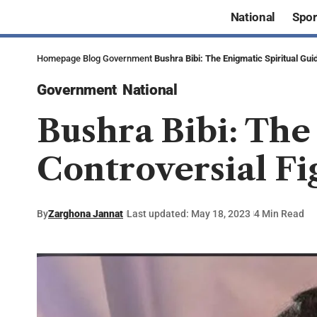
National
Spor
Homepage
Blog
Government
Bushra Bibi: The Enigmatic Spiritual Gui
Government
National
Bushra Bibi: The
Controversial Fi
By
Zarghona Jannat
Last updated: May 18, 2023
4 Min Read