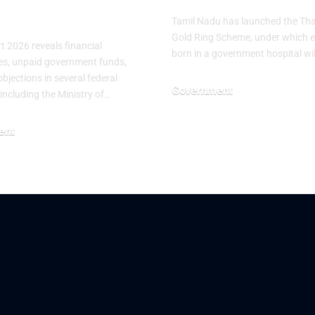
stries
Tamil Nadu has launched the T
Gold Ring Scheme, under which 
 2026 reveals financial
born in a government hospital wi
ties, unpaid government funds,
bjections in several federal
Government
 including the Ministry of…
June 25, 2026
ent
26