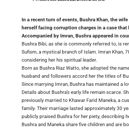
In a recent turn of events,
Bushra Khan
, the wife
herself facing corruption charges in a case that
Accompanied by Imran, Bushra appeared in cour
Bushra Bibi, as she is commonly referred to, is re
Sufism, a mystical branch of Islam. Imran Khan, 7
considering her his spiritual leader.
Born as Bushra Riaz Watto, she adopted the name 
husband and followers accord her the titles of Bu
Since marrying Imran, Bushra has maintained a lo
Details about Bushra’s early life remain scarce. 
previously married to Khawar Farid Maneka, a custo
family. Their marriage lasted approximately 30 ye
publicly praised Bushra for her piety, describing h
Bushra and Maneka share five children and are bo