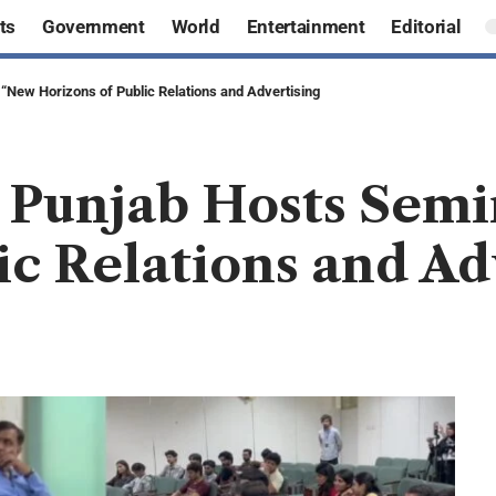
ts
Government
World
Entertainment
Editorial
 “New Horizons of Public Relations and Advertising
e Punjab Hosts Sem
ic Relations and Ad