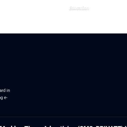
26
Education
July 22, 2026
ard in
g e-