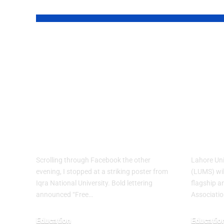
YOU MAY ALSO LIKE
Education
LUM
Without Barriers:
Worl
Why Iqra
Asia
National
Conf
University’s Fall
Paki
2026 Push Matters
Firs
Scrolling through Facebook the other
Lahore Un
evening, I stopped at a striking poster from
(LUMS) wil
Iqra National University. Bold lettering
flagship a
announced “Free…
Associatio
Education
Educatio