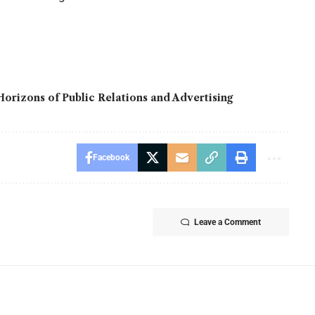
orizons of Public Relations and Advertising
Facebook
Leave a Comment