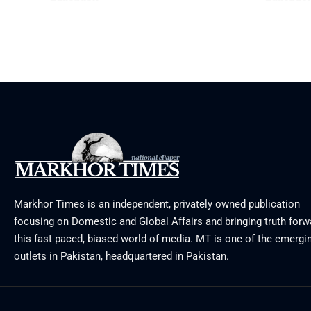
August 3, 2026
July 29, 20
Markhor Times is an independent, privately owned publication
focusing on Domestic and Global Affairs and bringing truth forw
this fast paced, biased world of media. MT is one of the emergin
outlets in Pakistan, headquartered in Pakistan.