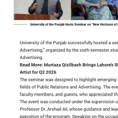
University of the Punjab Hosts Seminar on “New Horizons of 
University of the Punjab successfully hosted a se
Advertising,” organized by the sixth-semester stu
Advertising.
Read More:
Murtaza Qizilbash Brings Lahore’s S
Artist for Q2 2026
The seminar was designed to highlight emerging t
fields of Public Relations and Advertising. The e
faculty members, and guests, who appreciated the
The event was conducted under the supervision o
Professor Dr. Arshad Ali, whose guidance and lead
execution of the program. Speaking on the occasio