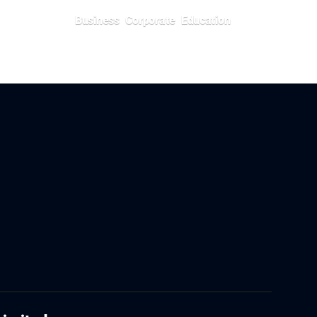
Business
Corporate
Education
July 5, 2026