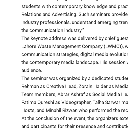
students with contemporary knowledge and practica
Relations and Advertising. Such seminars provide
industry professionals, understand emerging tren
the communication industry.”
The keynote address was delivered by chief gu
Lahore Waste Management Company (LWMC)), who
communication strategies, digital media evolution
the contemporary media landscape. His session wa
audience.
The seminar was organized by a dedicated studen
Rehman as Creative Head, Zorain Haider as Med
Team members, Abrar Ashraf as Social Media H
Fatima Qureshi as Videographer, Talha Sarwar m
Hosts, and Minahil Rizwan who performed the reci
At the conclusion of the event, the organizers ext
and participants for their presence and contribu