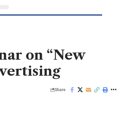
inar on “New
vertising
Share