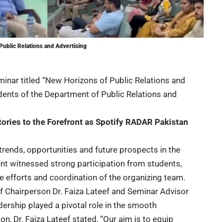
Public Relations and Advertising
minar titled “New Horizons of Public Relations and
dents of the Department of Public Relations and
tories to the Forefront as Spotify RADAR Pakistan
rends, opportunities and future prospects in the
vent witnessed strong participation from students,
 efforts and coordination of the organizing team.
f Chairperson Dr. Faiza Lateef and Seminar Advisor
ership played a pivotal role in the smooth
n, Dr. Faiza Lateef stated, “Our aim is to equip