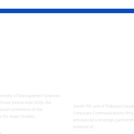
S Brings
Xenith PR
d’s Largest
partners wit
n Studies
IoBM to bridg
erence to
Pakistan’s
stan for the
corporate
t Time
communicati
gap
iversity of Management Sciences
l host AAS-in-Asia 2026, the
Xenith PR, one of Pakistan’s lea
nnual conference of the
Corporate Communications firm,
n for Asian Studies…
announced a strategic partnershi
Institute of…
n