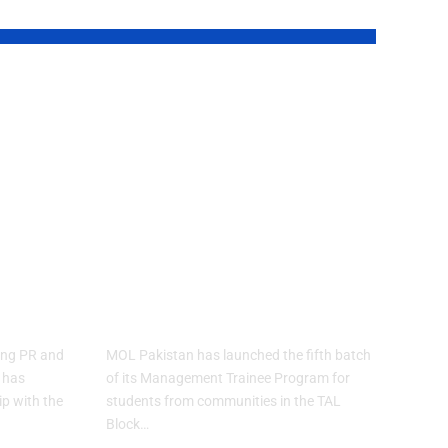
MOL Pakistan
h
Launches Fifth
e
Batch of
Management
Trainee Program
ons
for TAL Block
Communities
ding PR and
MOL Pakistan has launched the fifth batch
 has
of its Management Trainee Program for
p with the
students from communities in the TAL
Block…