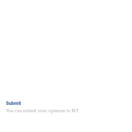
Submit
You can submit your opinions to MT