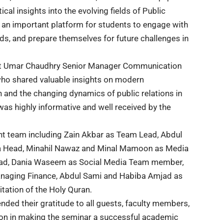
l insights into the evolving fields of Public
 an important platform for students to engage with
ds, and prepare themselves for future challenges in
est Umar Chaudhry Senior Manager Communication
 shared valuable insights on modern
 and the changing dynamics of public relations in
s highly informative and well received by the
t team including Zain Akbar as Team Lead, Abdul
ia Head, Minahil Nawaz and Minal Mamoon as Media
ead, Dania Waseem as Social Media Team member,
anaging Finance, Abdul Sami and Habiba Amjad as
tation of the Holy Quran.
ended their gratitude to all guests, faculty members,
tion in making the seminar a successful academic