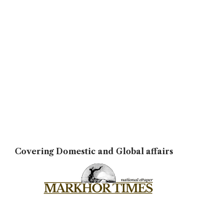
Covering Domestic and Global affairs