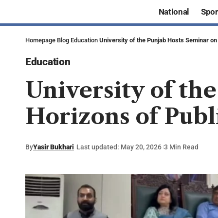
National
Spor
Homepage
Blog
Education
University of the Punjab Hosts Seminar on
Education
University of th
Horizons of Publ
By
Yasir Bukhari
Last updated: May 20, 2026
3 Min Read