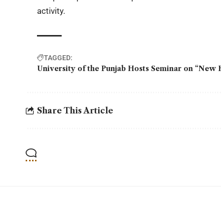
activity.
TAGGED:
University of the Punjab Hosts Seminar on “New H
Share This Article