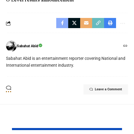
O Level results announcement
Sabahat Abid
Sabahat Abid is an entertainment reporter covering National and
International entertainment industry.
Leave a Comment
YOU MAY ALSO LIKE