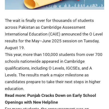
The wait is finally over for thousands of students
across Pakistan as Cambridge Assessment
International Education (CAIE) announced the
O Level
results
for the May–June 2025 session on Tuesday,
August 19.
This year, more than 100,000 students from over 700
schools nationwide appeared in Cambridge
qualifications, including O Levels, IGCSEs, and A
Levels. The results mark a major milestone as
candidates prepare to take their next steps in higher
education.
Read more:
Punjab Cracks Down on Early School
Openings with New Helpline