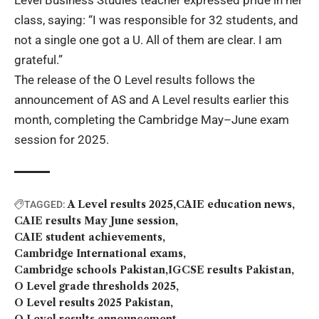
Level Business Studies teacher expressed pride in her
class, saying: “I was responsible for 32 students, and
not a single one got a U. All of them are clear. I am
grateful.”
The release of the O Level results follows the
announcement of AS and A Level results earlier this
month, completing the Cambridge May–June exam
session for 2025.
A Level results 2025
CAIE education news
TAGGED:
CAIE results May June session
CAIE student achievements
Cambridge International exams
Cambridge schools Pakistan
IGCSE results Pakistan
O Level grade thresholds 2025
O Level results 2025 Pakistan