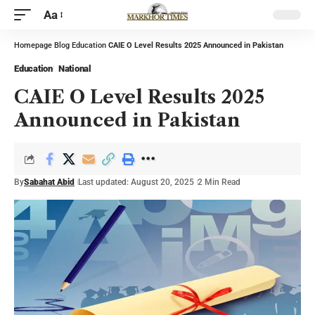
Aa
Homepage
Blog
Education
CAIE O Level Results 2025 Announced in Pakistan
Education
National
CAIE O Level Results 2025
Announced in Pakistan
By
Sabahat Abid
Last updated: August 20, 2025
2 Min Read