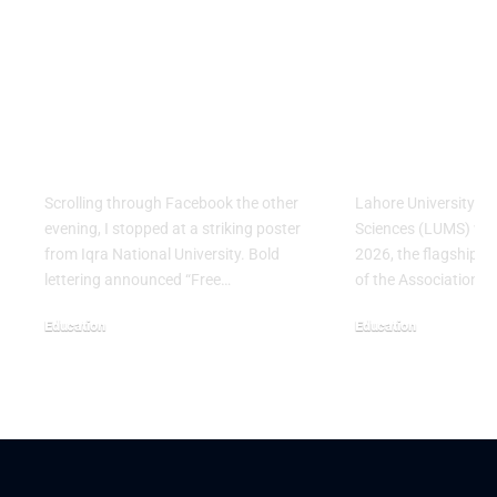
Education Without
LUMS Bring
Barriers: Why Iqra
Largest Asi
National University’s
Conference
Fall 2026 Push
Pakistan for
Matters
Time
Scrolling through Facebook the other
Lahore University 
evening, I stopped at a striking poster
Sciences (LUMS) will
from Iqra National University. Bold
2026, the flagship a
lettering announced “Free…
of the Association f
Education
Education
August 3, 2026
July 29, 2026