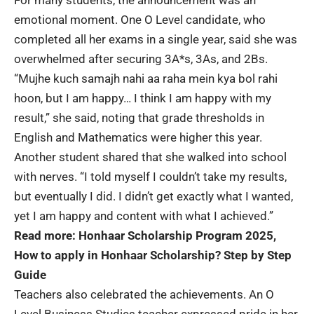
For many students, the announcement was an
emotional moment. One O Level candidate, who
completed all her exams in a single year, said she was
overwhelmed after securing 3A*s, 3As, and 2Bs.
“Mujhe kuch samajh nahi aa raha mein kya bol rahi
hoon, but I am happy… I think I am happy with my
result,” she said, noting that grade thresholds in
English and Mathematics were higher this year.
Another student shared that she walked into school
with nerves. “I told myself I couldn’t take my results,
but eventually I did. I didn’t get exactly what I wanted,
yet I am happy and content with what I achieved.”
Read more:
Honhaar Scholarship Program 2025,
How to apply in Honhaar Scholarship? Step by Step
Guide
Teachers also celebrated the achievements. An O