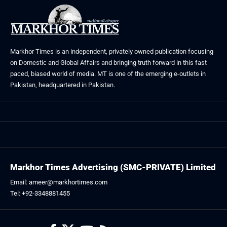
Markhor Times is an independent, privately owned publication focusing
on Domestic and Global Affairs and bringing truth forward in this fast
paced, biased world of media. MT is one of the emerging e-outlets in
Pakistan, headquartered in Pakistan.
Markhor Times Advertising (SMC-PRIVATE) Limited
Email: ameer@markhortimes.com
Tel: +92-3348881455