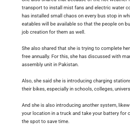
transport to install mist fans and electric water c
has installed small chaos on every bus stop in whi
eatables will be available so that the people on bu
job creation for them as well.
She also shared that she is trying to complete her 
free annually. For this, she has discussed with 
assembly unit in Pakistan.
Also, she said she is introducing charging station
their bikes, especially in schools, colleges, unive
And she is also introducing another system, likewi
your location in a truck and take your battery for
the spot to save time.