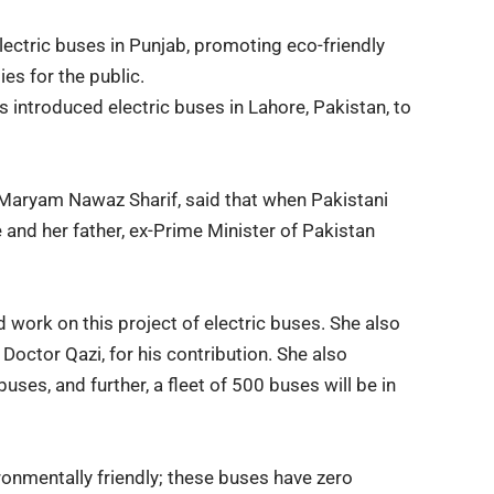
ectric buses in Punjab, promoting eco-friendly
es for the public.
 introduced electric buses in Lahore, Pakistan, to
Maryam Nawaz Sharif, said
that when Pakistani
e and her father, ex-Prime Minister of Pakistan
d work on this project of electric buses. She also
Doctor Qazi, for his contribution. She also
uses, and further, a fleet of 500 buses will be in
ronmentally friendly; these buses have zero