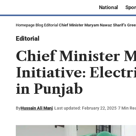
National
Spor
Homepage
Blog
Editorial
Chief Minister Maryam Nawaz Sharif’s Green 
Editorial
Chief Minister 
Initiative: Elect
in Punjab
By
Hussain Ali Manj
Last updated: February 22, 2025
7 Min Re