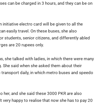
uses can be charged in 3 hours, and they can be on
initiative electro card will be given to all the
an easily travel. On these buses, she also
 students, senior citizens, and differently abled
arges are 20 rupees only.
s, she talked with ladies, in which there were many
g. She said when she asked them about their
c transport daily, in which metro buses and speedo
o her, and she said these 3000 PKR are also
 felt very happy to realise that now she has to pay 20