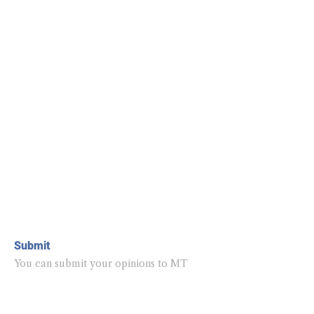
Submit
You can submit your opinions to MT