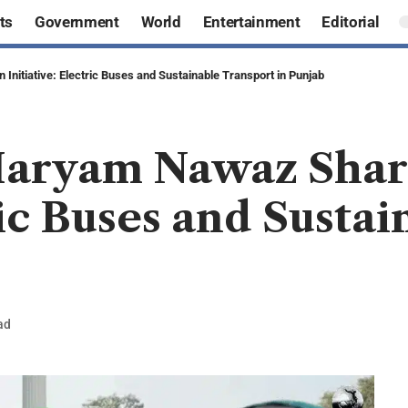
ts
Government
World
Entertainment
Editorial
Initiative: Electric Buses and Sustainable Transport in Punjab
Maryam Nawaz Shari
ric Buses and Susta
ad