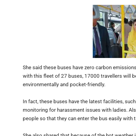
She said these buses have zero carbon emissions
with this fleet of 27 buses, 17000 travellers will b
environmentally and pocket-friendly.
In fact,
these buses
have the latest facilities, su
monitoring for harassment issues with ladies. Als
people so that they can enter the bus easily with t
She also shared that because of the hot weather i