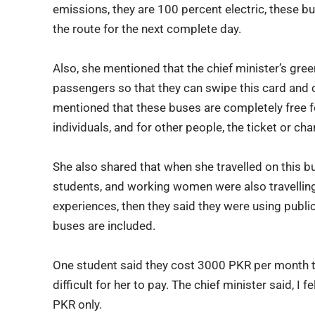
emissions, they are 100 percent electric, these b
the route for the next complete day.
Also, she mentioned that the chief minister’s green 
passengers so that they can swipe this card and c
mentioned that these buses are completely free for
individuals, and for other people, the ticket or ch
She also shared that when she travelled on this bu
students, and working women were also travellin
experiences, then they said they were using publi
buses are included.
One student said they cost 3000 PKR per month t
difficult for her to pay. The chief minister said, I
PKR only.