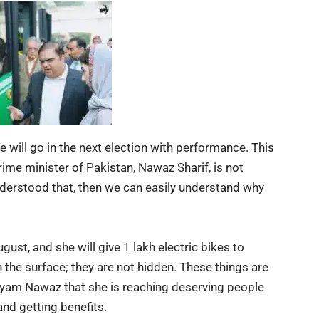
will go in the next election with performance. This
ime minister of Pakistan, Nawaz Sharif, is not
nderstood that, then we can easily understand why
ust, and she will give 1 lakh electric bikes to
n the surface; they are not hidden. These things are
aryam Nawaz that she is reaching deserving people
and getting benefits.