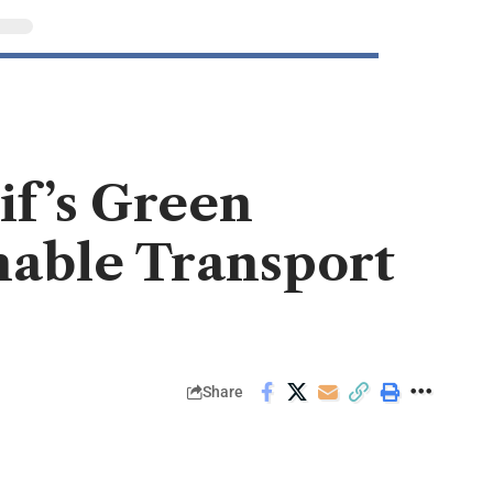
f’s Green
inable Transport
Share