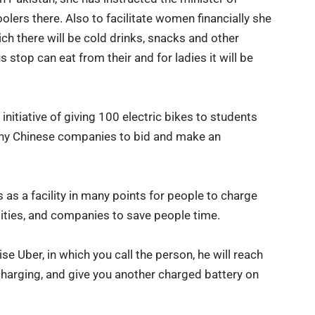
oolers there. Also to facilitate women financially she
ch there will be cold drinks, snacks and other
s stop can eat from their and for ladies it will be
initiative of giving
100 electric bikes
to students
many Chinese companies to bid and make an
s as a facility in many points for people to charge
rsities, and companies to save people time.
se Uber, in which you call the person, he will reach
 charging, and give you another charged battery on