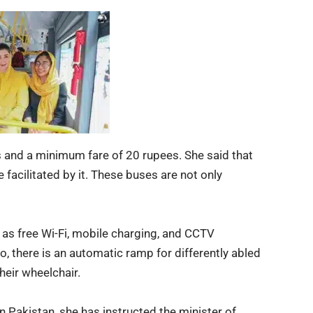
 and a minimum fare of 20 rupees. She said that
e facilitated by it. These buses are not only
ch as free Wi-Fi, mobile charging, and CCTV
o, there is an automatic ramp for differently abled
heir wheelchair.
n Pakistan, she has instructed the minister of