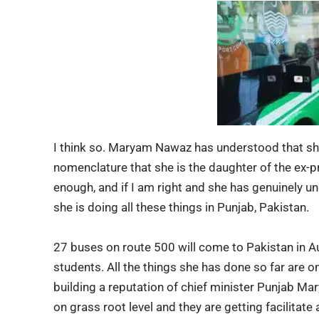
I think so. Maryam Nawaz has understood that she 
nomenclature that she is the daughter of the ex-pr
enough, and if I am right and she has genuinely u
she is doing all these things in Punjab, Pakistan.
27 buses on route 500 will come to Pakistan in Aug
students. All the things she has done so far are o
building a reputation of chief minister Punjab M
on grass root level and they are getting facilitate 