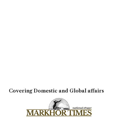
Covering Domestic and Global affairs