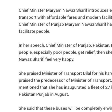
Chief Minister Maryam Nawaz Sharif introduces el
transport with affordable fares and modern faciliti
Chief Minister of Punjab Maryam Nawaz Sharif has
facilitate people.
In her speech, Chief Minister of Punjab, Pakistan,
people, especially poor people, get relief, then sh
Nawaz Sharif, feel very happy.
She praised
Minister of Transport Bilal
for his har
praised the predecessor of Minister of Transport, 
mentioned that she has inaugurated a fleet of 27 b
Pakistan Punjab in August.
She said that these buses will be completely envi