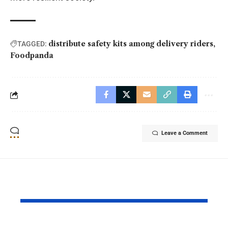
distribute safety kits among delivery riders
TAGGED:
Foodpanda
Leave a Comment
YOU MAY ALSO LIKE