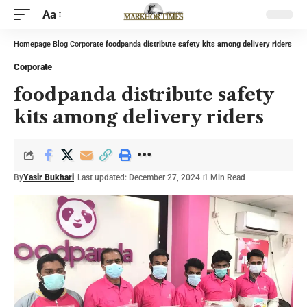
Aa
Homepage
Blog
Corporate
foodpanda distribute safety kits among delivery riders
Corporate
foodpanda distribute safety
kits among delivery riders
By
Yasir Bukhari
Last updated: December 27, 2024
1 Min Read