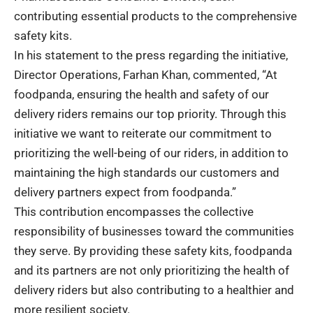
contributing essential products to the comprehensive
safety kits.
In his statement to the press regarding the initiative,
Director Operations, Farhan Khan, commented, “At
foodpanda, ensuring the health and safety of our
delivery riders remains our top priority. Through this
initiative we want to reiterate our commitment to
prioritizing the well-being of our riders, in addition to
maintaining the high standards our customers and
delivery partners expect from foodpanda.”
This contribution encompasses the collective
responsibility of businesses toward the communities
they serve. By providing these safety kits, foodpanda
and its partners are not only prioritizing the health of
delivery riders but also contributing to a healthier and
more resilient society.