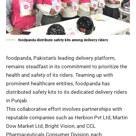
foodpanda distribute safety kits among delivery riders
foodpanda, Pakistan’s leading delivery platform,
remains steadfast in its commitment to prioritize the
health and safety of its riders. Teaming up with
prominent healthcare entities, foodpanda has
distributed safety kits to its dedicated delivery riders
in Punjab.
This collaborative effort involves partnerships with
reputable companies such as Herbion Pvt Ltd, Martin
Dow Market Ltd, Bright Vision, and CCL
Pharmaceuticals Consumer Division, each