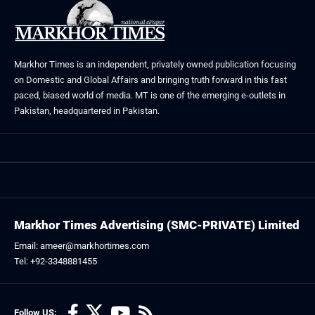
Markhor Times is an independent, privately owned publication focusing
on Domestic and Global Affairs and bringing truth forward in this fast
paced, biased world of media. MT is one of the emerging e-outlets in
Pakistan, headquartered in Pakistan.
Markhor Times Advertising (SMC-PRIVATE) Limited
Email: ameer@markhortimes.com
Tel: +92-3348881455
Follow US: