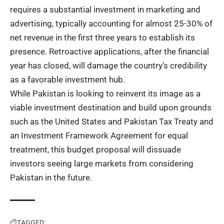
requires a substantial investment in marketing and
advertising, typically accounting for almost 25-30% of
net revenue in the first three years to establish its
presence. Retroactive applications, after the financial
year has closed, will damage the country’s credibility
as a favorable investment hub.
While Pakistan is looking to reinvent its image as a
viable investment destination and build upon grounds
such as the United States and Pakistan Tax Treaty and
an Investment Framework Agreement for equal
treatment, this budget proposal will dissuade
investors seeing large markets from considering
Pakistan in the future.
TAGGED: