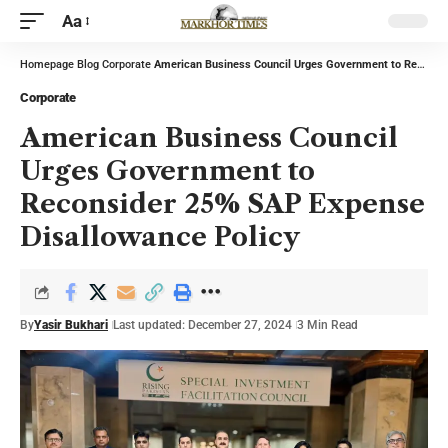
Aa
Homepage
Blog
Corporate
American Business Council Urges Government to Reconsider 25% SAP Expense Disallowance Policy
Corporate
American Business Council
Urges Government to
Reconsider 25% SAP Expense
Disallowance Policy
By
Yasir Bukhari
Last updated: December 27, 2024
3 Min Read