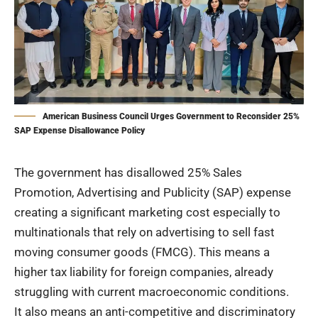
American Business Council Urges Government to Reconsider 25%
SAP Expense Disallowance Policy
The government has disallowed 25% Sales
Promotion, Advertising and Publicity (SAP) expense
creating a significant marketing cost especially to
multinationals that rely on advertising to sell fast
moving consumer goods (FMCG). This means a
higher tax liability for foreign companies, already
struggling with current macroeconomic conditions.
It also means an anti-competitive and discriminatory