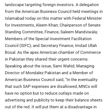
landscape targeting foreign investors. A delegation
from the American Business Council held meetings in
Islamabad today on this matter with Federal Minister
for Investments, Aleem Khan; Chairperson of Senate
Standing Committee, Finance, Saleem Mandviwala;
Members of the Special Investment Facilitation
Council (SIFC); and Secretary Finance, Imdad Ullah
Bosal. As the apex American chamber of Commerce
in Pakistan they shared their urgent concerns.
Speaking about the issue, Sami Wahid, Managing
Director of Mondalez Pakistan and a Member of
American Business Council said, “In the eventuality
that such SAP expenses are disallowed, MNCs will
have no option but to reduce outlays made on
advertising and publicity to keep their balance sheets
out of the red. It will put them at a disadvantage in