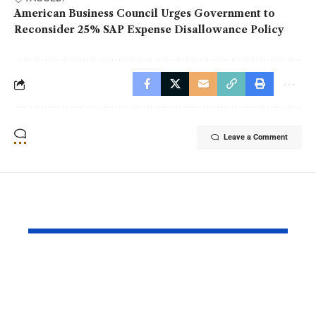
American Business Council Urges Government to
Reconsider 25% SAP Expense Disallowance Policy
Leave a Comment
YOU MAY ALSO LIKE
MOL Pakistan
BingX Ren
Launches Fifth Batch
Chelsea FC
of Management
Partnershi