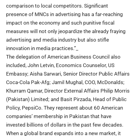
comparison to local competitors. Significant
presence of MNCs in advertising has a far-reaching
impact on the economy and such punitive fiscal
measures will not only jeopardize the already fraying
advertising and media industry but also stifle
innovation in media practices.”_
The delegation of American Business Council also
included, John Letvin, Economics Counselor, US
Embassy; Aisha Sarwari, Senior Director Public Affairs
Coca-Cola Pak-Afg; Jamil Mughal, COO, McDonalds;
Khurram Qamar, Director External Affairs Philip Morris
(Pakistan) Limited; and Basit Pirzada, Head of Public
Policy, PepsiCo. They represent about 60 American
companies’ membership in
Pakistan
that have
invested billions of dollars in the past few decades.
When a global brand expands into a new market, it