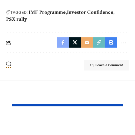
IMF Programme
Investor Confidence
TAGGED:
PSX rally
Leave a Comment
YOU MAY ALSO LIKE
Daraz Pakistan
Riyadh Air
Marks the Spirit of
Ticket Sale