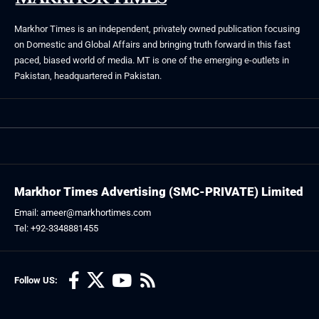
Markhor Times is an independent, privately owned publication focusing
on Domestic and Global Affairs and bringing truth forward in this fast
paced, biased world of media. MT is one of the emerging e-outlets in
Pakistan, headquartered in Pakistan.
Markhor Times Advertising (SMC-PRIVATE) Limited
Email: ameer@markhortimes.com
Tel: +92-3348881455
Follow US: