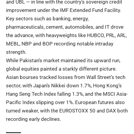
and UBL — in line with the country’s sovereign credit
improvement under the IMF Extended Fund Facility.
Key sectors such as banking, energy,
pharmaceuticals, cement, automobiles, and IT drove
the advance, with heavyweights like HUBCO, PRL, ARL,
MEBL, NBP and BOP recording notable intraday
strength.
While Pakistan’s market maintained its upward run,
global equities painted a starkly different picture.
Asian bourses tracked losses from Wall Street’s tech
sector, with Japan’s Nikkei down 1.7%, Hong Kong’s
Hang Seng Tech Index falling 1.3%, and the MSCI Asia-
Pacific Index slipping over 1%. European futures also
turned weaker, with the EUROSTOXX 50 and DAX both
recording early declines.