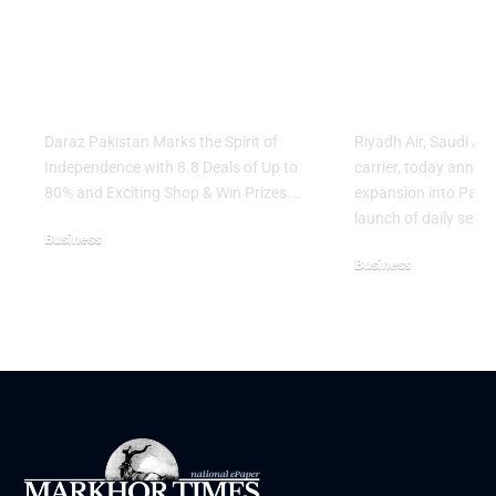
Independence with
Islamabad 
8.8 Deals of Up to
Lahore Serv
80% and Exciting
Network E
Shop & Win Prizes
Across Asia
Daraz Pakistan Marks the Spirit of
Riyadh Air, Saudi Ar
Independence with 8.8 Deals of Up to
carrier, today annou
80% and Exciting Shop & Win Prizes.…
expansion into Pakis
launch of daily servi
Business
Business
August 5, 2026
August 3, 2026