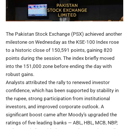
The Pakistan Stock Exchange (PSX) achieved another
milestone on Wednesday as the KSE-100 Index rose
to a historic close of 150,591 points, gaining 820
points during the session. The index briefly moved
into the 151,000 zone before ending the day with
robust gains.
Analysts attributed the rally to renewed investor
confidence, which has been supported by stability in
the rupee, strong participation from institutional
investors, and improved corporate outlook. A
significant boost came after Moody’s upgraded the
ratings of five leading banks — ABL, HBL, MCB, NBP,