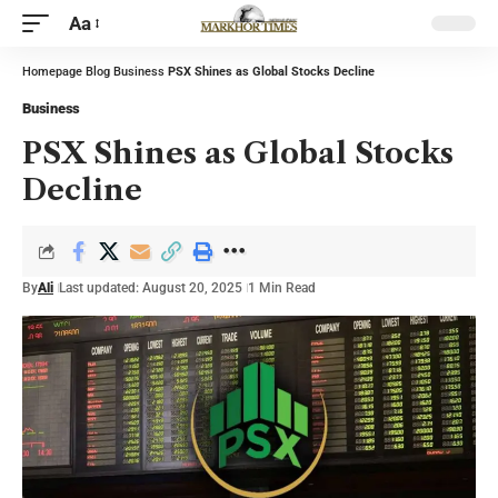
Aa
Homepage
Blog
Business
PSX Shines as Global Stocks Decline
Business
PSX Shines as Global Stocks
Decline
By
Ali
Last updated: August 20, 2025
1 Min Read