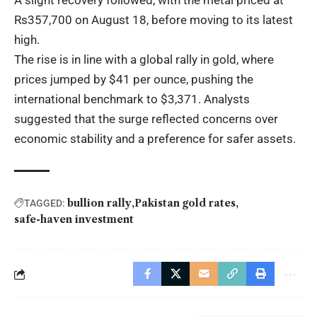
A slight recovery followed, with the metal priced at
Rs357,700 on August 18, before moving to its latest
high.
The rise is in line with a global rally in gold, where
prices jumped by $41 per ounce, pushing the
international benchmark to $3,371. Analysts
suggested that the surge reflected concerns over
economic stability and a preference for safer assets.
bullion rally
Pakistan gold rates
TAGGED:
safe-haven investment