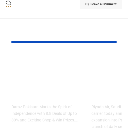
Leave a Comment
YOU MAY ALSO LIKE
Daraz Pakistan
Riyadh Air
Marks the Spirit of
Ticket Sale
Independence with
Islamabad 
8.8 Deals of Up to
Lahore Serv
80% and Exciting
Network E
Shop & Win Prizes
Across Asia
Daraz Pakistan Marks the Spirit of
Riyadh Air, Saudi Ar
Independence with 8.8 Deals of Up to
carrier, today annou
80% and Exciting Shop & Win Prizes.…
expansion into Pakis
launch of daily servi