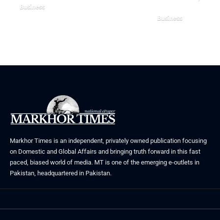
Business
Business
August 5, 2026
August 3, 2026
Markhor Times is an independent, privately owned publication focusing
on Domestic and Global Affairs and bringing truth forward in this fast
paced, biased world of media. MT is one of the emerging e-outlets in
Pakistan, headquartered in Pakistan.