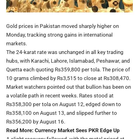
Gold prices in Pakistan moved sharply higher on
Monday, tracking strong gains in international
markets.
The 24-karat rate was unchanged in all key trading
hubs, with Karachi, Lahore, Islamabad, Peshawar, and
Quetta each quoting Rs359,800 per tola. The price of
10 grams climbed by Rs3,515 to close at Rs308,470.
Market watchers pointed out that bullion has been on
a volatile path in recent weeks. Rates stood at
Rs358,300 per tola on August 12, edged down to
Rs358,100 on August 13, and slipped further to
Rs356,200 by August 16.
Read More:
Currency Market Sees PKR Edge Up