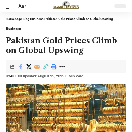
Aa
Homepage
Blog
Business
Pakistan Gold Prices Climb on Global Upswing
Business
Pakistan Gold Prices Climb
on Global Upswing
By
Ali
Last updated: August 25, 2025
1 Min Read