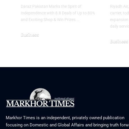
Daraz Pakistan Marks the Spirit of
Riyadh Air
Independence with 8.8 Deals of Up to 80%
carrier, t
and Exciting Shop & Win Prizes.…
expansion 
daily serv
Business
Business
August 5, 2026
August 3, 2
Markhor Times is an independent, privately owned publication
focusing on Domestic and Global Affairs and bringing truth forw