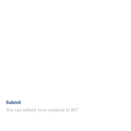
Submit
You can submit your opinions to MT