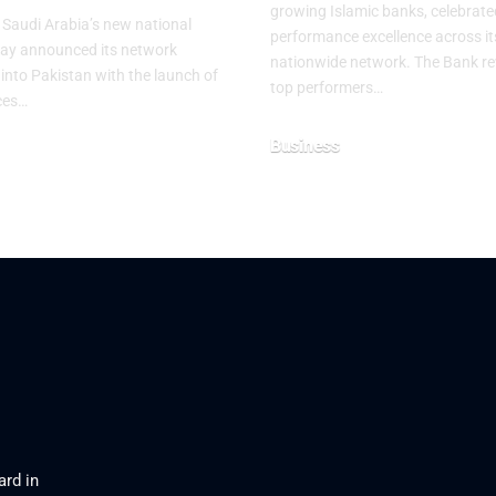
growing Islamic banks, celebrate
, Saudi Arabia’s new national
performance excellence across it
oday announced its network
nationwide network. The Bank re
into Pakistan with the launch of
top performers…
ices…
Business
August 3, 2026
026
ard in