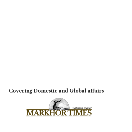
Covering Domestic and Global affairs