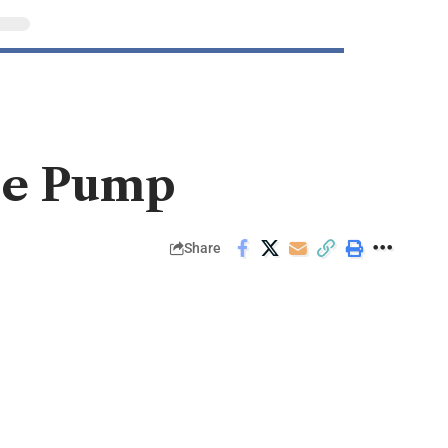
the Pump
Share