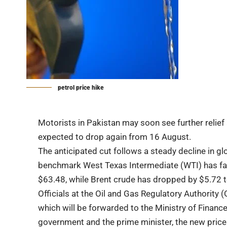
petrol price hike
Motorists in Pakistan may soon see further relief a
expected to drop again from 16 August.
The anticipated cut follows a steady decline in gl
benchmark West Texas Intermediate (WTI) has fall
$63.48, while Brent crude has dropped by $5.72 to
Officials at the Oil and Gas Regulatory Authority 
which will be forwarded to the Ministry of Financ
government and the prime minister, the new price