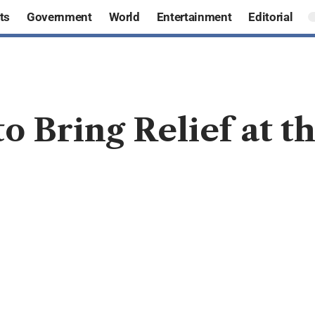
ts
Government
World
Entertainment
Editorial
to Bring Relief at 