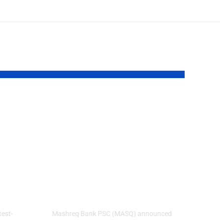
Mashreq Delivers
Record H1 2026
Profit Before Tax
cross
of AED 4.8 Billion,
Up 18% Year-on-
work
Year
test-
Mashreq Bank PSC (MASQ) announced