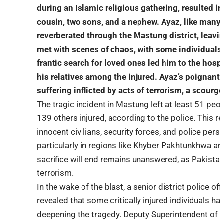
during an Islamic religious gathering, resulted i
cousin, two sons, and a nephew. Ayaz, like man
reverberated through the Mastung district, leavi
met with scenes of chaos, with some
individuals
frantic search for loved ones led him to the hos
his relatives among the injured. Ayaz’s poignan
suffering inflicted by acts of terrorism, a scour
The tragic incident in Mastung left at least 51 peo
139 others injured,
according to the police
. This 
innocent civilians, security forces, and police pers
particularly in regions like Khyber Pakhtunkhwa a
sacrifice will end remains unanswered, as Pakista
terrorism.
In the wake of the blast, a senior district police o
revealed that some critically injured individuals h
deepening the tragedy.
Deputy Superintendent
of 