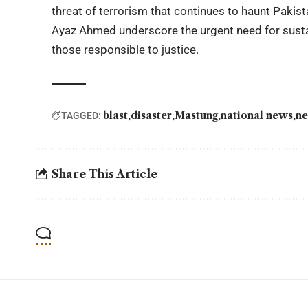
threat of terrorism that continues to haunt Pakist
Ayaz Ahmed underscore the urgent need for susta
those responsible to justice.
blast
disaster
Mastung
national news
ne
TAGGED:
Share This Article