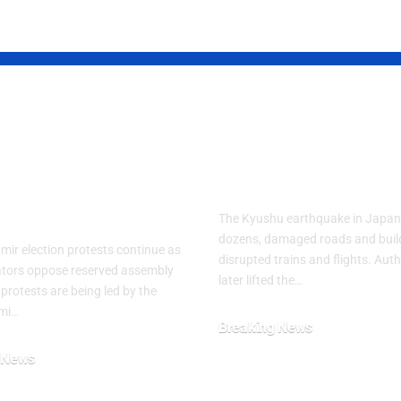
d Kashmir
Powerful Jap
est Crisis
Quake Leaves
ens After
Residents in 
ly Clashes
The Kyushu earthquake in Japan 
dozens, damaged roads and buil
ir election protests continue as
disrupted trains and flights. Auth
tors oppose reserved assembly
later lifted the…
 protests are being led by the
mi…
Breaking News
July 29, 2026
 News
26