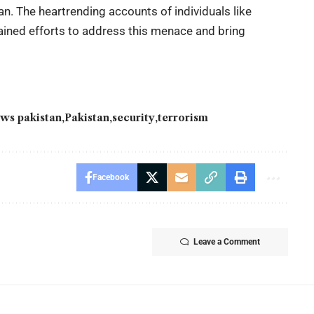
an. The heartrending accounts of individuals like
ined efforts to address this menace and bring
ws pakistan
Pakistan
security
terrorism
Facebook
Leave a Comment