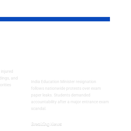
an
India Education
Minister Resigns
Fear
After Exam Leak
Protests
injured
dings, and
India Education Minister resignation
orities
follows nationwide protests over exam
paper leaks. Students demanded
accountability after a major entrance exam
scandal.
Breaking News