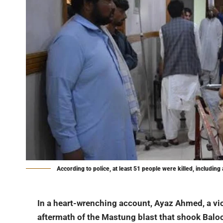
According to police, at least 51 people were killed, including 
In a heart-wrenching account, Ayaz Ahmed, a vi
aftermath of the Mastung blast that shook Balo