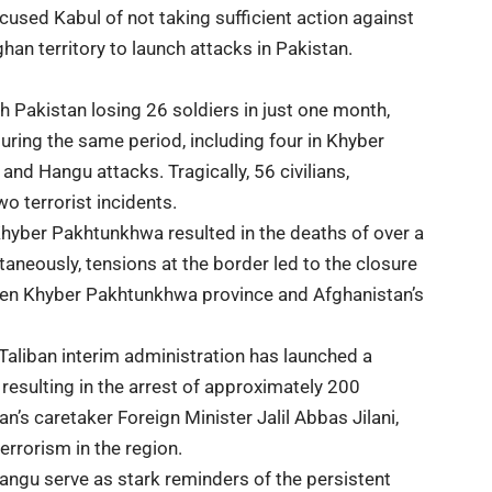
used Kabul of not taking sufficient action against
han territory to launch attacks in Pakistan.
th Pakistan losing 26 soldiers in just one month,
during the same period, including four in Khyber
d Hangu attacks. Tragically, 56 civilians,
two terrorist incidents.
 Khyber Pakhtunkhwa resulted in the deaths of over a
taneously, tensions at the border led to the closure
ween Khyber Pakhtunkhwa province and Afghanistan’s
Taliban interim administration has launched a
resulting in the arrest of approximately 200
n’s caretaker Foreign Minister Jalil Abbas Jilani,
errorism in the region.
angu serve as stark reminders of the persistent