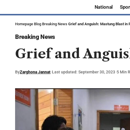
National
Spor
Homepage
Blog
Breaking News
Grief and Anguish: Mastung Blast in 
Breaking News
Grief and Anguis
By
Zarghona Jannat
Last updated: September 30, 2023
5 Min 