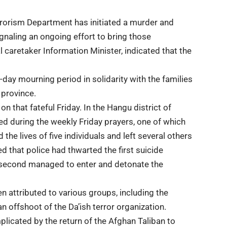
rrorism Department has initiated a murder and
ignaling an ongoing effort to bring those
l caretaker Information Minister, indicated that the
day mourning period in solidarity with the families
 province.
on that fateful Friday. In the Hangu district of
d during the weekly Friday prayers, one of which
the lives of five individuals and left several others
 that police had thwarted the first suicide
 second managed to enter and detonate the
en attributed to various groups, including the
 offshoot of the Da’ish terror organization.
licated by the return of the Afghan Taliban to