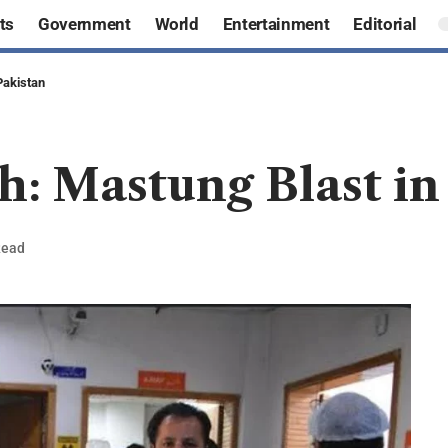
ts
Government
World
Entertainment
Editorial
Pakistan
h: Mastung Blast in
Read