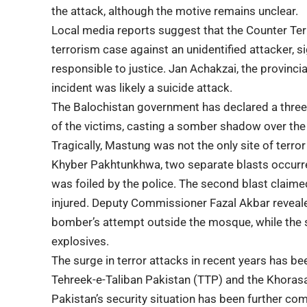
the attack, although the motive remains unclear.
Local media reports suggest that the Counter Te
terrorism case against an unidentified attacker, s
responsible to justice. Jan Achakzai, the provincia
incident was likely a suicide attack.
The
Balochistan government
has declared a three-
of the victims, casting a somber shadow over the
Tragically, Mastung was not the only site of terror 
Khyber Pakhtunkhwa, two separate blasts occurre
was foiled by the police. The second blast claimed 
injured. Deputy Commissioner Fazal Akbar revealed
bomber’s attempt outside the mosque, while the
explosives.
The surge in terror attacks in recent years has be
Tehreek-e-Taliban Pakistan (TTP) and the Khorasan
Pakistan’s security situation
has been further comp