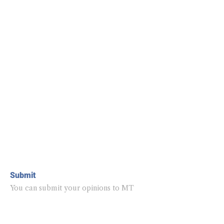
Submit
You can submit your opinions to MT