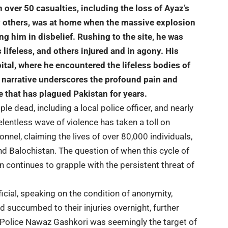
n over 50 casualties, including the loss of Ayaz’s
y others, was at home when the massive explosion
ng him in disbelief. Rushing to the site, he was
 lifeless
, and others injured and in agony. His
pital, where he encountered the lifeless bodies of
t narrative underscores the profound pain and
ge that has plagued Pakistan for years.
ple dead, including a local police officer, and nearly
relentless wave of violence has taken a toll on
onnel, claiming the lives of over 80,000 individuals,
nd Balochistan. The question of when this cycle of
n continues to grapple with the persistent threat of
fficial, speaking on the condition of anonymity,
ad succumbed to their injuries overnight, further
Police Nawaz Gashkori was seemingly the target of