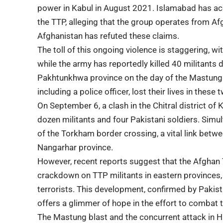
power in Kabul in August 2021. Islamabad has acc
the TTP, alleging that the group operates from Afg
Afghanistan has refuted these claims.
The toll of this ongoing violence is staggering, wi
while the army has reportedly killed 40 militants 
Pakhtunkhwa province on the day of the Mastung an
including a police officer, lost their lives in these 
On September 6, a clash in the Chitral district of
dozen militants and four Pakistani soldiers. Simul
of the Torkham border crossing, a vital link bet
Nangarhar province.
However, recent reports suggest that the Afghan 
crackdown on TTP militants in eastern provinces, 
terrorists. This development, confirmed by Pakista
offers a glimmer of hope in the effort to combat t
The Mastung blast and the concurrent attack in H