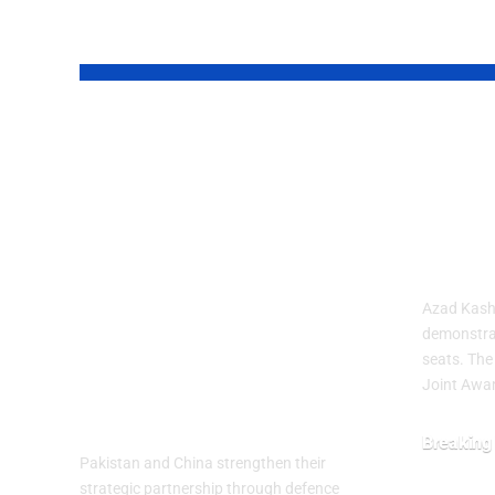
YOU MAY ALSO LIKE
Pakistan and
Aza
China
Prot
Strengthened
Deep
Their Strategic
Dead
Partnership on
Azad Kashm
the 99th
demonstra
seats. The
Anniversary of
Joint Awa
PLA
Breaking
Pakistan and China strengthen their
July 29, 20
strategic partnership through defence