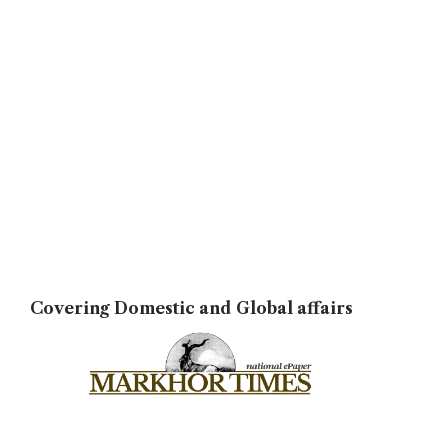
Covering Domestic and Global affairs