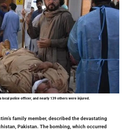
a local police officer, and nearly 139 others were injured.
ctim’s family member, described the devastating
chistan, Pakistan. The bombing, which occurred