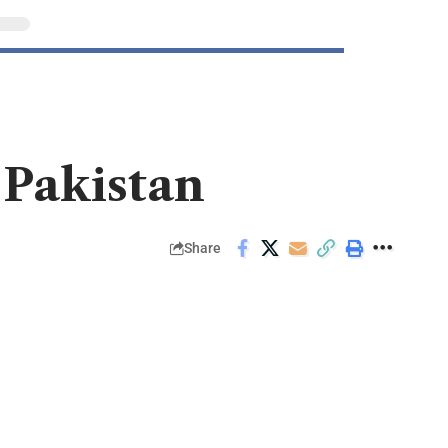
 Pakistan
Share