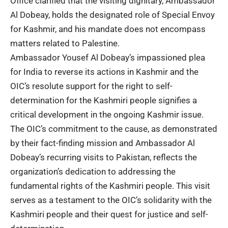
Office clarified that the visiting dignitary, Ambassador
Al Dobeay, holds the designated role of Special Envoy
for Kashmir, and his mandate does not encompass
matters related to Palestine.
Ambassador Yousef Al Dobeay’s impassioned plea
for India to reverse its actions in Kashmir and the
OIC’s resolute support for the right to self-
determination for the Kashmiri people signifies a
critical development in the ongoing Kashmir issue.
The OIC’s commitment to the cause, as demonstrated
by their fact-finding mission and Ambassador Al
Dobeay’s recurring visits to Pakistan, reflects the
organization’s dedication to addressing the
fundamental rights of the Kashmiri people. This visit
serves as a testament to the OIC’s solidarity with the
Kashmiri people and their quest for justice and self-