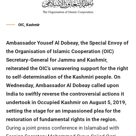
OIC, Kashmir
Ambassador Yousef Al Dobeay, the Special Envoy of
the Organisation of Islamic Cooperation (OIC)
Secretary-General for Jammu and Kashmir,
reiterated the OIC’s unwavering support for the right
to self-determination of the Kashmiri people. On
Wednesday, Ambassador Al Dobeay called upon
India to swiftly reverse the controversial actions it
undertook in Occupied Kashmir on August 5, 2019,
setting the stage for an impassioned plea for the
restoration of fundamental rights in the region.
During a joint press conference in Islamabad with