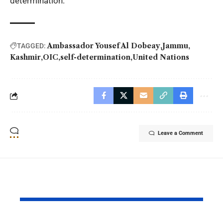
determination.
Ambassador Yousef Al Dobeay
Jammu
TAGGED:
Kashmir
OIC
self-determination
United Nations
Leave a Comment
YOU MAY ALSO LIKE