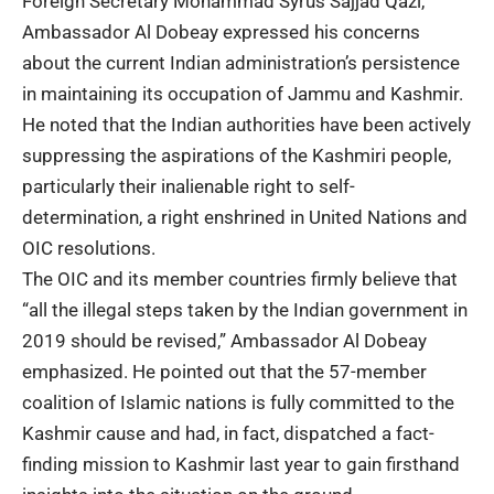
Foreign Secretary Mohammad Syrus Sajjad Qazi,
Ambassador Al Dobeay expressed his concerns
about the current Indian administration’s persistence
in maintaining its occupation of Jammu and Kashmir.
He noted that the Indian authorities have been actively
suppressing the aspirations of the Kashmiri people,
particularly their inalienable right to self-
determination, a right enshrined in United Nations and
OIC resolutions.
The OIC and its member countries firmly believe that
“all the illegal steps taken by the Indian government in
2019 should be revised,” Ambassador Al Dobeay
emphasized. He pointed out that the 57-member
coalition of Islamic nations is fully committed to the
Kashmir cause and had, in fact, dispatched a fact-
finding mission to Kashmir last year to gain firsthand