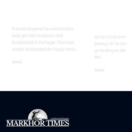
Princess Eugenie
Air Force 
Welcomes Baby Girl
Training P
in Portugal
Performs T
Go Flight
Princess Eugenie has welcomed a
baby girl with husband Jack
An Air Force One trai
Brooksbank in Portugal. The royal
Boeing 747-8 comple
couple announced the happy news…
go landing as pilots 
the…
World
August 5, 2026
World
July 26, 2026