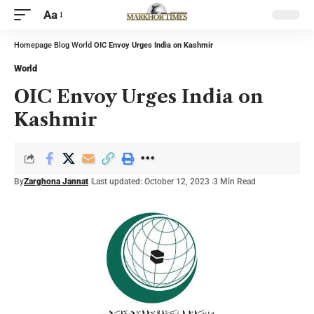
Aa
Homepage
Blog
World
OIC Envoy Urges India on Kashmir
World
OIC Envoy Urges India on
Kashmir
By
Zarghona Jannat
Last updated: October 12, 2023
3 Min Read