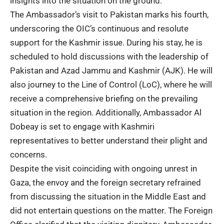
insights into the situation on the ground.
The Ambassador’s visit to Pakistan marks his fourth,
underscoring the OIC’s continuous and resolute
support for the Kashmir issue. During his stay, he is
scheduled to hold discussions with the leadership of
Pakistan and Azad Jammu and Kashmir (AJK). He will
also journey to the Line of Control (LoC), where he will
receive a comprehensive briefing on the prevailing
situation in the region. Additionally, Ambassador Al
Dobeay is set to engage with Kashmiri
representatives to better understand their plight and
concerns.
Despite the visit coinciding with ongoing unrest in
Gaza, the envoy and the foreign secretary refrained
from discussing the situation in the Middle East and
did not entertain questions on the matter. The Foreign