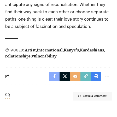
anticipate any signs of reconciliation. Whether they
find their way back to each other or choose separate
paths, one thing is clear: their love story continues to
be a subject of fascination and speculation.
Artist
International
Kanye's
Kardashians
TAGGED:
relationships
vulnerability
Leave a Comment