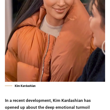
Kim Kardashian
In a recent development,
Kim Kardashian
has
opened up about the deep emotional turmoil