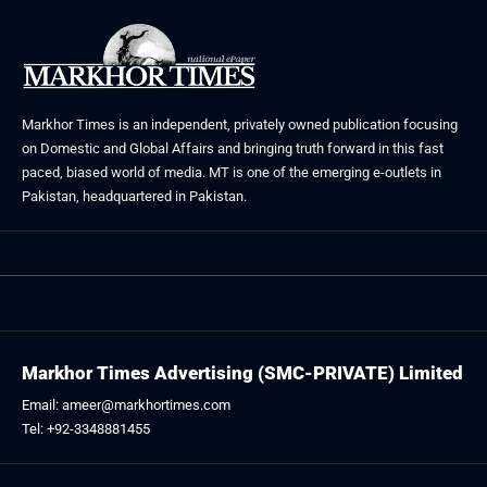
Markhor Times is an independent, privately owned publication focusing
on Domestic and Global Affairs and bringing truth forward in this fast
paced, biased world of media. MT is one of the emerging e-outlets in
Pakistan, headquartered in Pakistan.
Markhor Times Advertising (SMC-PRIVATE) Limited
Email: ameer@markhortimes.com
Tel: +92-3348881455