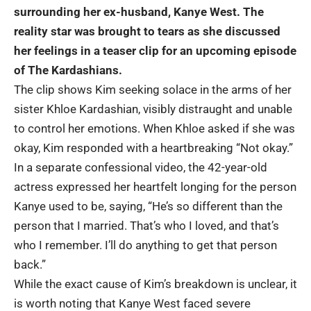
surrounding her ex-husband, Kanye West. The
reality star was brought to tears as she discussed
her feelings in a teaser clip for an upcoming episode
of The Kardashians.
The clip shows Kim seeking solace in the arms of her
sister Khloe Kardashian, visibly distraught and unable
to control her emotions. When Khloe asked if she was
okay, Kim responded with a heartbreaking “Not okay.”
In a separate confessional video, the 42-year-old
actress expressed her heartfelt longing for the person
Kanye used to be, saying, “He’s so different than the
person that I married. That’s who I loved, and that’s
who I remember. I’ll do anything to get that person
back.”
While the exact cause of Kim’s breakdown is unclear, it
is worth noting that Kanye West faced severe