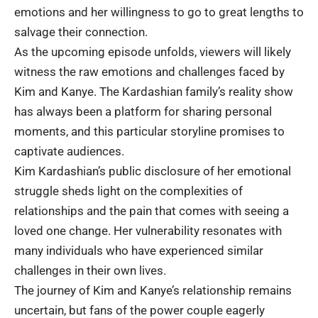
emotions and her willingness to go to great lengths to
salvage their connection.
As the upcoming episode unfolds, viewers will likely
witness the raw emotions and challenges faced by
Kim and Kanye. The Kardashian family’s reality show
has always been a platform for sharing personal
moments, and this particular storyline promises to
captivate audiences.
Kim Kardashian’s public disclosure of her emotional
struggle sheds light on the complexities of
relationships and the pain that comes with seeing a
loved one change. Her vulnerability resonates with
many individuals who have experienced similar
challenges in their own lives.
The journey of Kim and Kanye’s relationship remains
uncertain, but fans of the power couple eagerly