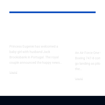
YOU MAY ALSO LIKE
Princess Eugenie
Air Force 
Welcomes Baby Girl
Training P
in Portugal
Performs T
Go Flight
Princess Eugenie has welcomed a
baby girl with husband Jack
An Air Force One trai
Brooksbank in Portugal. The royal
Boeing 747-8 comple
couple announced the happy news…
go landing as pilots 
the…
World
August 5, 2026
World
July 26, 2026