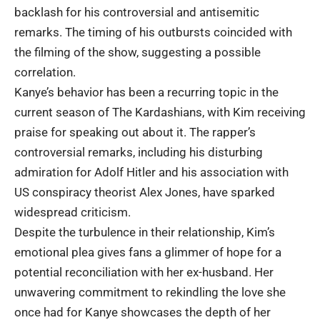
backlash for his controversial and antisemitic
remarks. The timing of his outbursts coincided with
the filming of the show, suggesting a possible
correlation.
Kanye’s behavior has been a recurring topic in the
current season of The Kardashians, with Kim receiving
praise for speaking out about it. The rapper’s
controversial remarks, including his disturbing
admiration for Adolf Hitler and his association with
US conspiracy theorist Alex Jones, have sparked
widespread criticism.
Despite the turbulence in their relationship, Kim’s
emotional plea gives fans a glimmer of hope for a
potential reconciliation with her ex-husband. Her
unwavering commitment to rekindling the love she
once had for Kanye showcases the depth of her