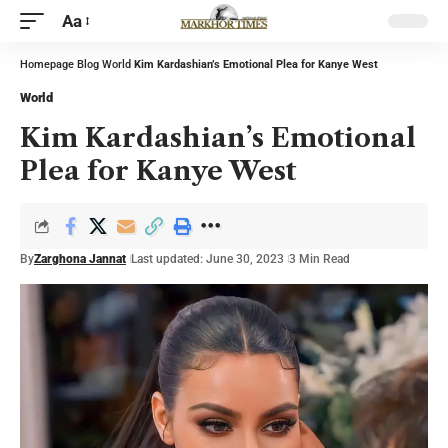
Aa
Homepage
Blog
World
Kim Kardashian’s Emotional Plea for Kanye West
World
Kim Kardashian’s Emotional
Plea for Kanye West
By
Zarghona Jannat
Last updated: June 30, 2023
3 Min Read