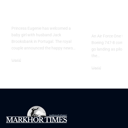
Princess Eugenie
Air Force 
Welcomes Baby Girl
Training P
in Portugal
Performs T
Go Flight
Princess Eugenie has welcomed a
baby girl with husband Jack
An Air Force One trai
Brooksbank in Portugal. The royal
Boeing 747-8 comple
couple announced the happy news…
go landing as pilots 
the…
World
August 5, 2026
World
July 26, 2026