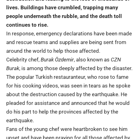
lives. Buildings have crumbled, trapping many
people underneath the rubble, and the death toll
continues to rise.
In response, emergency declarations have been made
and rescue teams and supplies are being sent from
around the world to help those affected.
Celebrity chef,
Burak Özdemir
, also known as
CZN
Burak
, is among those deeply affected by the disaster.
The popular Turkish restauranteur, who rose to fame
for his cooking videos, was seen in tears as he spoke
about the destruction caused by the earthquake. He
pleaded for assistance and announced that he would
do his part to help the provinces affected by the
earthquake.
Fans of the young chef were heartbroken to see him
upset and have been praying for all those affected by