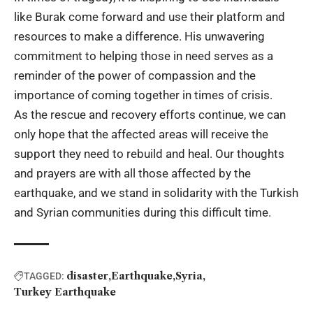
like Burak come forward and use their platform and
resources to make a difference. His unwavering
commitment to helping those in need serves as a
reminder of the power of compassion and the
importance of coming together in times of crisis.
As the rescue and recovery efforts continue, we can
only hope that the affected areas will receive the
support they need to rebuild and heal. Our thoughts
and prayers are with all those affected by the
earthquake, and we stand in solidarity with the Turkish
and Syrian communities during this difficult time.
disaster
Earthquake
Syria
TAGGED:
Turkey Earthquake