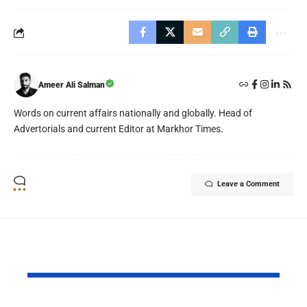
Ameer Ali Salman
Words on current affairs nationally and globally. Head of
Advertorials and current Editor at Markhor Times.
Leave a Comment
YOU MAY ALSO LIKE