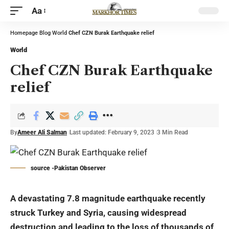
Aa
Homepage
Blog
World
Chef CZN Burak Earthquake relief
World
Chef CZN Burak Earthquake
relief
By
Ameer Ali Salman
Last updated: February 9, 2023
3 Min Read
source -Pakistan Observer
A devastating 7.8 magnitude earthquake recently
struck Turkey and Syria, causing widespread
destruction and leading to the loss of thousands of