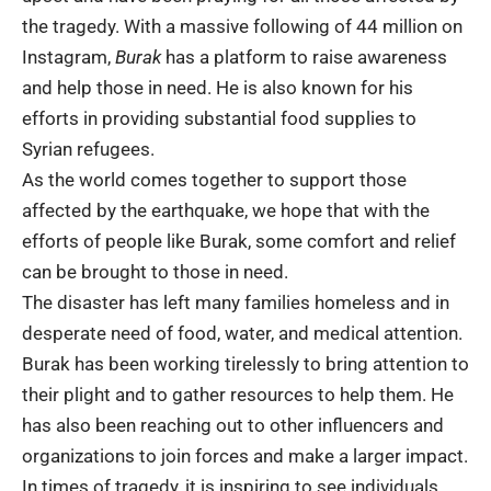
the tragedy. With a massive following of 44 million on
Instagram,
Burak
has a platform to raise awareness
and help those in need. He is also known for his
efforts in providing substantial food supplies to
Syrian refugees.
As the world comes together to support those
affected by the earthquake, we hope that with the
efforts of people like Burak, some comfort and relief
can be brought to those in need.
The disaster has left many families homeless and in
desperate need of food, water, and medical attention.
Burak has been working tirelessly to bring attention to
their plight and to gather resources to help them. He
has also been reaching out to other influencers and
organizations to join forces and make a larger impact.
In times of tragedy, it is inspiring to see individuals