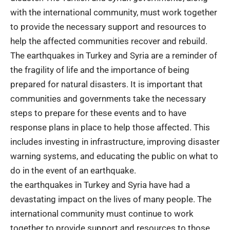
with the international community, must work together
to provide the necessary support and resources to
help the affected communities recover and rebuild.
The earthquakes in Turkey and Syria are a reminder of
the fragility of life and the importance of being
prepared for natural disasters. It is important that
communities and governments take the necessary
steps to prepare for these events and to have
response plans in place to help those affected. This
includes investing in infrastructure, improving disaster
warning systems, and educating the public on what to
do in the event of an earthquake.
the earthquakes in Turkey and Syria have had a
devastating impact on the lives of many people. The
international community must continue to work
together to provide support and resources to those