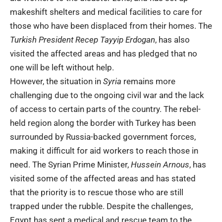
makeshift shelters and medical facilities to care for
those who have been displaced from their homes. The
Turkish President Recep Tayyip Erdogan
, has also
visited the affected areas and has pledged that no
one will be left without help.
However, the situation in
Syria
remains more
challenging due to the ongoing civil war and the lack
of access to certain parts of the country. The rebel-
held region along the border with Turkey has been
surrounded by Russia-backed government forces,
making it difficult for aid workers to reach those in
need. The Syrian Prime Minister,
Hussein Arnous
, has
visited some of the affected areas and has stated
that the priority is to rescue those who are still
trapped under the rubble. Despite the challenges,
Egypt has sent a medical and rescue team to the