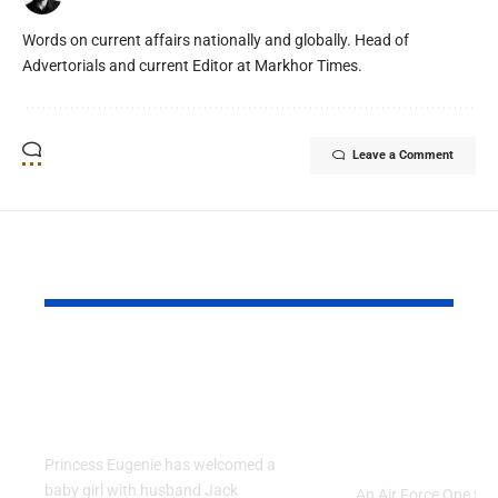
Words on current affairs nationally and globally. Head of
Advertorials and current Editor at Markhor Times.
Leave a Comment
YOU MAY ALSO LIKE
Princess Eugenie
Air Force 
Welcomes Baby Girl
Training P
in Portugal
Performs T
Go Flight
Princess Eugenie has welcomed a
baby girl with husband Jack
An Air Force One trai