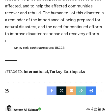
affected, and to help the affected communities
recover and rebuild. The human toll of this disaster is
a reminder of the importance of being prepared for
natural disasters, and the need for continued efforts
to improve disaster response and recovery efforts.
turkey syria earthquake source USCCB
International
Turkey Earthquake
TAGGED:
Ameer Ali Salman