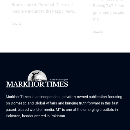
Brooksbank in Portugal. The royal
Boeing 747-8 comple
couple announced the happy news…
go landing as pilots 
the…
World
August 5, 2026
World
July 26, 2026
Markhor Times is an independent, privately owned publication focusing
on Domestic and Global Affairs and bringing truth forward in this fast
paced, biased world of media. MT is one of the emerging e-outlets in
Pakistan, headquartered in Pakistan.