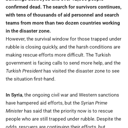
confirmed dead. The search for survivors continues,
with tens of thousands of aid personnel and search
teams from more than two dozen countries working
in the disaster zone.
However, the survival window for those trapped under
rubble is closing quickly, and the harsh conditions are
making rescue efforts more difficult. The Turkish
government is facing calls to send more help, and the
Turkish President
has visited the disaster zone to see
the situation first-hand.
In Syria
, the ongoing civil war and Western sanctions
have hampered aid efforts, but the
Syrian Prime
Minister
has said that the priority now is to rescue
people who are still trapped under rubble. Despite the
odds, rescuers are continuing their efforts, but