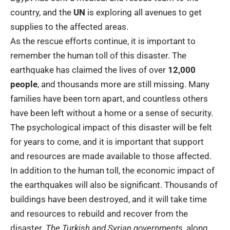
country, and the
UN
is exploring all avenues to get
supplies to the affected areas.
As the rescue efforts continue, it is important to
remember the human toll of this disaster. The
earthquake has claimed the lives of over
12,000
people
, and thousands more are still missing. Many
families have been torn apart, and countless others
have been left without a home or a sense of security.
The psychological impact of this disaster will be felt
for years to come, and it is important that support
and resources are made available to those affected.
In addition to the human toll, the economic impact of
the earthquakes will also be significant. Thousands of
buildings have been destroyed, and it will take time
and resources to rebuild and recover from the
disaster.
The Turkish and Syrian governments
, along