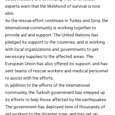
experts warn that the likelihood of survival is now
slim.
As the rescue effort continues in
Turkey and Syria
, the
international community is working together to
provide aid and support. The United Nations has
pledged its support to the countries, and is working
with local organizations and governments to get
necessary supplies to the affected areas. The
European Union has also offered its support, and has
sent teams of rescue workers and medical personnel
to assist with the efforts.
In addition to the efforts of the international
community, the Turkish government has stepped up
its efforts to help those affected by the earthquakes.
The government has deployed tens of thousands of
aid workers to the disaster zone, and has set up