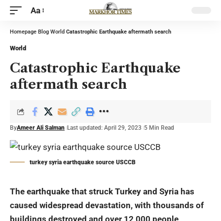
Aa
Homepage
Blog
World
Catastrophic Earthquake aftermath search
World
Catastrophic Earthquake
aftermath search
By
Ameer Ali Salman
Last updated: April 29, 2023
5 Min Read
turkey syria earthquake source USCCB
The earthquake that struck Turkey and Syria has
caused widespread devastation, with thousands of
buildings destroyed and over 12,000 people