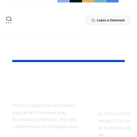
Leave a Comment
YOU MAY ALSO LIKE
Princess Eugenie
Air Force 
Welcomes Baby Girl
Training P
in Portugal
Performs T
Go Flight
Princess Eugenie has welcomed a
baby girl with husband Jack
An Air Force One trai
Brooksbank in Portugal. The royal
Boeing 747-8 comple
couple announced the happy news…
go landing as pilots 
the…