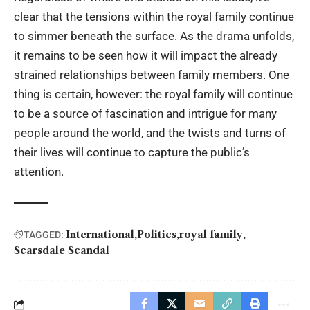
clear that the tensions within the royal family continue
to simmer beneath the surface. As the drama unfolds,
it remains to be seen how it will impact the already
strained relationships between family members. One
thing is certain, however: the royal family will continue
to be a source of fascination and intrigue for many
people around the world, and the twists and turns of
their lives will continue to capture the public’s
attention.
International
Politics
royal family
TAGGED:
Scarsdale Scandal