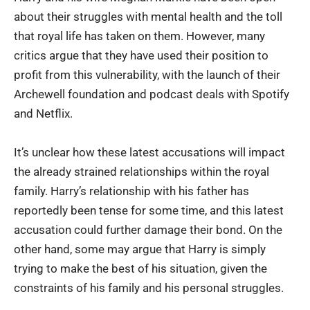
about their struggles with mental health and the toll
that royal life has taken on them. However, many
critics argue that they have used their position to
profit from this vulnerability, with the launch of their
Archewell foundation and podcast deals with Spotify
and Netflix.
It’s unclear how these latest accusations will impact
the already strained relationships within the royal
family. Harry’s relationship with his father has
reportedly been tense for some time, and this latest
accusation could further damage their bond. On the
other hand, some may argue that Harry is simply
trying to make the best of his situation, given the
constraints of his family and his personal struggles.