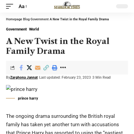
Aa
Homepage
Blog
Government
A New Twist in the Royal Family Drama
Government
World
A New Twist in the Royal
Family Drama
By
Zarghona Jannat
Last updated: February 23, 2023
3 Min Read
prince harry
The ongoing drama surrounding the British royal
family has taken yet another turn with accusations
that Prince Harry has resorted to using the “nastiest,