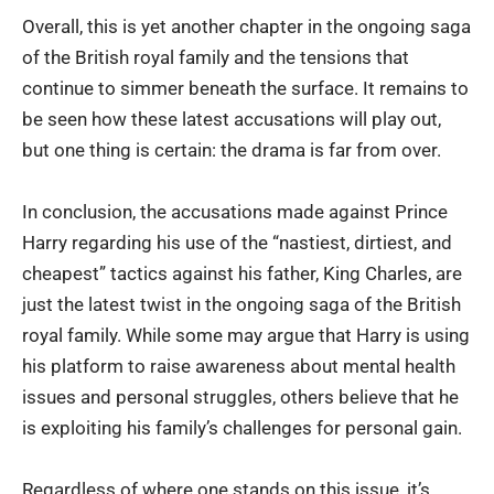
Overall, this is yet another chapter in the ongoing saga
of the British royal family and the tensions that
continue to simmer beneath the surface. It remains to
be seen how these latest accusations will play out,
but one thing is certain: the drama is far from over.
In conclusion, the accusations made against Prince
Harry regarding his use of the “nastiest, dirtiest, and
cheapest” tactics against his father, King Charles, are
just the latest twist in the ongoing saga of the British
royal family. While some may argue that Harry is using
his platform to raise awareness about mental health
issues and personal struggles, others believe that he
is exploiting his family’s challenges for personal gain.
Regardless of where one stands on this issue, it’s