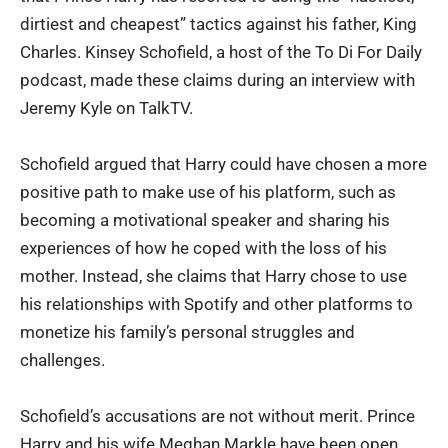
dirtiest and cheapest” tactics against his father, King
Charles. Kinsey Schofield, a host of the To Di For Daily
podcast, made these claims during an interview with
Jeremy Kyle on TalkTV.
Schofield argued that Harry could have chosen a more
positive path to make use of his platform, such as
becoming a motivational speaker and sharing his
experiences of how he coped with the loss of his
mother. Instead, she claims that Harry chose to use
his relationships with Spotify and other platforms to
monetize his family’s personal struggles and
challenges.
Schofield’s accusations are not without merit. Prince
Harry and his wife Meghan Markle have been open