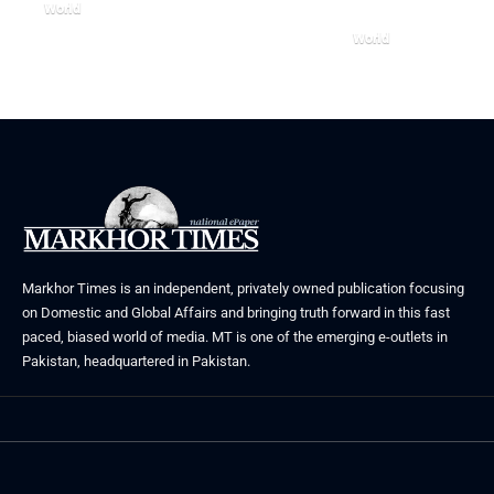
World
August 5, 2026
World
July 26, 2026
Markhor Times is an independent, privately owned publication focusing
on Domestic and Global Affairs and bringing truth forward in this fast
paced, biased world of media. MT is one of the emerging e-outlets in
Pakistan, headquartered in Pakistan.