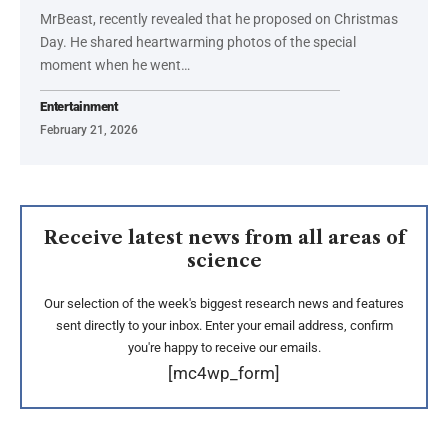
MrBeast, recently revealed that he proposed on Christmas
Day. He shared heartwarming photos of the special
moment when he went…
Entertainment
February 21, 2026
Receive latest news from all areas of
science
Our selection of the week's biggest research news and features
sent directly to your inbox. Enter your email address, confirm
you're happy to receive our emails.
[mc4wp_form]