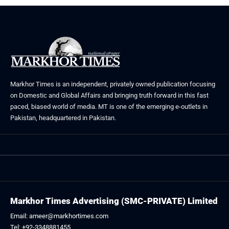
Markhor Times is an independent, privately owned publication focusing
on Domestic and Global Affairs and bringing truth forward in this fast
paced, biased world of media. MT is one of the emerging e-outlets in
Pakistan, headquartered in Pakistan.
Markhor Times Advertising (SMC-PRIVATE) Limited
Email: ameer@markhortimes.com
Tel: +92-3348881455