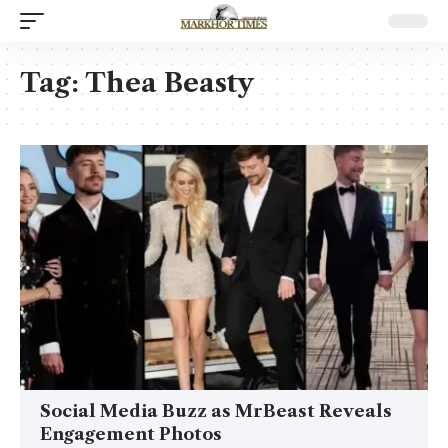
Tag:
Thea Beasty
Social Media Buzz as MrBeast Reveals
Engagement Photos