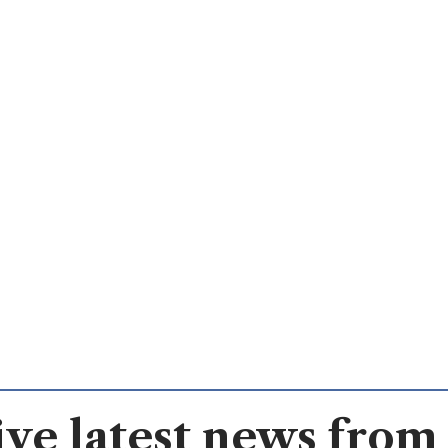
ve latest news from 