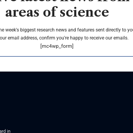
areas of science
the week's biggest research news and features sent directly to yo
our email address, confirm you're happy to receive our emails.
[mc4wp_form]
ard in