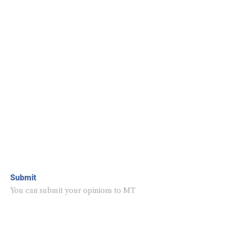
Submit
You can submit your opinions to MT