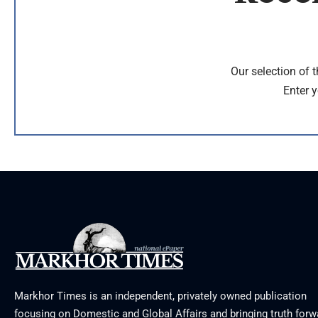
Our selection of 
Enter y
Markhor Times is an independent, privately owned publication
focusing on Domestic and Global Affairs and bringing truth forw