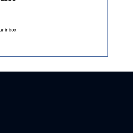
ur inbox.