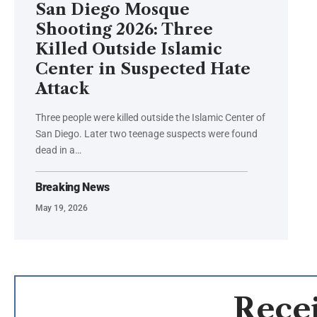
San Diego Mosque
Shooting 2026: Three
Killed Outside Islamic
Center in Suspected Hate
Attack
Three people were killed outside the Islamic Center of
San Diego. Later two teenage suspects were found
dead in a…
Breaking News
May 19, 2026
Recei