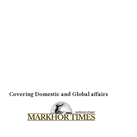
Covering Domestic and Global affairs