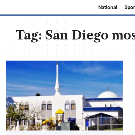
National
Spor
Tag:
San Diego mos