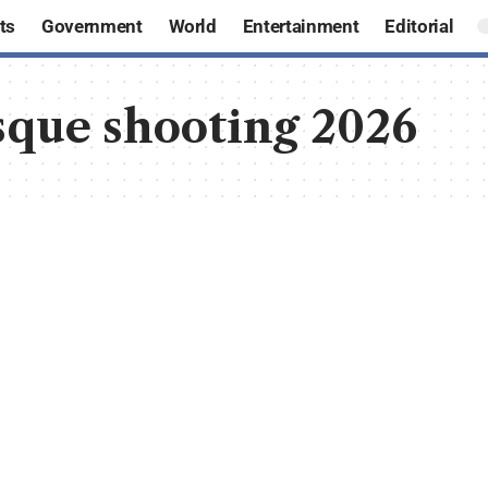
ts
Government
World
Entertainment
Editorial
que shooting 2026