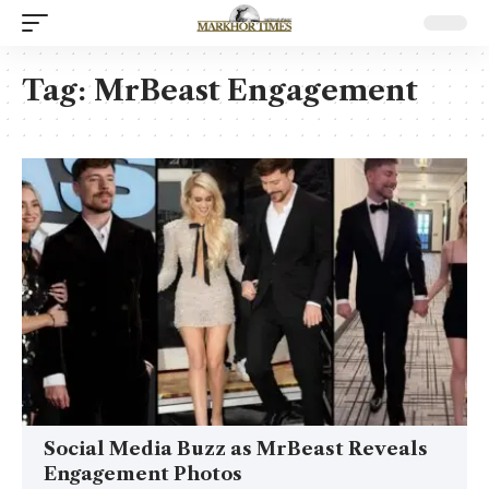
Tag:
MrBeast Engagement
Social Media Buzz as MrBeast Reveals
Engagement Photos