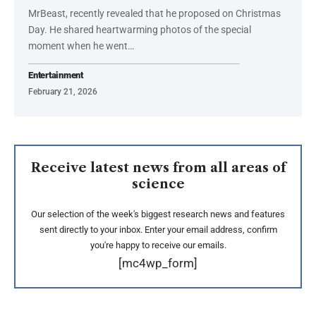
MrBeast, recently revealed that he proposed on Christmas
Day. He shared heartwarming photos of the special
moment when he went…
Entertainment
February 21, 2026
Receive latest news from all areas of
science
Our selection of the week's biggest research news and features
sent directly to your inbox. Enter your email address, confirm
you're happy to receive our emails.
[mc4wp_form]