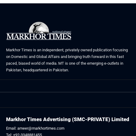
Markhor Times is an independent, privately owned publication focusing
on Domestic and Global Affairs and bringing truth forward in this fast
paced, biased world of media. MT is one of the emerging e-outlets in
Pakistan, headquartered in Pakistan.
Markhor Times Advertising (SMC-PRIVATE) Limited
Email: ameer@markhortimes.com
Tel: +92-3348881455