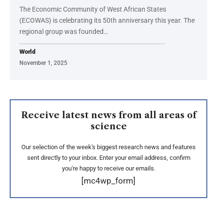
The Economic Community of West African States
(ECOWAS) is celebrating its 50th anniversary this year. The
regional group was founded…
World
November 1, 2025
Receive latest news from all areas of
science
Our selection of the week's biggest research news and features
sent directly to your inbox. Enter your email address, confirm
you're happy to receive our emails.
[mc4wp_form]