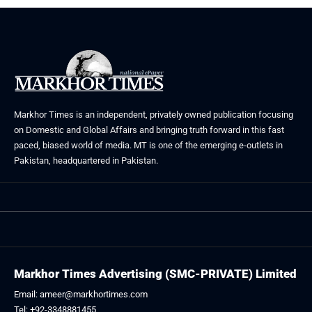
Markhor Times is an independent, privately owned publication focusing
on Domestic and Global Affairs and bringing truth forward in this fast
paced, biased world of media. MT is one of the emerging e-outlets in
Pakistan, headquartered in Pakistan.
Markhor Times Advertising (SMC-PRIVATE) Limited
Email: ameer@markhortimes.com
Tel: +92-3348881455