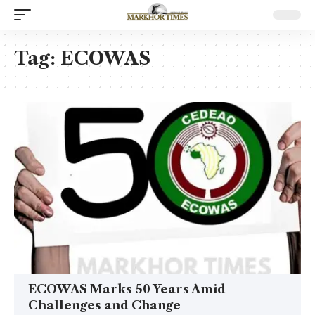
Tag:
ECOWAS
ECOWAS Marks 50 Years Amid
Challenges and Change