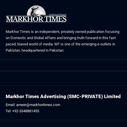
Markhor Times is an independent, privately owned publication focusing
on Domestic and Global Affairs and bringing truth forward in this fast
paced, biased world of media. MT is one of the emerging e-outlets in
Pakistan, headquartered in Pakistan.
Markhor Times Advertising (SMC-PRIVATE) Limited
Email: ameer@markhortimes.com
Tel: +92-3348881455