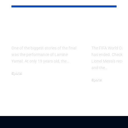
Why Argentina Lost
FIFA Worl
the 2026 FIFA World
2026: Grou
Cup Final
Ends
One of the biggest stories of the final
The FIFA World Cup 
was the performance of Lamine
has ended. Check the 
Yamal. At only 19 years old, the…
Lionel Messi's record,
and the…
Sports
Sports
July 21, 2026
June 28, 2026