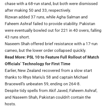
chase with a 68-run stand, but both were dismissed
after making 50 and 33, respectively.
Rizwan added 37 runs, while Agha Salman and
Faheem Ashraf failed to provide stability. Pakistan
were eventually bowled out for 221 in 40 overs, falling
43 runs short.
Naseem Shah offered brief resistance with a 17-run
cameo, but the lower order collapsed quickly.
Read More:
PSL 10 to Feature Full Rollout of Match
Officials’ Technology for First Time
Earlier, New Zealand recovered from a slow start
thanks to Rhys Mariu’s 58 and captain Michael
Bracewell’s unbeaten 59, ending on 264-8.
Despite tidy spells from Akif Javed, Faheem Ashraf,
and Naseem Shah, Pakistan couldn’t contain the
hosts.