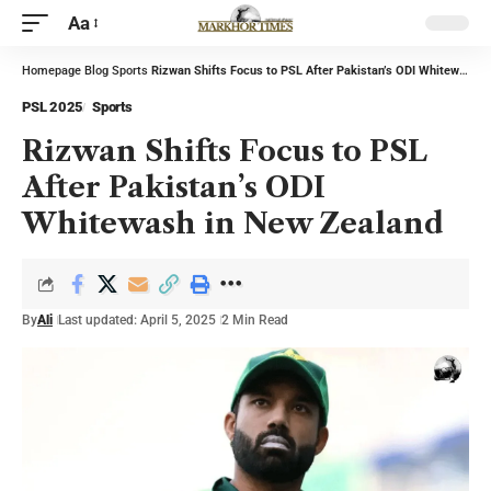
Aa
Homepage
Blog
Sports
Rizwan Shifts Focus to PSL After Pakistan’s ODI Whitewash in New Zealand
PSL 2025
Sports
Rizwan Shifts Focus to PSL
After Pakistan’s ODI
Whitewash in New Zealand
By
Ali
Last updated: April 5, 2025
2 Min Read