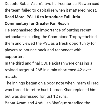
Despite Babar Azam’s two half-centuries, Rizwan said
the team failed to capitalise when it mattered most.
Read More:
PSL 10 to Introduce Full Urdu
Commentary for Greater Fan Reach
He emphasised the importance of putting recent
setbacks—including the Champions Trophy—behind
them and viewed the PSL as a fresh opportunity for
players to bounce back and reconnect with
supporters.
In the third and final ODI, Pakistan were chasing a
revised target of 265 in a rain-shortened 42-over
match.
The innings began on a poor note when Imam-ul-Haq
was forced to retire hurt. Usman Khan replaced him
but was dismissed for just 12 runs.
Babar Azam and Abdullah Shafique steadied the