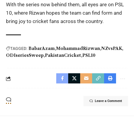
With the series now behind them, all eyes are on PSL
10, where Rizwan hopes the team can find form and
bring joy to cricket fans across the country.
BabarAzam
MohammadRizwan
NZvsPAK
TAGGED:
ODIseriesSweep
PakistanCricket
PSL10
Leave a Comment
YOU MAY ALSO LIKE