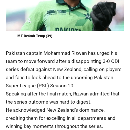
MT Default Temp (39)
Pakistan captain Mohammad Rizwan has urged his
team to move forward after a disappointing 3-0 ODI
series defeat against New Zealand, calling on players
and fans to look ahead to the upcoming Pakistan
Super League (
PSL
) Season 10.
Speaking after the final match, Rizwan admitted that
the series outcome was hard to digest.
He acknowledged New Zealand’s dominance,
crediting them for excelling in all departments and
winning key moments throughout the series.