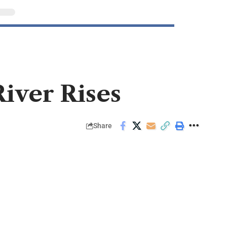
River Rises
Share