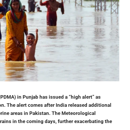
PDMA) in Punjab has issued a “high alert” as
ion. The alert comes after India released additional
erine areas in
Pakistan
. The Meteorological
ins in the coming days, further exacerbating the