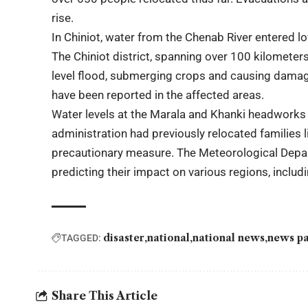
rise.
In Chiniot, water from the Chenab River entered 
The Chiniot district, spanning over 100 kilomete
level flood, submerging crops and causing damag
have been reported in the affected areas.
Water levels at the Marala and Khanki headworks h
administration had previously relocated families l
precautionary measure. The Meteorological Depar
predicting their impact on various regions, incl
disaster
national
national news
news pa
TAGGED:
Share This Article