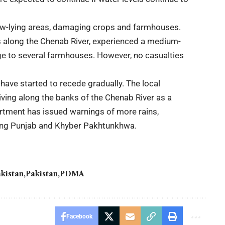
low-lying areas, damaging crops and farmhouses.
rs along the Chenab River, experienced a medium-
e to several farmhouses. However, no casualties
ave started to recede gradually. The local
iving along the banks of the Chenab River as a
tment has issued warnings of more rains,
uding Punjab and Khyber Pakhtunkhwa.
kistan
Pakistan
PDMA
Facebook