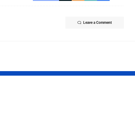
Leave a Comment
ish Cuisine
Pakistani Med
k 2026
Student Sets
brates
Record with 1
nary Heritage
Gold Medals
h “The