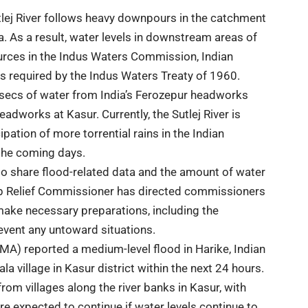
utlej River follows heavy downpours in the catchment
ia. As a result, water levels in downstream areas of
ources in the Indus Waters Commission, Indian
as required by the Indus Waters Treaty of 1960.
usecs of water from India’s Ferozepur headworks
dworks at Kasur. Currently, the Sutlej River is
ipation of more torrential rains in the Indian
 the coming days.
 to share flood-related data and the amount of water
njab Relief Commissioner has directed commissioners
ake necessary preparations, including the
revent any untoward situations.
A) reported a medium-level flood in Harike, Indian
 village in Kasur district within the next 24 hours.
rom villages along the river banks in Kasur, with
re expected to continue if water levels continue to