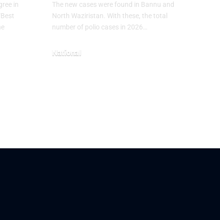
ree in
The new cases were found in Bannu and
“Best
North Waziristan. With these, the total
he
number of polio cases in 2026…
National
May 3, 2026