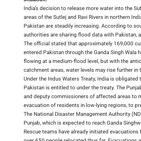
India’s decision to release more water into the S
areas of the Sutlej and Ravi Rivers in northern Ind
Pakistan are steadily increasing. According to s
authorities are sharing flood data with Pakistan, 
The official stated that approximately 169,000 c
entered Pakistan through the Ganda Singh Wala hea
flowing at a medium-flood level, but with the antic
catchment areas, water levels may rise further in
Under the Indus Waters Treaty, India is obligated
Pakistan is entitled to under the treaty. The Pu
and deputy commissioners of affected areas to m
evacuation of residents in low-lying regions, to p
The National Disaster Management Authority (NDM
Punjab, which is expected to reach Ganda Singhwala
Rescue teams have already initiated evacuations f
over 650 people relocated thus far. Evacuations a