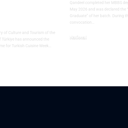
Qandeel completed her MBBS deg
tage Table”
May 2026 and was declared the 
Graduate” of her batch. During t
me
convocation…
ry of Culture and Tourism of the
National
f Türkiye has announced the
heme for Turkish Cuisine Week…
May 10, 2026
26