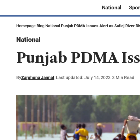
National
Spor
Homepage
Blog
National
Punjab PDMA Issues Alert as Sutlej River R
National
Punjab PDMA Issu
By
Zarghona Jannat
Last updated: July 14, 2023
3 Min Read