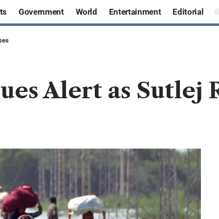
ts
Government
World
Entertainment
Editorial
ises
es Alert as Sutlej 