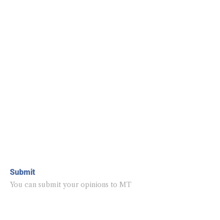
Submit
You can submit your opinions to MT