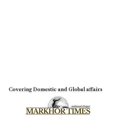
Covering Domestic and Global affairs