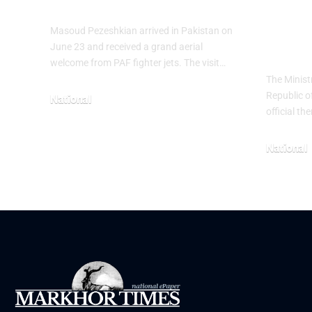
Heri
Masoud Pezeshkian arrived in Pakistan on
The
June 23 and received a grand aerial
welcome from PAF fighter jets. The visit…
The Minist
Republic o
National
official t
June 24, 2026
National
May 23, 20