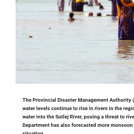
The Provincial Disaster Management Authority (
water levels continue to rise in rivers in the reg
water into the Sutlej River, posing a threat to riv
Department has also forecasted more monsoon ra
situation.