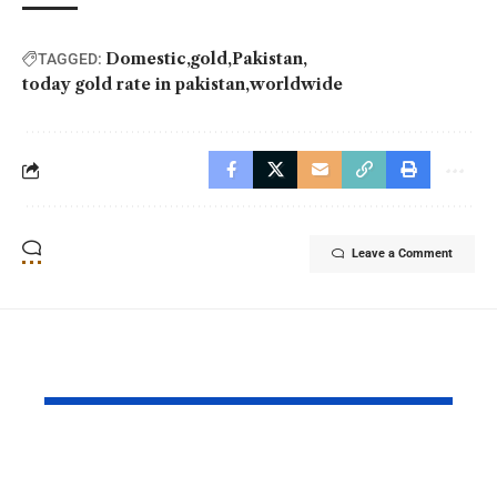
Domestic
gold
Pakistan
TAGGED:
today gold rate in pakistan
worldwide
Leave a Comment
YOU MAY ALSO LIKE
PAF Presents Aerial
Turkish Cu
Salute to Iranian
2026 Celeb