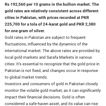
Rs 192,560 per 10 grams in the bullion market. The
gold
rates are relatively consistent across different
cities in Pakistan, with prices recorded at PKR
225,700 for a tola of 24-karat gold and PKR 2,380
for one gram of silver.
Gold rates in Pakistan are subject to frequent
fluctuations, influenced by the dynamics of the
international market. The above rates are provided by
local gold markets and Sarafa Markets in various
cities. It’s essential to recognize that the gold price in
Pakistan is not fixed, and changes occur in response
to global market trends.
Investors and consumers of gold in
Pakistan
closely
monitor the volatile gold market, as it can significantly
impact their financial decisions. Gold is often
considered a safe-haven asset, and its value can rise