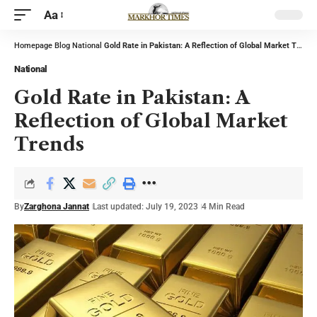
Aa
Homepage
Blog
National
Gold Rate in Pakistan: A Reflection of Global Market Trends
National
Gold Rate in Pakistan: A
Reflection of Global Market
Trends
By
Zarghona Jannat
Last updated: July 19, 2023
4 Min Read