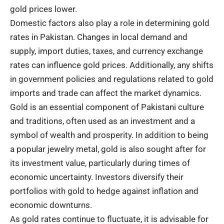
gold prices lower.
Domestic factors also play a role in determining gold
rates in Pakistan. Changes in local demand and
supply, import duties, taxes, and currency exchange
rates can influence gold prices. Additionally, any shifts
in government policies and regulations related to gold
imports and trade can affect the market dynamics.
Gold is an essential component of Pakistani culture
and traditions, often used as an investment and a
symbol of wealth and prosperity. In addition to being
a popular jewelry metal, gold is also sought after for
its investment value, particularly during times of
economic uncertainty. Investors diversify their
portfolios with gold to hedge against inflation and
economic downturns.
As gold rates continue to fluctuate, it is advisable for