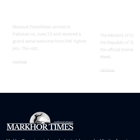
President Masoud
Culinary H
Pezeshkian
with “The 
Table” Th
Masoud Pezeshkian arrived in
Pakistan on June 23 and received a
The Ministry of Cult
grand aerial welcome from PAF fighter
the Republic of Tür
jets. The visit…
the official theme fo
Week…
National
June 24, 2026
National
May 23, 2026