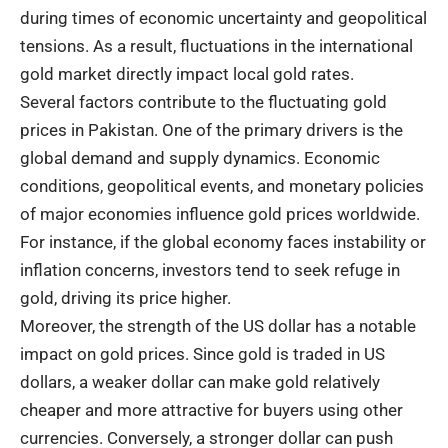
during times of economic uncertainty and geopolitical
tensions. As a result, fluctuations in the international
gold market directly impact local gold rates.
Several factors contribute to the fluctuating gold
prices in Pakistan. One of the primary drivers is the
global demand and supply dynamics. Economic
conditions, geopolitical events, and monetary policies
of major economies influence gold prices worldwide.
For instance, if the global economy faces instability or
inflation concerns, investors tend to seek refuge in
gold, driving its price higher.
Moreover, the strength of the US dollar has a notable
impact on gold prices. Since gold is traded in US
dollars, a weaker dollar can make gold relatively
cheaper and more attractive for buyers using other
currencies. Conversely, a stronger dollar can push