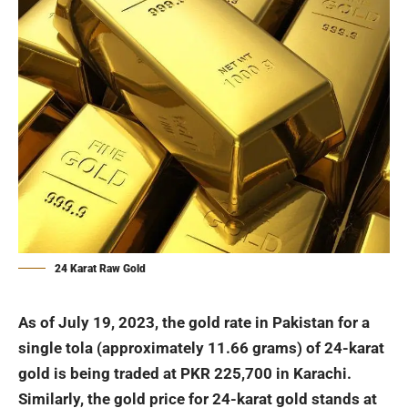
24 Karat Raw Gold
As of July 19, 2023, the gold rate in
Pakistan
for a
single tola (approximately 11.66 grams) of 24-karat
gold is being traded at PKR 225,700 in Karachi.
Similarly, the gold price for 24-karat gold stands at