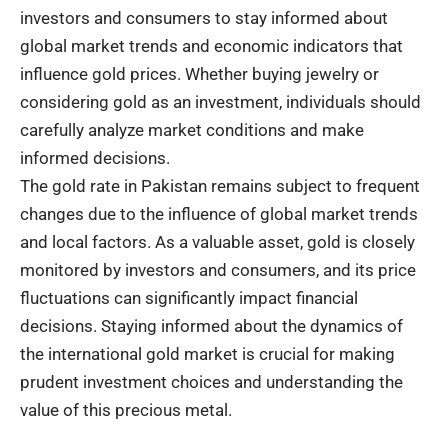
investors and consumers to stay informed about
global market trends and economic indicators that
influence gold prices. Whether buying jewelry or
considering gold as an investment, individuals should
carefully analyze market conditions and make
informed decisions.
The gold rate in Pakistan remains subject to frequent
changes due to the influence of global market trends
and local factors. As a valuable asset, gold is closely
monitored by investors and consumers, and its price
fluctuations can significantly impact financial
decisions. Staying informed about the dynamics of
the international gold market is crucial for making
prudent investment choices and understanding the
value of this precious metal.